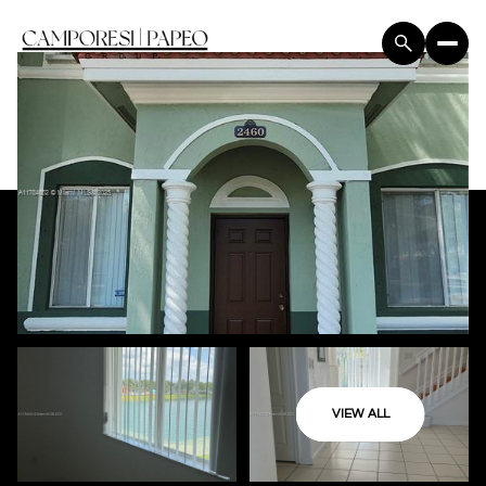
VIEW ALL
Sunday
Monday