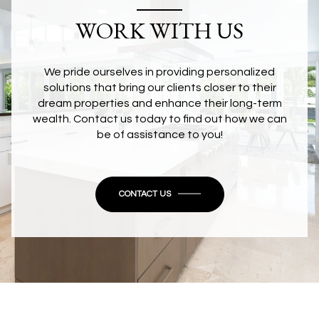
WORK WITH US
We pride ourselves in providing personalized
solutions that bring our clients closer to their
dream properties and enhance their long-term
wealth. Contact us today to find out how we can
be of assistance to you!
CONTACT US