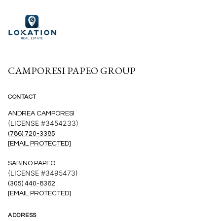
CAMPORESI PAPEO GROUP
CONTACT
ANDREA CAMPORESI
(LICENSE #3454233)
(786) 720-3385
[EMAIL PROTECTED]
SABINO PAPEO
(LICENSE #3495473)
(305) 440-8362
[EMAIL PROTECTED]
ADDRESS