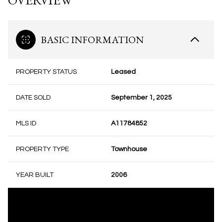
OVERVIEW
BASIC INFORMATION
PROPERTY STATUS
Leased
DATE SOLD
September 1, 2025
MLS ID
A11784852
PROPERTY TYPE
Townhouse
YEAR BUILT
2006