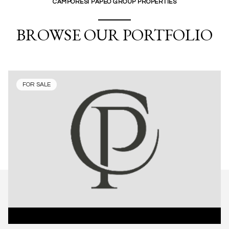
CAMPORESI PAPEO GROUP PROPERTIES
BROWSE OUR PORTFOLIO
FOR SALE