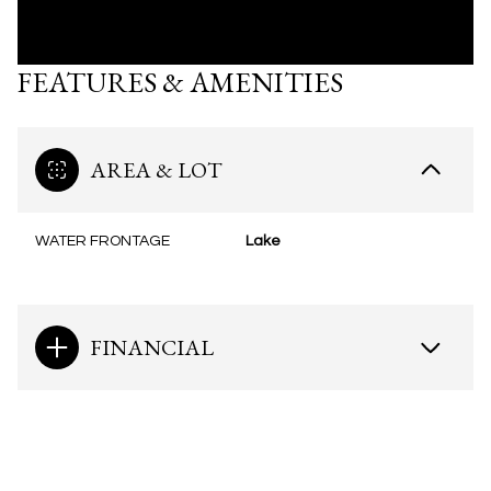
FEATURES & AMENITIES
AREA & LOT
WATER FRONTAGE
Lake
FINANCIAL