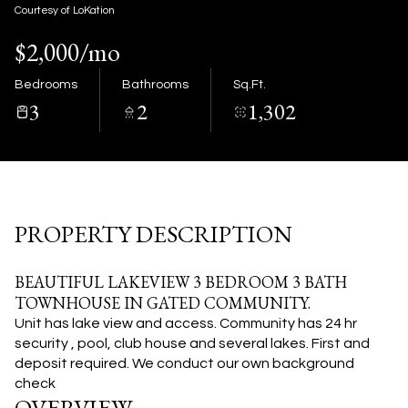
09
10
Courtesy of LoKation
$2,000/mo
Aug
Aug
Bedrooms
Bathrooms
Sq.Ft.
3
2
1,302
PROPERTY DESCRIPTION
BEAUTIFUL LAKEVIEW 3 BEDROOM 3 BATH
TOWNHOUSE IN GATED COMMUNITY.
Unit has lake view and access.
Community has 24 hr
security , pool, club house and several lakes. First and
deposit required. We conduct our own background
check