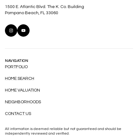
1500 E. Atlantic Blvd. The K. Co. Building
Pompano Beach, FL 33060
NAVIGATION
PORTFOLIO
HOME SEARCH
HOME VALUATION
NEIGHBORHOODS
CONTACT US
All information is deemed reliable but not guaranteed and should be
independently reviewed and verified.