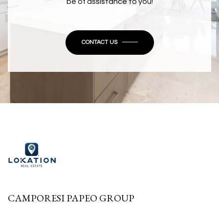
be of assistance to you!
CONTACT US
CAMPORESI PAPEO GROUP