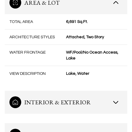
AREA & LOT
TOTAL AREA
6,691 Sq.Ft.
ARCHITECTURE STYLES
Attached, Two Story
WATER FRONTAGE
WF/Pool/No Ocean Access,
Lake
VIEW DESCRIPTION
Lake, Water
INTERIOR & EXTERIOR