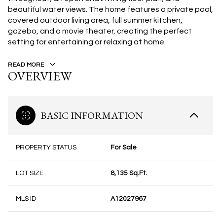
beautiful water views. The home features a private pool,
covered outdoor living area, full summer kitchen,
gazebo, and a movie theater, creating the perfect
setting for entertaining or relaxing at home.
READ MORE
OVERVIEW
BASIC INFORMATION
PROPERTY STATUS
For Sale
LOT SIZE
8,135 Sq.Ft.
MLS ID
A12027967