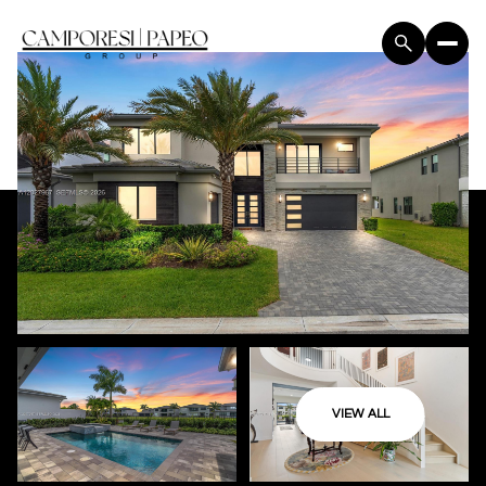
VIEW ALL
Saturday
Sunday