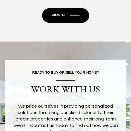
VIEW ALL
READY TO BUY OR SELL YOUR HOME?
WORK WITH US
We pride ourselves in providing personalized
solutions that bring our clients closer to their
dream properties and enhance their long-term
wealth. Contact us today to find out how we can