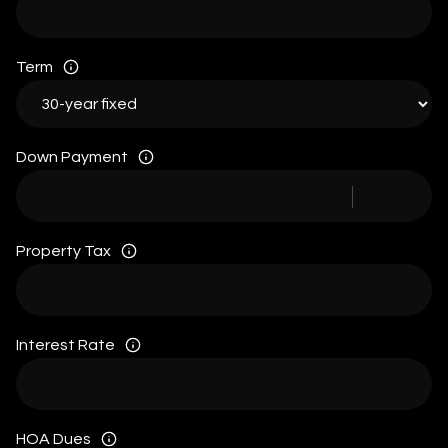
Term
Down Payment
Property Tax
Interest Rate
HOA Dues