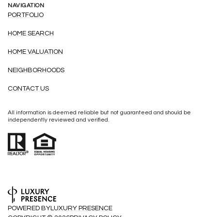
NAVIGATION
PORTFOLIO
HOME SEARCH
HOME VALUATION
NEIGHBORHOODS
CONTACT US
All information is deemed reliable but not guaranteed and should be
independently reviewed and verified.
POWERED BY
LUXURY PRESENCE