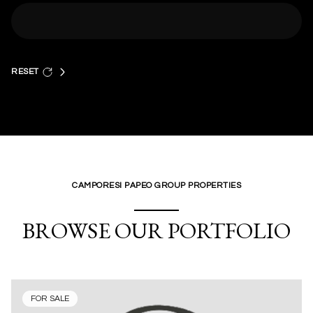
RESET
CAMPORESI PAPEO GROUP PROPERTIES
BROWSE OUR PORTFOLIO
FOR SALE