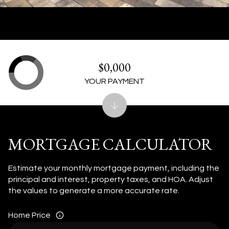
$0,000
YOUR PAYMENT
MORTGAGE CALCULATOR
Estimate your monthly mortgage payment, including the
principal and interest, property taxes, and HOA. Adjust
the values to generate a more accurate rate.
Home Price