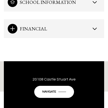
SCHOOL INFORMATION
FINANCIAL
This page can't load Google Maps correctly.
20108 Castle Stuart Ave
OK
Do you own this website?
NAVIGATE