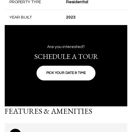
PROPERTY TYPE
Residential
YEAR BUILT
2023
Are you interested?
SCHEDULE A TOUR
PICK YOUR DATE & TIME
FEATURES & AMENITIES