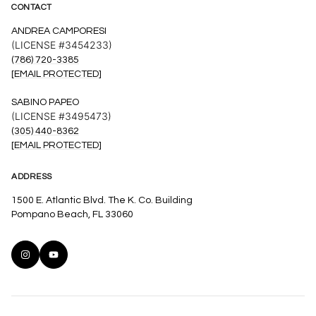
CONTACT
ANDREA CAMPORESI
(LICENSE #3454233)
(786) 720-3385
[EMAIL PROTECTED]
SABINO PAPEO
(LICENSE #3495473)
(305) 440-8362
[EMAIL PROTECTED]
ADDRESS
1500 E. Atlantic Blvd. The K. Co. Building
Pompano Beach, FL 33060