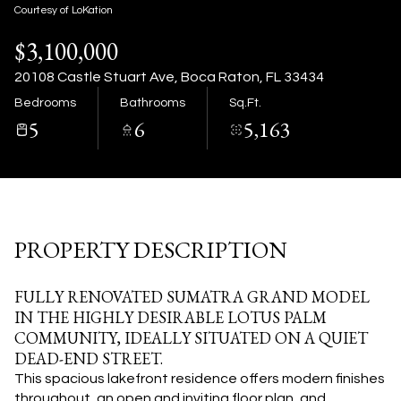
08
09
Courtesy of LoKation
$3,100,000
Aug
Aug
20108 Castle Stuart Ave, Boca Raton, FL 33434
Bedrooms
Bathrooms
Sq.Ft.
5
6
5,163
PROPERTY DESCRIPTION
FULLY RENOVATED SUMATRA GRAND MODEL
IN THE HIGHLY DESIRABLE LOTUS PALM
COMMUNITY, IDEALLY SITUATED ON A QUIET
DEAD-END STREET.
This spacious lakefront residence offers modern finishes
throughout, an open and inviting floor plan, and