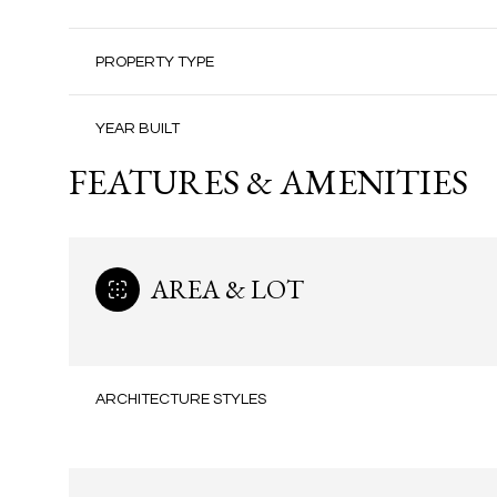
PROPERTY TYPE
YEAR BUILT
FEATURES & AMENITIES
AREA & LOT
ARCHITECTURE STYLES