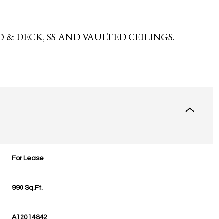
 & DECK, SS AND VAULTED CEILINGS.
For Lease
990 Sq.Ft.
A12014842