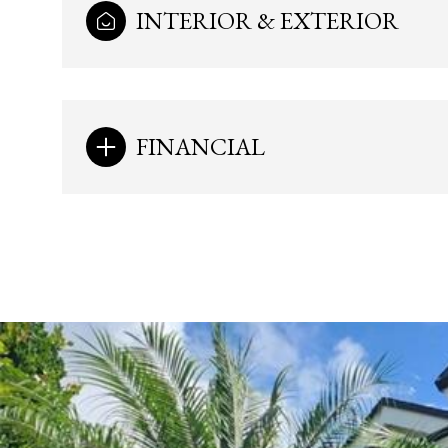
INTERIOR & EXTERIOR
FINANCIAL
Monday
Tuesday
Wednesday
10
11
12
Aug
Aug
Aug