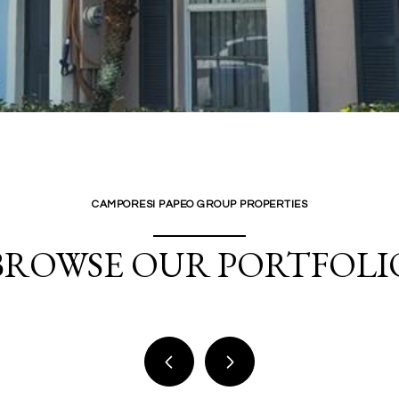
CAMPORESI PAPEO GROUP PROPERTIES
BROWSE OUR PORTFOLI