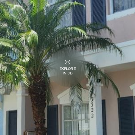
EXPLORE
IN 3D