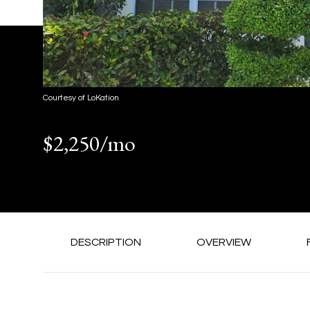
Courtesy of LoKation
$2,250/mo
DESCRIPTION
OVERVIEW