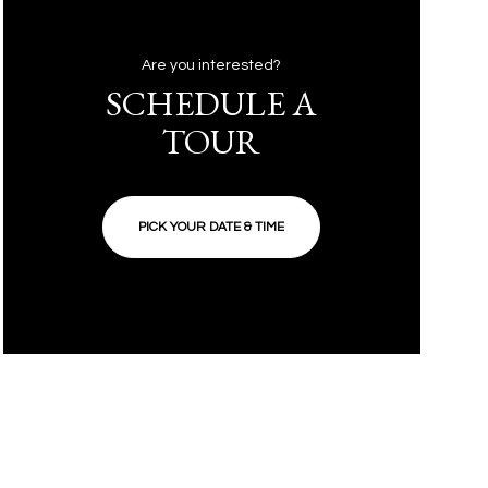
Are you interested?
SCHEDULE A
TOUR
PICK YOUR DATE & TIME