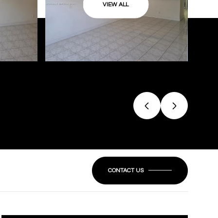
VIEW ALL
CONTACT US