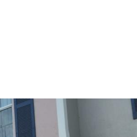
Sunday
Monday
Tuesday
09
10
11
Aug
Aug
Aug