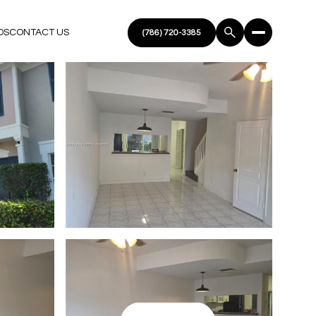
DS
CONTACT US