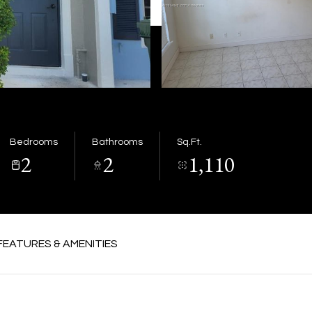
Bedrooms
Bathrooms
Sq.Ft.
2
2
1,110
FEATURES & AMENITIES