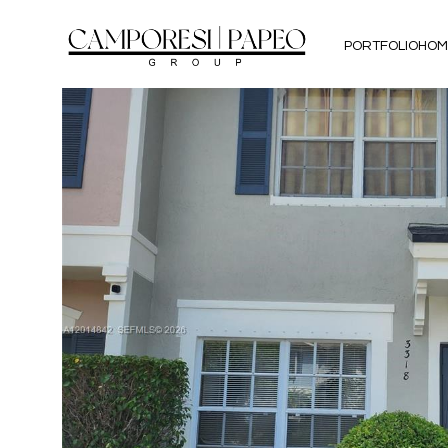
PORTFOLIO
HOM