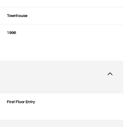
Townhouse
1996
First Floor Entry