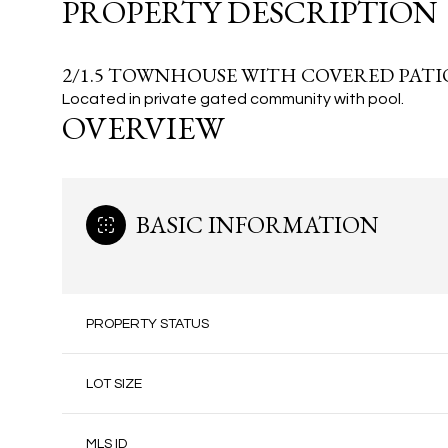
PROPERTY DESCRIPTION
2/1.5 TOWNHOUSE WITH COVERED PATIO
Located in private gated community with pool.
OVERVIEW
BASIC INFORMATION
PROPERTY STATUS
LOT SIZE
MLS ID