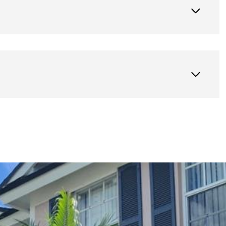
Thursday
Friday
Saturday
13
14
08
Aug
Aug
Aug