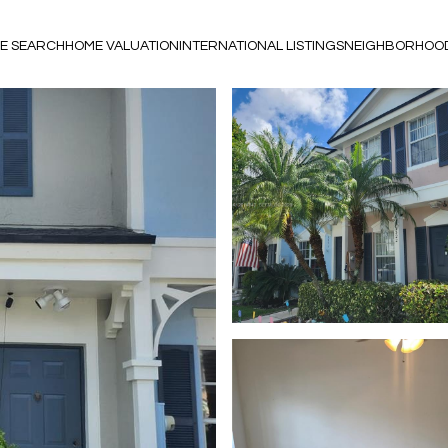
E SEARCH
HOME VALUATION
INTERNATIONAL LISTINGS
NEIGHBORHOO