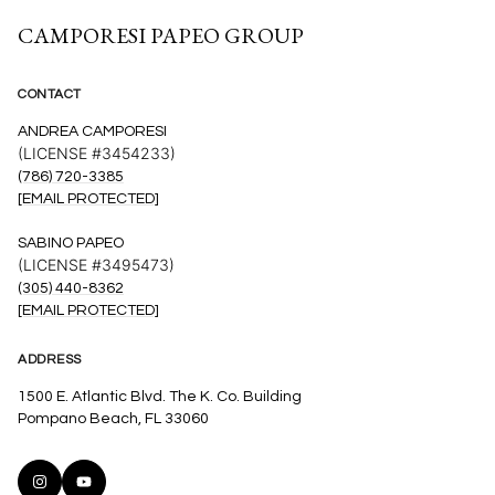
CAMPORESI PAPEO GROUP
CONTACT
ANDREA CAMPORESI
(LICENSE #3454233)
(786) 720-3385
[EMAIL PROTECTED]
SABINO PAPEO
(LICENSE #3495473)
(305) 440-8362
[EMAIL PROTECTED]
ADDRESS
1500 E. Atlantic Blvd. The K. Co. Building
Pompano Beach, FL 33060