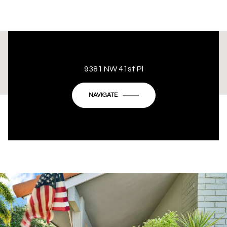
This page can't load Google Maps correctly.
9381 NW 41st Pl
OK
Do you own this website?
NAVIGATE