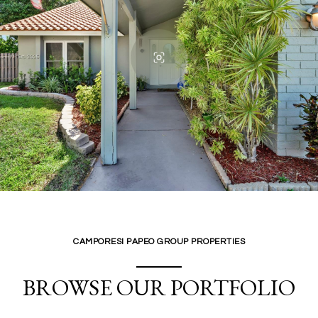
CAMPORESI PAPEO GROUP PROPERTIES
BROWSE OUR PORTFOLIO