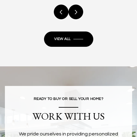
VIEW ALL
READY TO BUY OR SELL YOUR HOME?
WORK WITH US
We pride ourselves in providing personalized