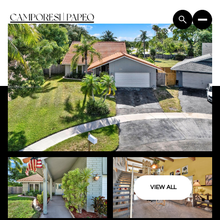
VIEW ALL
Friday
Saturday