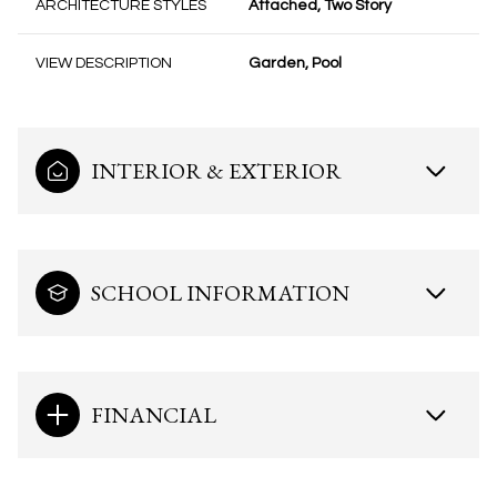
ARCHITECTURE STYLES
Attached, Two Story
VIEW DESCRIPTION
Garden, Pool
INTERIOR & EXTERIOR
SCHOOL INFORMATION
FINANCIAL