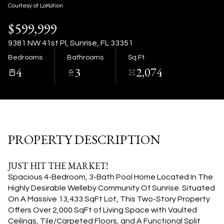
07
08
Courtesy of LoKation
$599,999
Aug
Aug
9381 NW 41st Pl, Sunrise, FL 33351
Bedrooms
Bathrooms
Sq.Ft.
4
3
2,074
PROPERTY DESCRIPTION
JUST HIT THE MARKET!
Spacious 4-Bedroom, 3-Bath Pool Home Located In The
Highly Desirable Welleby Community Of Sunrise. Situated
On A Massive 13,433 SqFt Lot, This Two-Story Property
Offers Over 2,000 SqFt of Living Space with Vaulted
Ceilings, Tile/Carpeted Floors, and A Functional Split