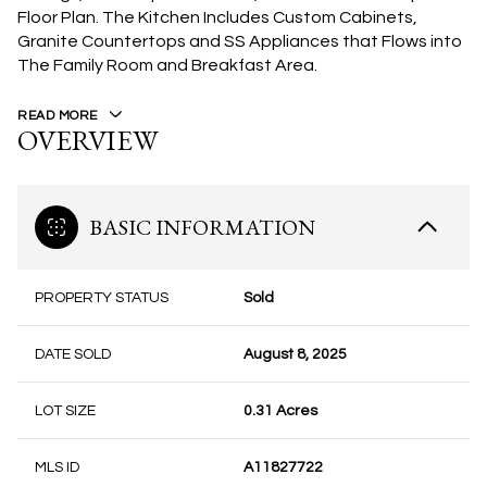
Floor Plan. The Kitchen Includes Custom Cabinets,
Granite Countertops and SS Appliances that Flows into
The Family Room and Breakfast Area.
READ MORE
OVERVIEW
BASIC INFORMATION
PROPERTY STATUS
Sold
DATE SOLD
August 8, 2025
LOT SIZE
0.31 Acres
MLS ID
A11827722