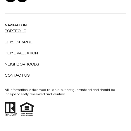
NAVIGATION
PORTFOLIO
HOME SEARCH
HOME VALUATION
NEIGHBORHOODS
CONTACT US
All information is deemed reliable but not guaranteed and should be
independently reviewed and verified.