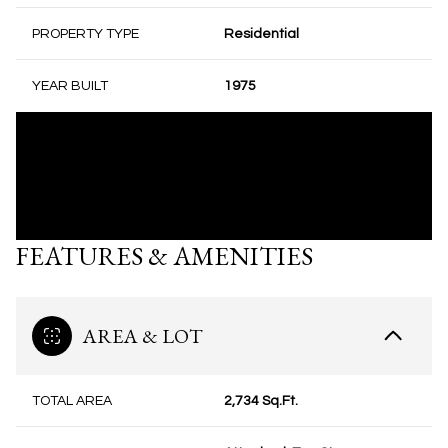
PROPERTY TYPE
Residential
YEAR BUILT
1975
FEATURES & AMENITIES
AREA & LOT
TOTAL AREA
2,734 Sq.Ft.