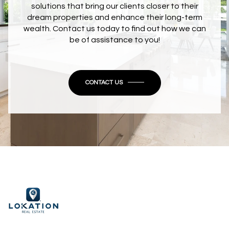
solutions that bring our clients closer to their
dream properties and enhance their long-term
wealth. Contact us today to find out how we can
be of assistance to you!
CONTACT US