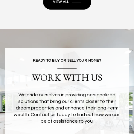
VIEW ALL
READY TO BUY OR SELL YOUR HOME?
WORK WITH US
We pride ourselves in providing personalized
solutions that bring our clients closer to their
dream properties and enhance their long-term
wealth. Contact us today to find out how we can
be of assistance to you!