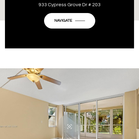
This page can't load Google Maps correctly.
933 Cypress Grove Dr # 203
OK
Do you own this website?
NAVIGATE