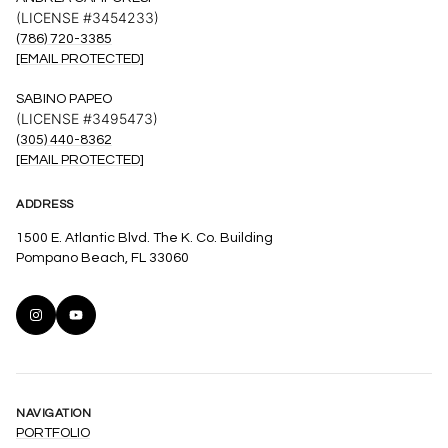
(LICENSE #3454233)
(786) 720-3385
[EMAIL PROTECTED]
SABINO PAPEO
(LICENSE #3495473)
(305) 440-8362
[EMAIL PROTECTED]
ADDRESS
1500 E. Atlantic Blvd. The K. Co. Building
Pompano Beach, FL 33060
NAVIGATION
PORTFOLIO