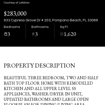
09
10
Courtesy of LoKation
$283,000
Aug
Aug
933 Cypress Grove Dr # 203, Pompano Beach, FL 33069
Bedrooms
Bathrooms
Sq.Ft.
3
3
1,620
PROPERTY DESCRIPTION
BEAUTIFUL THREE BEDROOM, TWO AND HALF
BATH TOP FLOOR HOME WITH REMODELED
KITCHEN AND ALL UPPER LEVEL SS
APPLIANCES, WASHER/DRYER IN UNIT,
UPDATED BATHROOMS AND LARGE OPEN
FLOORPLAN FOR DINING/LIVING AREA.