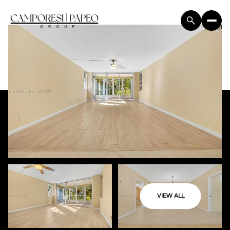
VIEW ALL
Sunday
Monday