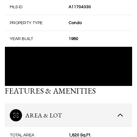
MLS ID
A11704330
PROPERTY TYPE
Condo
YEAR BUILT
1980
FEATURES & AMENITIES
AREA & LOT
TOTAL AREA
1,620 Sq.Ft.