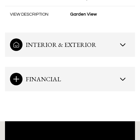
VIEW DESCRIPTION
Garden View
INTERIOR & EXTERIOR
FINANCIAL