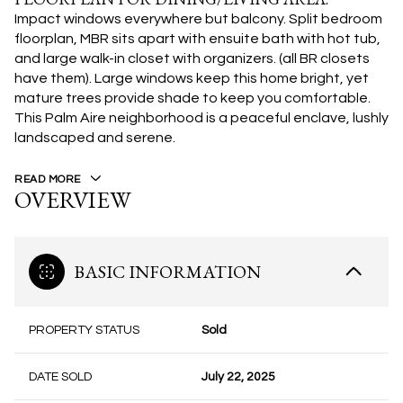
Impact windows everywhere but balcony. Split bedroom
floorplan, MBR sits apart with ensuite bath with hot tub,
and large walk-in closet with organizers. (all BR closets
have them). Large windows keep this home bright, yet
mature trees provide shade to keep you comfortable.
This Palm Aire neighborhood is a peaceful enclave, lushly
landscaped and serene.
READ MORE
OVERVIEW
BASIC INFORMATION
PROPERTY STATUS
Sold
DATE SOLD
July 22, 2025