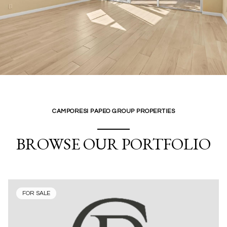
CAMPORESI PAPEO GROUP PROPERTIES
BROWSE OUR PORTFOLIO
FOR SALE