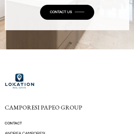
CONTACT US
CAMPORESI PAPEO GROUP
CONTACT
ANDREA CAMPORESI