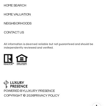
HOME SEARCH
HOME VALUATION
NEIGHBORHOODS
CONTACT US
All information is deemed reliable but not guaranteed and should be
independently reviewed and verified.
POWERED BY
LUXURY PRESENCE
COPYRIGHT ©
2026
PRIVACY POLICY