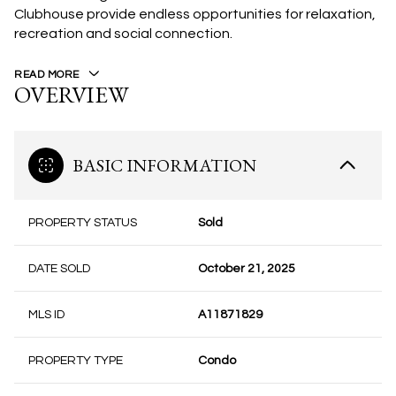
Clubhouse provide endless opportunities for relaxation,
recreation and social connection.
READ MORE
OVERVIEW
BASIC INFORMATION
PROPERTY STATUS
Sold
DATE SOLD
October 21, 2025
MLS ID
A11871829
PROPERTY TYPE
Condo