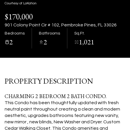
07
08
Courtesy of LoKation
$170,000
Aug
Aug
901 Colony Point Cir # 102, Pembroke Pines, FL 33026
Bedrooms
Bathrooms
Sq.Ft.
2
2
1,021
PROPERTY DESCRIPTION
CHARMING 2 BEDROOM 2 BATH CONDO.
This Condo has been thoughtfully updated with fresh
neutral paint throughout creating a clean and modern
aesthetic, upgrades bathrooms featuring new vanity,
new mirror , new blinds, New Washer and Dryer. Custom
Cedar Walking Closet. This Condo amenities and