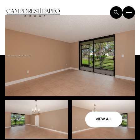
VIEW ALL
Friday
Saturday