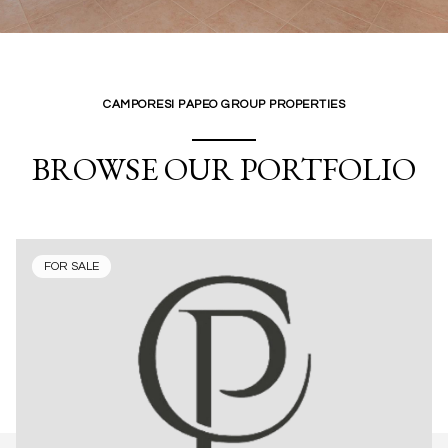
CAMPORESI PAPEO GROUP PROPERTIES
BROWSE OUR PORTFOLIO
FOR SALE