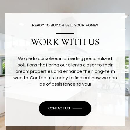
READY TO BUY OR SELL YOUR HOME?
WORK WITH US
We pride ourselves in providing personalized
solutions that bring our clients closer to their
dream properties and enhance their long-term
wealth. Contact us today to find out how we can
be of assistance to you!
CONTACT US