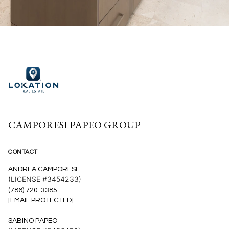
CAMPORESI PAPEO GROUP
CONTACT
ANDREA CAMPORESI
(LICENSE #3454233)
(786) 720-3385
[EMAIL PROTECTED]
SABINO PAPEO