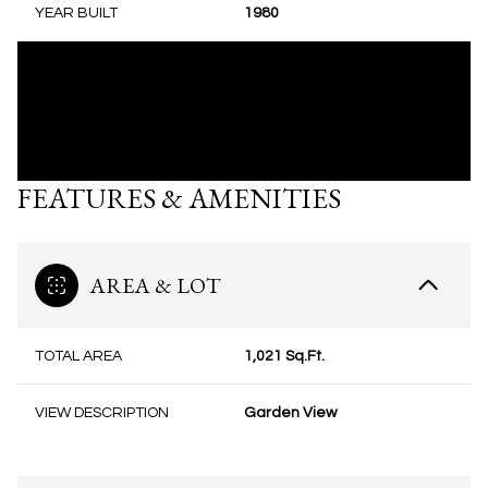
YEAR BUILT
1980
FEATURES & AMENITIES
AREA & LOT
TOTAL AREA
1,021 Sq.Ft.
VIEW DESCRIPTION
Garden View