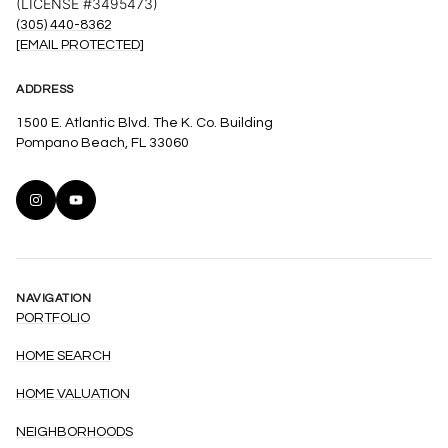
(LICENSE #3495473)
(305) 440-8362
[EMAIL PROTECTED]
ADDRESS
1500 E. Atlantic Blvd. The K. Co. Building
Pompano Beach, FL 33060
NAVIGATION
PORTFOLIO
HOME SEARCH
HOME VALUATION
NEIGHBORHOODS