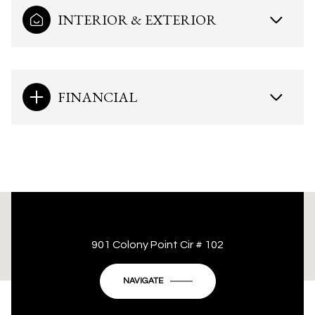
INTERIOR & EXTERIOR
FINANCIAL
This page can't load Google Maps correctly.
901 Colony Point Cir # 102
OK
Do you own this website?
NAVIGATE