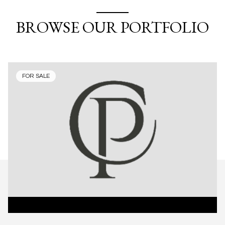
BROWSE OUR PORTFOLIO
FOR SALE