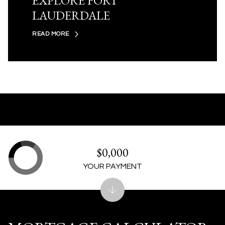
EXPLORE FORT
LAUDERDALE
READ MORE
$0,000
YOUR PAYMENT