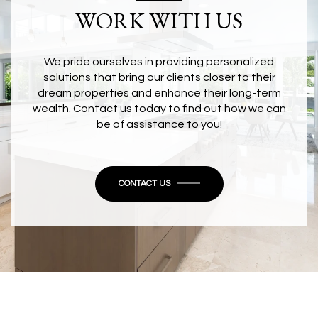
WORK WITH US
We pride ourselves in providing personalized
solutions that bring our clients closer to their
dream properties and enhance their long-term
wealth. Contact us today to find out how we can
be of assistance to you!
CONTACT US