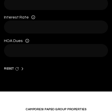
Interest Rate
HOA Dues
RESET
CAMPORESI PAPEO GROUP PROPERTIES