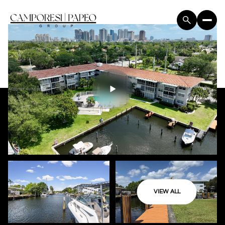
VIEW ALL
Saturday
Sunday