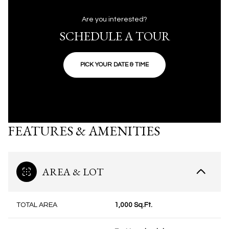
Are you interested?
SCHEDULE A TOUR
PICK YOUR DATE & TIME
FEATURES & AMENITIES
AREA & LOT
TOTAL AREA
1,000 Sq.Ft.