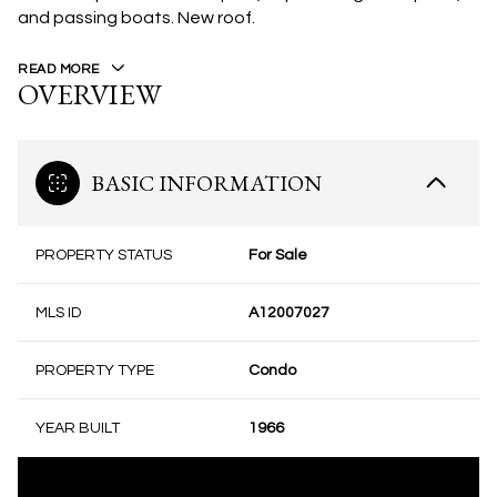
and passing boats. New roof.
READ MORE
OVERVIEW
BASIC INFORMATION
PROPERTY STATUS
For Sale
MLS ID
A12007027
PROPERTY TYPE
Condo
YEAR BUILT
1966