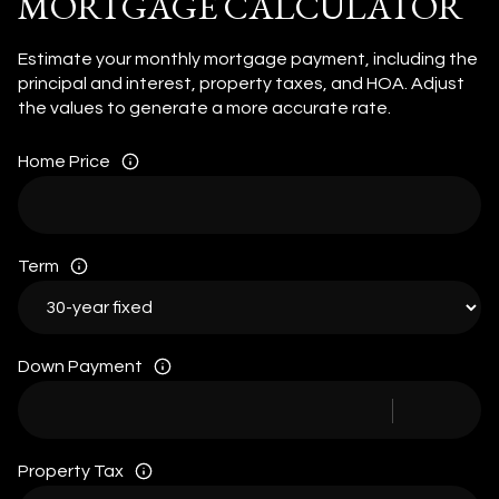
MORTGAGE CALCULATOR
Estimate your monthly mortgage payment, including the
principal and interest, property taxes, and HOA. Adjust
the values to generate a more accurate rate.
Home Price
Term
Down Payment
Property Tax