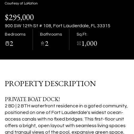
08
09
Courtesy of LoKation
$295,000
Aug
Aug
900 SW 12th St # 108, Fort Lauderdale, FL 33315
Bedrooms
Bathrooms
Sq.Ft.
2
2
1,000
PROPERTY DESCRIPTION
PRIVATE BOAT DOCK!
2 BD | 2 BTH waterfront residence in a gated community,
positioned on one of Fort Lauderdale's widest ocean-
access canals with no fixed bridges. This first-floor unit
offers a bright, open layout with seamless living spaces
and tranquil views of the pool, expansive green space,