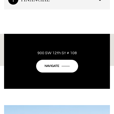
This page can't load Google Maps correctly.
900 SW 12th St # 108
OK
Do you own this website?
NAVIGATE