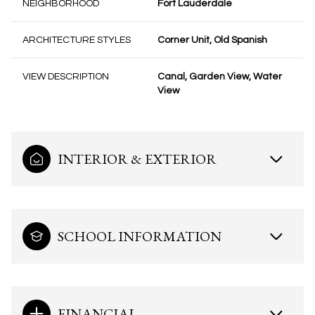
NEIGHBORHOOD
Fort Lauderdale
ARCHITECTURE STYLES
Corner Unit, Old Spanish
VIEW DESCRIPTION
Canal, Garden View, Water
View
INTERIOR & EXTERIOR
SCHOOL INFORMATION
FINANCIAL