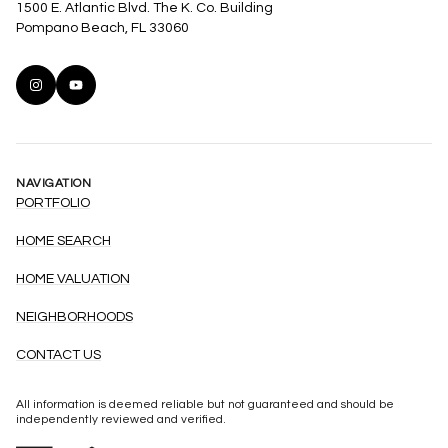
1500 E. Atlantic Blvd. The K. Co. Building
Pompano Beach, FL 33060
NAVIGATION
PORTFOLIO
HOME SEARCH
HOME VALUATION
NEIGHBORHOODS
CONTACT US
All information is deemed reliable but not guaranteed and should be
independently reviewed and verified.