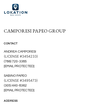
CAMPORESI PAPEO GROUP
CONTACT
ANDREA CAMPORESI
(LICENSE #3454233)
(786) 720-3385
[EMAIL PROTECTED]
SABINO PAPEO
(LICENSE #3495473)
(305) 440-8362
[EMAIL PROTECTED]
ADDRESS