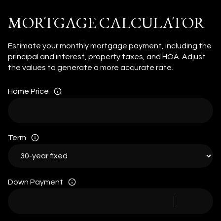
MORTGAGE CALCULATOR
Estimate your monthly mortgage payment, including the
principal and interest, property taxes, and HOA. Adjust
the values to generate a more accurate rate.
Home Price
Term
Down Payment