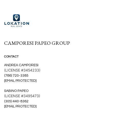
CAMPORESI PAPEO GROUP
CONTACT
ANDREA CAMPORESI
(LICENSE #3454233)
(786) 720-3385
[EMAIL PROTECTED]
SABINO PAPEO
(LICENSE #3495473)
(305) 440-8362
[EMAIL PROTECTED]