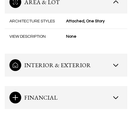
AREA & LOT
ARCHITECTURE STYLES
Attached, One Story
VIEW DESCRIPTION
None
INTERIOR & EXTERIOR
FINANCIAL