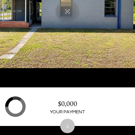
$0,000
YOUR PAYMENT