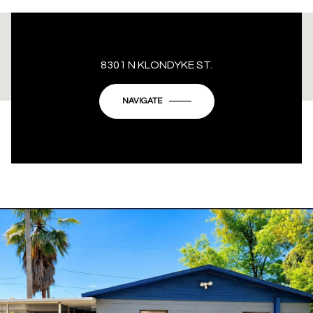
This page can't load Google Maps correctly.
8301 N KLONDYKE ST.
OK
Do you own this website?
NAVIGATE