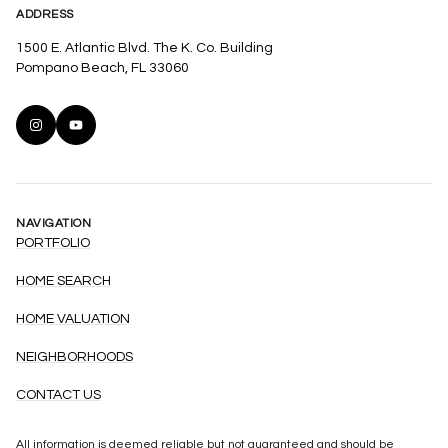
ADDRESS
1500 E. Atlantic Blvd. The K. Co. Building
Pompano Beach, FL 33060
NAVIGATION
PORTFOLIO
HOME SEARCH
HOME VALUATION
NEIGHBORHOODS
CONTACT US
All information is deemed reliable but not guaranteed and should be