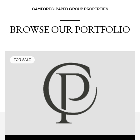
CAMPORESI PAPEO GROUP PROPERTIES
BROWSE OUR PORTFOLIO
FOR SALE