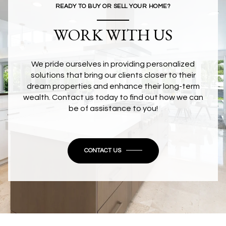
READY TO BUY OR SELL YOUR HOME?
WORK WITH US
We pride ourselves in providing personalized
solutions that bring our clients closer to their
dream properties and enhance their long-term
wealth. Contact us today to find out how we can
be of assistance to you!
CONTACT US