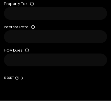
Property Tax
Interest Rate
HOA Dues
RESET