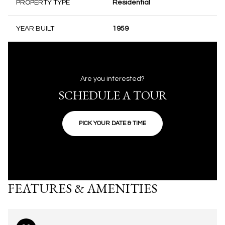
PROPERTY TYPE
Residential
YEAR BUILT
1959
Are you interested?
SCHEDULE A TOUR
PICK YOUR DATE & TIME
FEATURES & AMENITIES