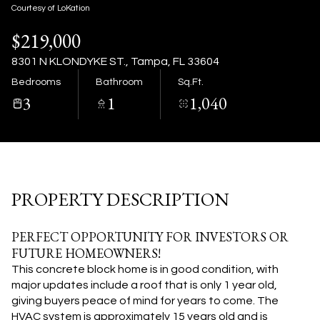
08
09
Courtesy of LoKation
$219,000
Aug
Aug
8301 N KLONDYKE ST., Tampa, FL 33604
Bedrooms
Bathroom
Sq.Ft.
3
1
1,040
PROPERTY DESCRIPTION
PERFECT OPPORTUNITY FOR INVESTORS OR
FUTURE HOMEOWNERS!
This concrete block home is in good condition, with
major updates include a roof that is only 1 year old,
giving buyers peace of mind for years to come. The
HVAC system is approximately 15 years old and is