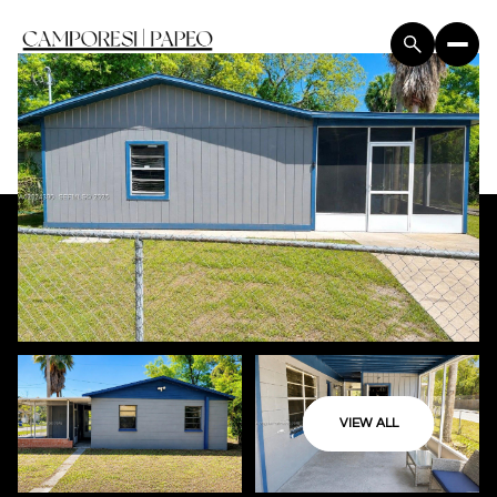
VIEW ALL
Saturday
Sunday