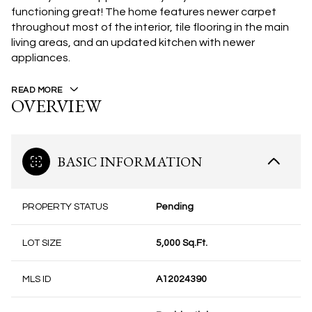
functioning great! The home features newer carpet
throughout most of the interior, tile flooring in the main
living areas, and an updated kitchen with newer
appliances.
READ MORE
OVERVIEW
BASIC INFORMATION
PROPERTY STATUS
Pending
LOT SIZE
5,000 Sq.Ft.
MLS ID
A12024390