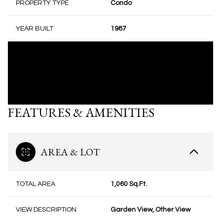
PROPERTY TYPE
Condo
YEAR BUILT
1987
FEATURES & AMENITIES
AREA & LOT
TOTAL AREA
1,060 Sq.Ft.
VIEW DESCRIPTION
Garden View, Other View