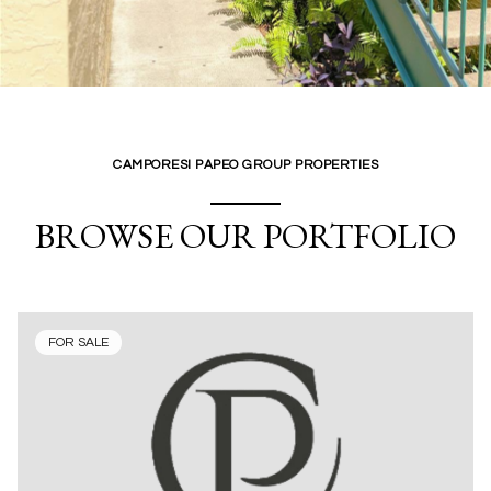
CAMPORESI PAPEO GROUP PROPERTIES
BROWSE OUR PORTFOLIO
FOR SALE