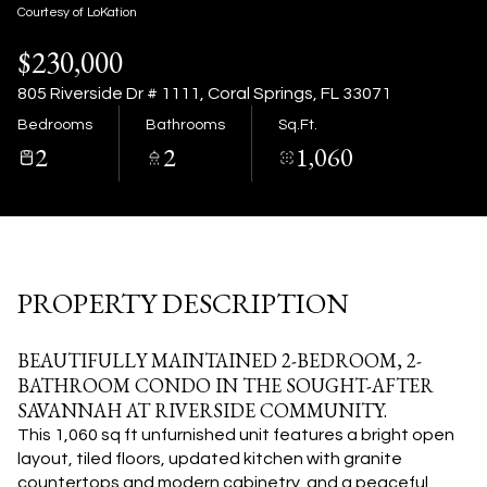
08
09
Courtesy of LoKation
$230,000
Aug
Aug
805 Riverside Dr # 1111, Coral Springs, FL 33071
Bedrooms
Bathrooms
Sq.Ft.
2
2
1,060
PROPERTY DESCRIPTION
BEAUTIFULLY MAINTAINED 2-BEDROOM, 2-
BATHROOM CONDO IN THE SOUGHT-AFTER
SAVANNAH AT RIVERSIDE COMMUNITY.
This 1,060 sq ft unfurnished unit features a bright open
layout, tiled floors, updated kitchen with granite
countertops and modern cabinetry, and a peaceful