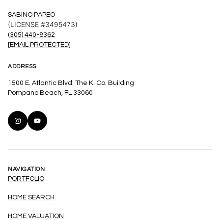
SABINO PAPEO
(LICENSE #3495473)
(305) 440-8362
[EMAIL PROTECTED]
ADDRESS
1500 E. Atlantic Blvd. The K. Co. Building
Pompano Beach, FL 33060
NAVIGATION
PORTFOLIO
HOME SEARCH
HOME VALUATION