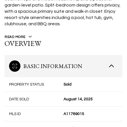
garden-level patio. Split-bedroom design offers privacy,
with a spacious primary suite and walk-in closet. Enjoy
resort-style amenities including a pool, hot tub, gym,
clubhouse, and BBQ areas.
READ MORE
OVERVIEW
BASIC INFORMATION
PROPERTY STATUS
Sold
DATE SOLD
August 14, 2025
MLS ID
A11789015