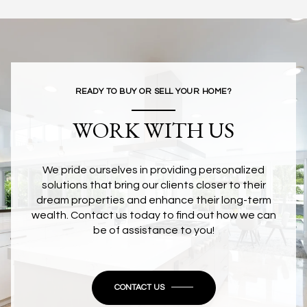
READY TO BUY OR SELL YOUR HOME?
WORK WITH US
We pride ourselves in providing personalized
solutions that bring our clients closer to their
dream properties and enhance their long-term
wealth. Contact us today to find out how we can
be of assistance to you!
CONTACT US