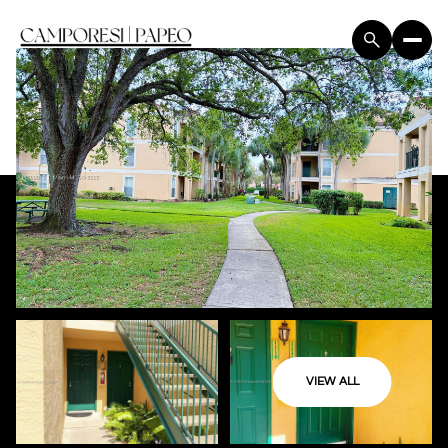
VIEW ALL
Saturday
Sunday