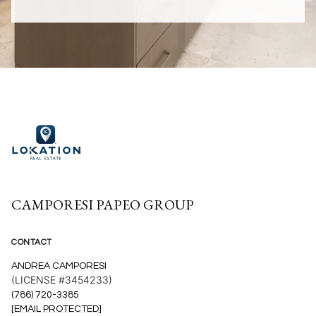
CAMPORESI PAPEO GROUP
CONTACT
ANDREA CAMPORESI
(LICENSE #3454233)
(786) 720-3385
[EMAIL PROTECTED]