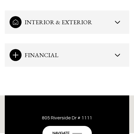
INTERIOR & EXTERIOR
FINANCIAL
This page can't load Google Maps correctly.
805 Riverside Dr # 1111
OK
Do you own this website?
NAVIGATE