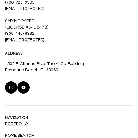
(786) 720-3385
[EMAIL PROTECTED]
SABINO PAPEO
(LICENSE #3495473)
(305) 440-8362
[EMAIL PROTECTED]
ADDRESS
1500 E. Atlantic Blvd. The K. Co. Building
Pompano Beach, FL 33060
NAVIGATION
PORTFOLIO
HOME SEARCH