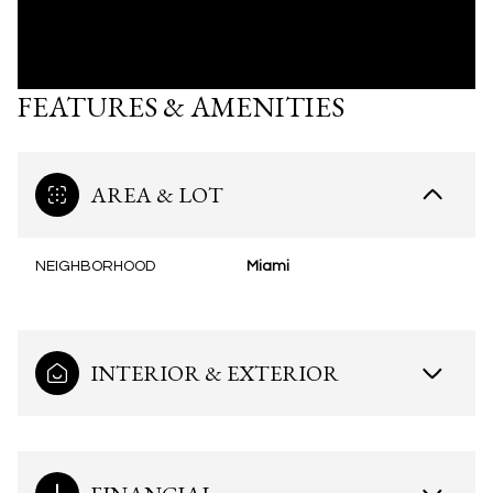
FEATURES & AMENITIES
AREA & LOT
NEIGHBORHOOD
Miami
INTERIOR & EXTERIOR