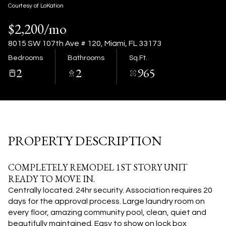
07
08
Courtesy of LoKation
$2,200/mo
Aug
Aug
8015 SW 107th Ave # 120, Miami, FL 33173
Bedrooms
Bathrooms
Sq.Ft.
2
2
965
PROPERTY DESCRIPTION
COMPLETELY REMODEL 1ST STORY UNIT
READY TO MOVE IN.
Centrally located. 24hr security.
Association requires 20
days for the approval process.
Large laundry room on
every floor, amazing community pool, clean, quiet and
beautifully maintained.
Easy to show on lock box