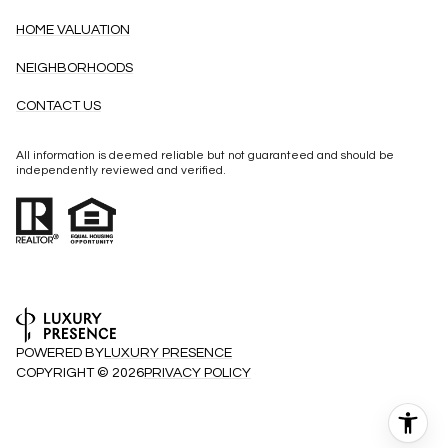
HOME VALUATION
NEIGHBORHOODS
CONTACT US
All information is deemed reliable but not guaranteed and should be
independently reviewed and verified.
POWERED BY
LUXURY PRESENCE
COPYRIGHT ©
2026
PRIVACY POLICY