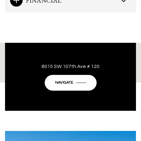
FINANCIAL
This page can't load Google Maps correctly.
8015 SW 107th Ave # 120
OK
Do you own this website?
NAVIGATE