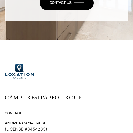
CONTACT US
CAMPORESI PAPEO GROUP
CONTACT
ANDREA CAMPORESI
(LICENSE #3454233)