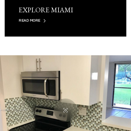
EXPLORE MIAMI
READ MORE