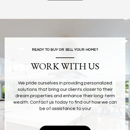
READY TO BUY OR SELL YOUR HOME?
WORK WITH US
We pride ourselves in providing personalized
solutions that bring our clients closer to their
dream properties and enhance their long-term
wealth. Contact us today to find out how we can
be of assistance to you!