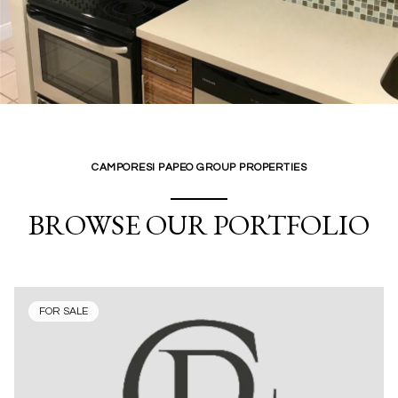
CAMPORESI PAPEO GROUP PROPERTIES
BROWSE OUR PORTFOLIO
FOR SALE