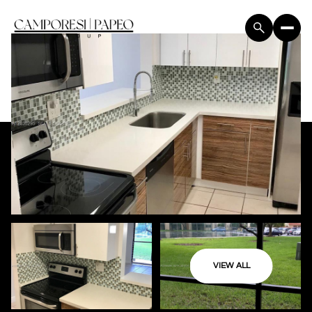
VIEW ALL
Friday
Saturday