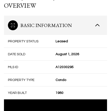
OVERVIEW
BASIC INFORMATION
PROPERTY STATUS
Leased
DATE SOLD
August 1, 2026
MLS ID
A12030295
PROPERTY TYPE
Condo
YEAR BUILT
1980