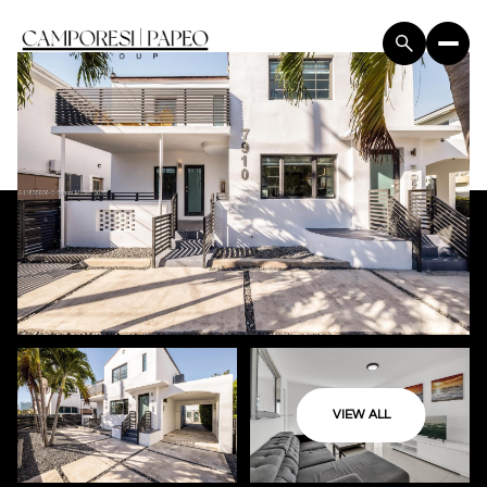
VIEW ALL
Saturday
Sunday