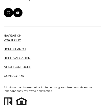
NAVIGATION
PORTFOLIO
HOME SEARCH
HOME VALUATION
NEIGHBORHOODS
CONTACT US
All information is deemed reliable but not guaranteed and should be
independently reviewed and verified.