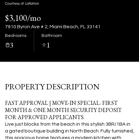
08
09
Courtesy of LoKation
$3,100/mo
Aug
Aug
7910 Byron Ave # 2, Miami Beach, FL 33141
Bedrooms
Bathroom
3
1
PROPERTY DESCRIPTION
FAST APPROVAL | MOVE-IN SPECIAL: FIRST
MONTH & ONE MONTH SECURITY DEPOSIT
FOR APPROVED APPLICANTS.
Live just blocks from the beach in this stylish 3BR/1BA in
a gated boutique building in North Beach. Fully furnished,
this spacious home features a modern kitchen with