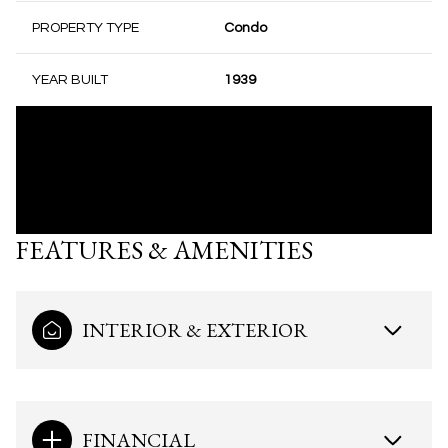
PROPERTY TYPE
Condo
YEAR BUILT
1939
FEATURES & AMENITIES
INTERIOR & EXTERIOR
FINANCIAL