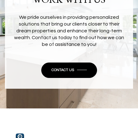
We pride ourselves in providing personalized
solutions that bring our clients closer to their
dream properties and enhance their long-term
wealth. Contact us today to find out how we can
be of assistance to you!
CONTACT US