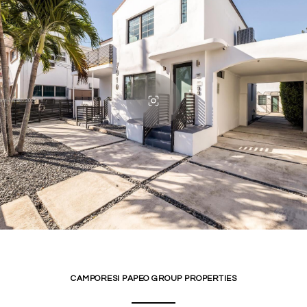
CAMPORESI PAPEO GROUP PROPERTIES