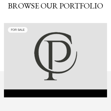
BROWSE OUR PORTFOLIO
FOR SALE