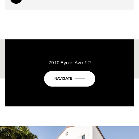
This page can't load Google Maps correctly.
7910 Byron Ave # 2
OK
Do you own this website?
NAVIGATE