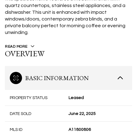
quartz countertops, stainless steel appliances, and a
dishwasher. This unit is enhanced with impact
windows/doors, contemporary zebra blinds, and a
private balcony perfect for morning coffee or evening
unwinding.
READ MORE
OVERVIEW
BASIC INFORMATION
PROPERTY STATUS
Leased
DATE SOLD
June 22, 2025
MLS ID
A11800806