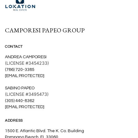
CAMPORESI PAPEO GROUP
CONTACT
ANDREA CAMPORESI
(LICENSE #3454233)
(786) 720-3385
[EMAIL PROTECTED]
SABINO PAPEO
(LICENSE #3495473)
(305) 440-8362
[EMAIL PROTECTED]
ADDRESS
1500 E. Atlantic Blvd. The K. Co. Building
Pompano Beach, FL 33060