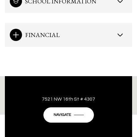
SCHOOL INFORMATION
FINANCIAL
This page can't load Google Maps correctly.
7521 NW 16th St # 4307
OK
Do you own this website?
NAVIGATE