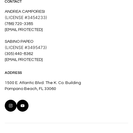
CONTACT
ANDREA CAMPORESI
(LICENSE #3454233)
(786) 720-3385
[EMAIL PROTECTED]
SABINO PAPEO
(LICENSE #3495473)
(305) 440-8362
[EMAIL PROTECTED]
ADDRESS
1500 E. Atlantic Blvd. The K. Co. Building
Pompano Beach, FL 33060