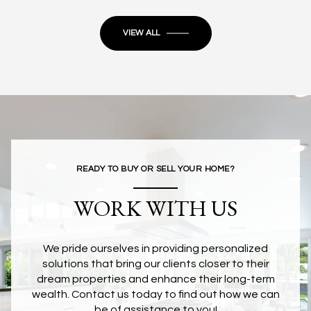
VIEW ALL
READY TO BUY OR SELL YOUR HOME?
WORK WITH US
We pride ourselves in providing personalized
solutions that bring our clients closer to their
dream properties and enhance their long-term
wealth. Contact us today to find out how we can
be of assistance to you!