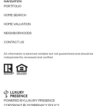
NAVIGATION
PORTFOLIO
HOME SEARCH
HOME VALUATION
NEIGHBORHOODS
CONTACT US
All information is deemed reliable but not guaranteed and should be
independently reviewed and verified.
POWERED BY
LUXURY PRESENCE
COPYRIGHT ©
2026
PRIVACY POLICY