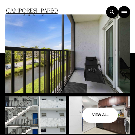
VIEW ALL
Friday
Saturday