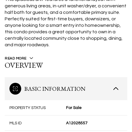
generous living areas, in-unit washer/dryer, a convenient
half bath for guests, and a comfortable primary suite.
Perfectly suited for first-time buyers, downsizers, or
anyone looking for a smart entry into homeownership,
this condo provides a great opportunity to own in a
centrally located community close to shopping, dining,
and major roadways.
READ MORE
OVERVIEW
BASIC INFORMATION
PROPERTY STATUS
For Sale
MLS ID
A12028557