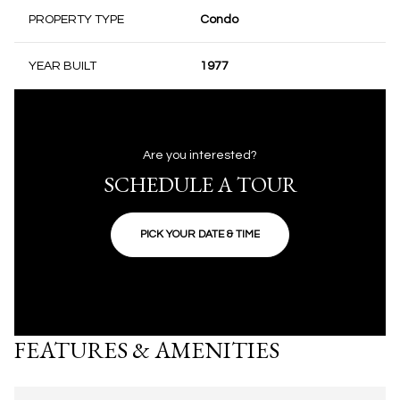
PROPERTY TYPE
Condo
YEAR BUILT
1977
Are you interested?
SCHEDULE A TOUR
PICK YOUR DATE & TIME
FEATURES & AMENITIES