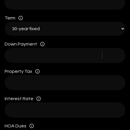
Term
Down Payment
Property Tax
Interest Rate
HOA Dues