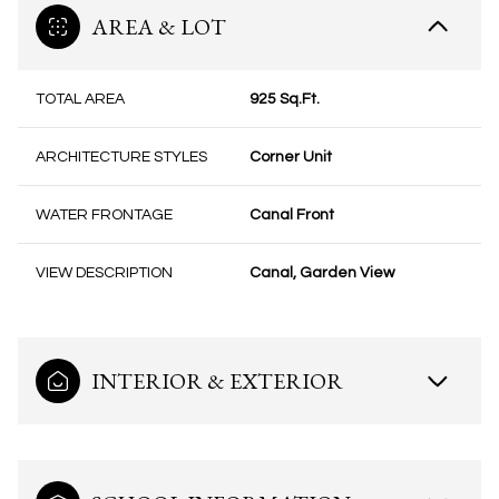
AREA & LOT
TOTAL AREA
925 Sq.Ft.
ARCHITECTURE STYLES
Corner Unit
WATER FRONTAGE
Canal Front
VIEW DESCRIPTION
Canal, Garden View
INTERIOR & EXTERIOR