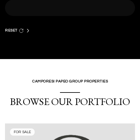
RESET
CAMPORESI PAPEO GROUP PROPERTIES
BROWSE OUR PORTFOLIO
FOR SALE