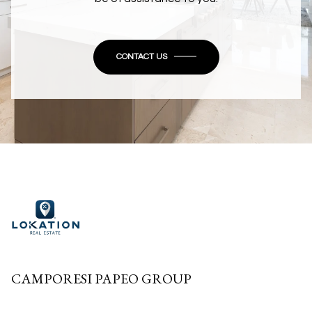
CONTACT US
CAMPORESI PAPEO GROUP