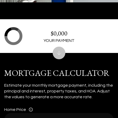
$0,000
YOUR PAYMENT
MORTGAGE CALCULATOR
Estimate your monthly mortgage payment, including the
principal and interest, property taxes, and HOA. Adjust
the values to generate a more accurate rate.
Home Price