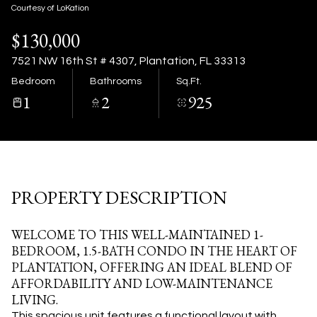
07
08
Courtesy of LoKation
$130,000
Aug
Aug
7521 NW 16th St # 4307, Plantation, FL 33313
Bedroom
Bathrooms
Sq.Ft.
1
2
925
PROPERTY DESCRIPTION
WELCOME TO THIS WELL-MAINTAINED 1-
BEDROOM, 1.5-BATH CONDO IN THE HEART OF
PLANTATION, OFFERING AN IDEAL BLEND OF
AFFORDABILITY AND LOW-MAINTENANCE
LIVING.
This spacious unit features a functional layout with