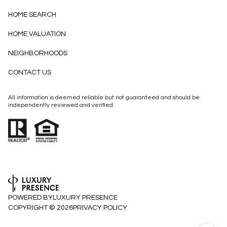
HOME SEARCH
HOME VALUATION
NEIGHBORHOODS
CONTACT US
All information is deemed reliable but not guaranteed and should be
independently reviewed and verified.
POWERED BY
LUXURY PRESENCE
COPYRIGHT ©
2026
PRIVACY POLICY