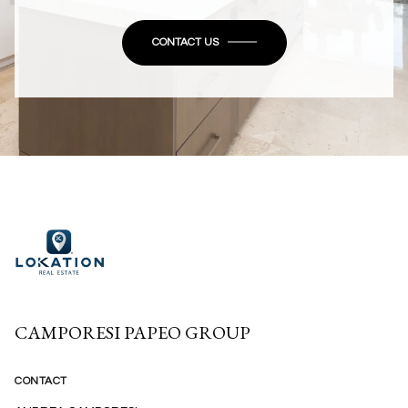
CONTACT US
CAMPORESI PAPEO GROUP
CONTACT