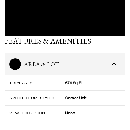
FEATURES & AMENITIES
AREA & LOT
TOTAL AREA
679 Sq.Ft.
ARCHITECTURE STYLES
Corner Unit
VIEW DESCRIPTION
None