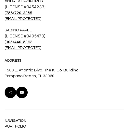
ANDREA CAMPORESI
(LICENSE #3454233)
(786) 720-3385
[EMAIL PROTECTED]
SABINO PAPEO
(LICENSE #3495473)
(305) 440-8362
[EMAIL PROTECTED]
ADDRESS
1500 E. Atlantic Blvd. The K. Co. Building
Pompano Beach, FL 33060
NAVIGATION
PORTFOLIO