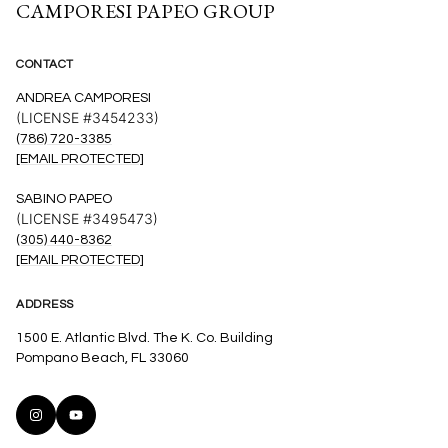
CAMPORESI PAPEO GROUP
CONTACT
ANDREA CAMPORESI
(LICENSE #3454233)
(786) 720-3385
[EMAIL PROTECTED]
SABINO PAPEO
(LICENSE #3495473)
(305) 440-8362
[EMAIL PROTECTED]
ADDRESS
1500 E. Atlantic Blvd. The K. Co. Building
Pompano Beach, FL 33060