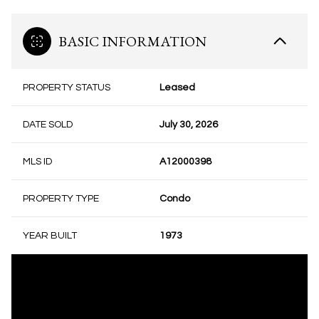
BASIC INFORMATION
PROPERTY STATUS
Leased
DATE SOLD
July 30, 2026
MLS ID
A12000398
PROPERTY TYPE
Condo
YEAR BUILT
1973