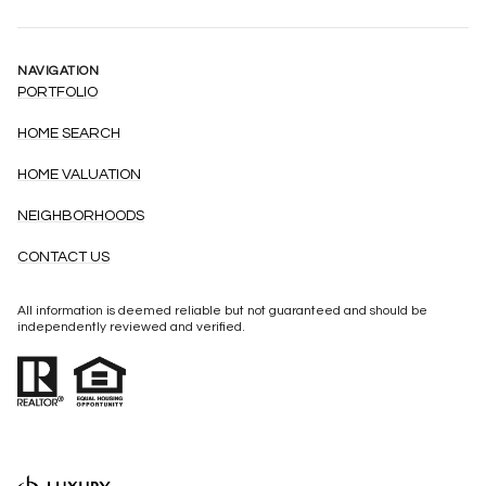
NAVIGATION
PORTFOLIO
HOME SEARCH
HOME VALUATION
NEIGHBORHOODS
CONTACT US
All information is deemed reliable but not guaranteed and should be
independently reviewed and verified.