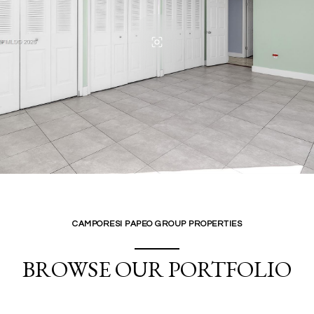
CAMPORESI PAPEO GROUP PROPERTIES
BROWSE OUR PORTFOLIO