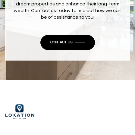
dream properties and enhance their long-term
wealth. Contact us today to find out how we can
be of assistance to you!
CONTACT US