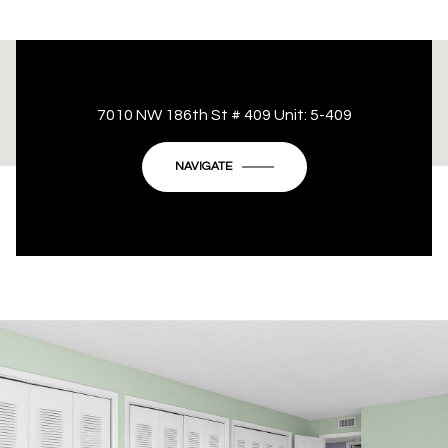
This page can't load Google Maps correctly.
7010 NW 186th St # 409 Unit: 5-409
OK
Do you own this website?
NAVIGATE