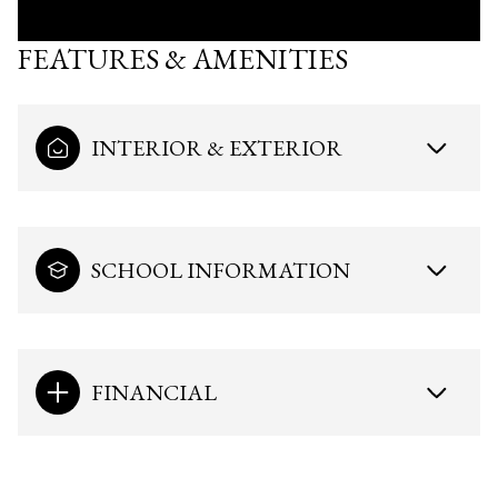
FEATURES & AMENITIES
INTERIOR & EXTERIOR
SCHOOL INFORMATION
FINANCIAL