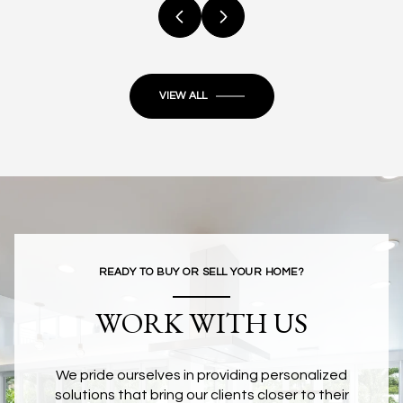
VIEW ALL
READY TO BUY OR SELL YOUR HOME?
WORK WITH US
We pride ourselves in providing personalized
solutions that bring our clients closer to their