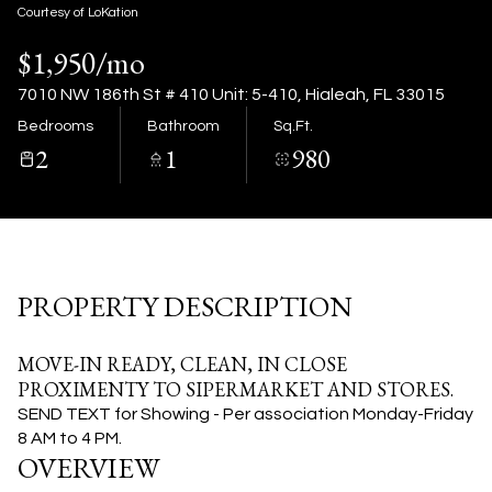
07
08
Courtesy of LoKation
$1,950/mo
Aug
Aug
7010 NW 186th St # 410 Unit: 5-410, Hialeah, FL 33015
Bedrooms
Bathroom
Sq.Ft.
2
1
980
PROPERTY DESCRIPTION
MOVE-IN READY, CLEAN, IN CLOSE
PROXIMENTY TO SIPERMARKET AND STORES.
SEND TEXT for Showing - Per association Monday-Friday
8 AM to 4 PM.
OVERVIEW