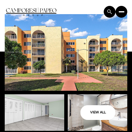
VIEW ALL
Friday
Saturday