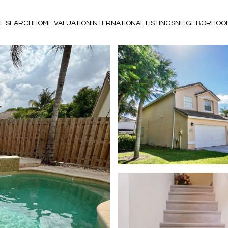
E SEARCH
HOME VALUATION
INTERNATIONAL LISTINGS
NEIGHBORHOO