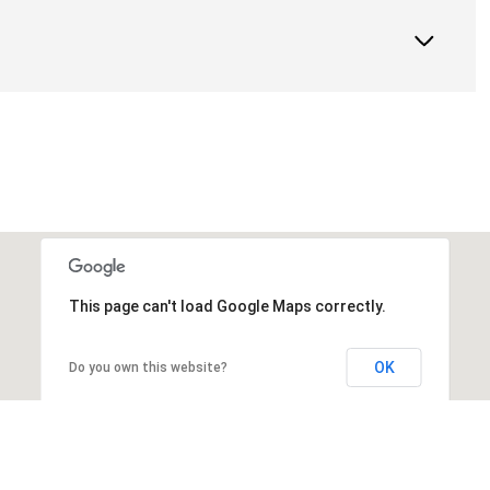
This page can't load Google Maps correctly.
OK
Do you own this website?