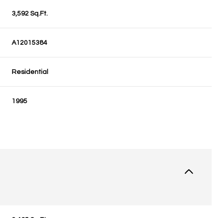
3,592 Sq.Ft.
A12015384
Residential
1995