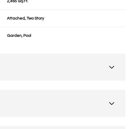
2,465 Sq.Ft.
Attached, Two Story
Garden, Pool
Thursday
Friday
Saturday
13
14
08
Aug
Aug
Aug