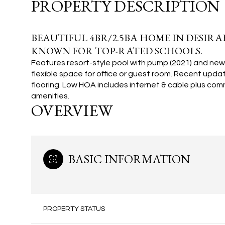
PROPERTY DESCRIPTION
BEAUTIFUL 4BR/2.5BA HOME IN DESI
KNOWN FOR TOP-RATED SCHOOLS.
Features resort-style pool with pump (2021) and ne
flexible space for office or guest room. Recent upd
flooring. Low HOA includes internet & cable plus com
amenities.
OVERVIEW
BASIC INFORMATION
PROPERTY STATUS