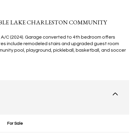
RABLE LAKE CHARLESTON COMMUNITY
w A/C (2024). Garage converted to 4th bedroom offers
ates include remodeled stairs and upgraded guest room
munity pool, playground, pickleball, basketball, and soccer
For Sale