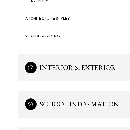
TOTAL AREA
ARCHITECTURE STYLES
VIEW DESCRIPTION
INTERIOR & EXTERIOR
Monday
Tuesday
Wednesday
SCHOOL INFORMATION
10
11
12
Aug
Aug
Aug