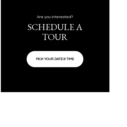
Are you interested?
SCHEDULE A
TOUR
PICK YOUR DATE & TIME