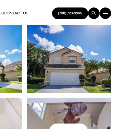
DS
CONTACT US