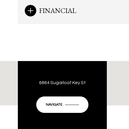
FINANCIAL
6864 Sugarloaf Key St
NAVIGATE