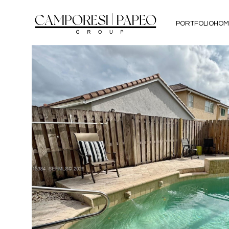
PORTFOLIO
HOM