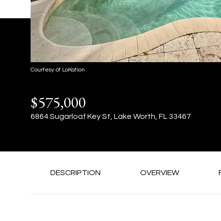
Courtesy of LoKation
$575,000
6864 Sugarloaf Key St, Lake Worth, FL 33467
DESCRIPTION
OVERVIEW