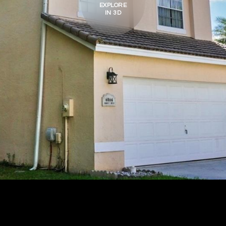
EXPLORE
IN 3D