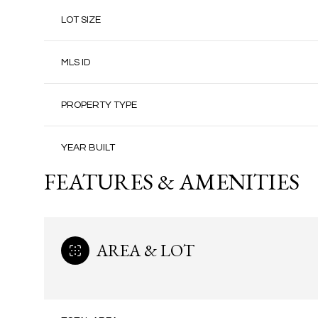
LOT SIZE
MLS ID
PROPERTY TYPE
YEAR BUILT
FEATURES & AMENITIES
AREA & LOT