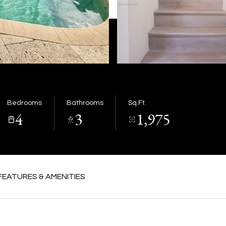
Bedrooms
Bathrooms
Sq.Ft.
4
3
1,975
FEATURES & AMENITIES