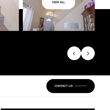
VIEW ALL
CONTACT US