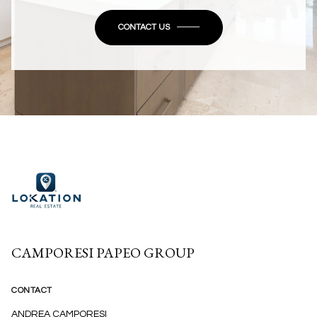
CONTACT US
CAMPORESI PAPEO GROUP
CONTACT
ANDREA CAMPORESI