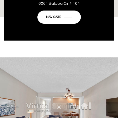
This page can't load Google Maps correctly.
6061 Balboa Cir # 104
OK
Do you own this website?
NAVIGATE