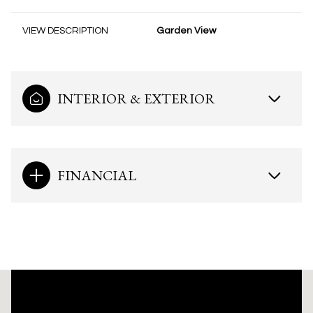
VIEW DESCRIPTION
Garden View
INTERIOR & EXTERIOR
FINANCIAL