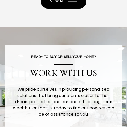
VIEW ALL
READY TO BUY OR SELL YOUR HOME?
WORK WITH US
We pride ourselves in providing personalized
solutions that bring our clients closer to their
dream properties and enhance their long-term
wealth. Contact us today to find out how we can
be of assistance to you!