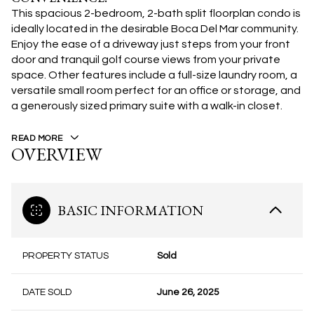
This spacious 2-bedroom, 2-bath split floorplan condo is
ideally located in the desirable Boca Del Mar community.
Enjoy the ease of a driveway just steps from your front
door and tranquil golf course views from your private
space. Other features include a full-size laundry room, a
versatile small room perfect for an office or storage, and
a generously sized primary suite with a walk-in closet.
READ MORE
OVERVIEW
BASIC INFORMATION
PROPERTY STATUS
Sold
DATE SOLD
June 26, 2025