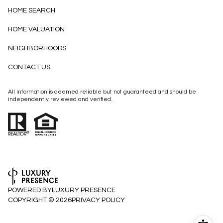
HOME SEARCH
HOME VALUATION
NEIGHBORHOODS
CONTACT US
All information is deemed reliable but not guaranteed and should be
independently reviewed and verified.
POWERED BY
LUXURY PRESENCE
COPYRIGHT ©
2026
PRIVACY POLICY