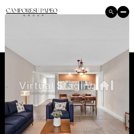
Sunday
Monday