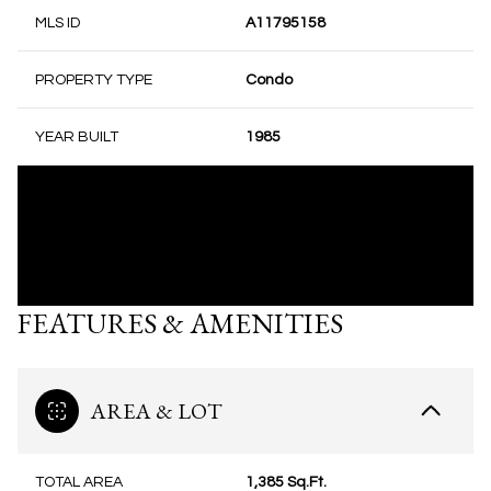
MLS ID
A11795158
PROPERTY TYPE
Condo
YEAR BUILT
1985
FEATURES & AMENITIES
AREA & LOT
TOTAL AREA
1,385 Sq.Ft.