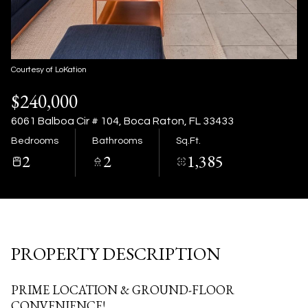
09
10
Aug
Aug
Courtesy of LoKation
$240,000
6061 Balboa Cir # 104, Boca Raton, FL 33433
Bedrooms
Bathrooms
Sq.Ft.
2
2
1,385
PROPERTY DESCRIPTION
PRIME LOCATION & GROUND-FLOOR
CONVENIENCE!