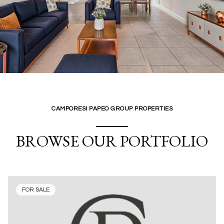
CAMPORESI PAPEO GROUP PROPERTIES
BROWSE OUR PORTFOLIO
FOR SALE