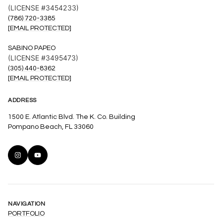
(LICENSE #3454233)
(786) 720-3385
[EMAIL PROTECTED]
SABINO PAPEO
(LICENSE #3495473)
(305) 440-8362
[EMAIL PROTECTED]
ADDRESS
1500 E. Atlantic Blvd. The K. Co. Building
Pompano Beach, FL 33060
NAVIGATION
PORTFOLIO