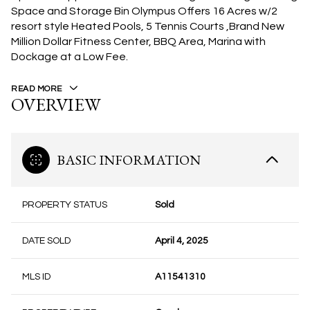
Space and Storage Bin Olympus Offers 16 Acres w/2
resort style Heated Pools, 5 Tennis Courts ,Brand New
Million Dollar Fitness Center, BBQ Area, Marina with
Dockage at a Low Fee.
READ MORE
OVERVIEW
BASIC INFORMATION
PROPERTY STATUS
Sold
DATE SOLD
April 4, 2025
MLS ID
A11541310