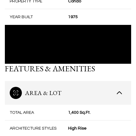
PROPERTY TYPE
Condo
YEAR BUILT
1975
FEATURES & AMENITIES
AREA & LOT
TOTAL AREA
1,400 Sq.Ft.
ARCHITECTURE STYLES
High Rise