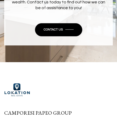
wealth. Contact us today to find out how we can
be of assistance to you!
CONTACT US
CAMPORESI PAPEO GROUP