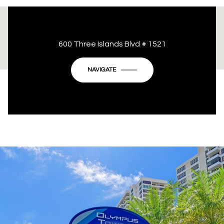
This page can't load Google Maps correctly.
600 Three Islands Blvd # 1521
OK
Do you own this website?
NAVIGATE