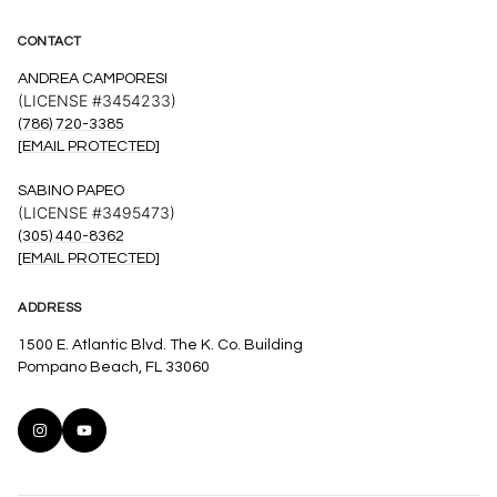
CONTACT
ANDREA CAMPORESI
(LICENSE #3454233)
(786) 720-3385
[EMAIL PROTECTED]
SABINO PAPEO
(LICENSE #3495473)
(305) 440-8362
[EMAIL PROTECTED]
ADDRESS
1500 E. Atlantic Blvd. The K. Co. Building
Pompano Beach, FL 33060