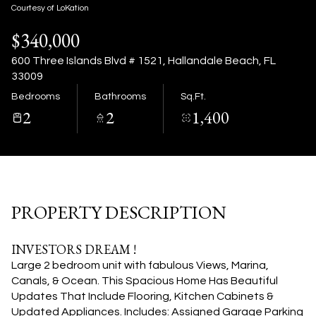
09
10
Courtesy of LoKation
$340,000
Aug
Aug
600 Three Islands Blvd # 1521, Hallandale Beach, FL
33009
Bedrooms
Bathrooms
Sq.Ft.
2
2
1,400
PROPERTY DESCRIPTION
INVESTORS DREAM !
Large 2 bedroom unit with fabulous Views, Marina,
Canals, & Ocean. This Spacious Home Has Beautiful
Updates That Include Flooring, Kitchen Cabinets &
Updated Appliances. Includes: Assigned Garage Parking