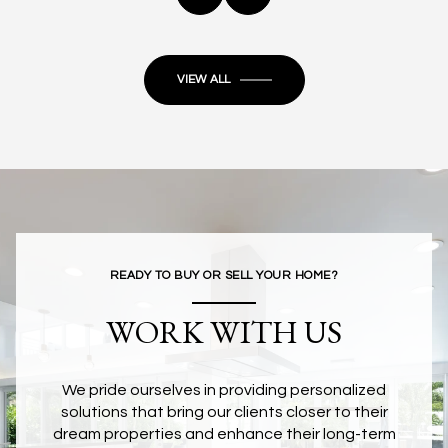
VIEW ALL
READY TO BUY OR SELL YOUR HOME?
WORK WITH US
We pride ourselves in providing personalized
solutions that bring our clients closer to their
dream properties and enhance their long-term