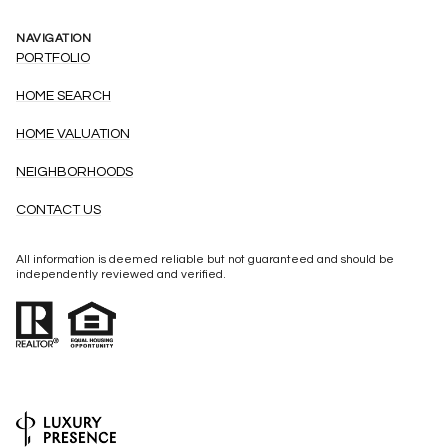
NAVIGATION
PORTFOLIO
HOME SEARCH
HOME VALUATION
NEIGHBORHOODS
CONTACT US
All information is deemed reliable but not guaranteed and should be
independently reviewed and verified.