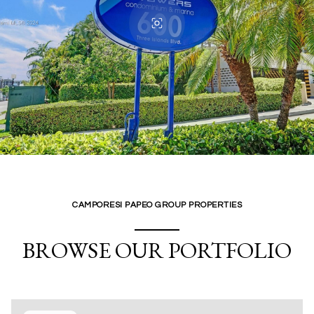
CAMPORESI PAPEO GROUP PROPERTIES
BROWSE OUR PORTFOLIO