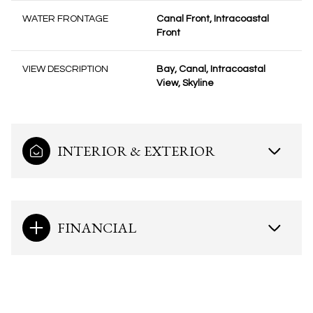
WATER FRONTAGE
Canal Front, Intracoastal
Front
VIEW DESCRIPTION
Bay, Canal, Intracoastal
View, Skyline
INTERIOR & EXTERIOR
FINANCIAL