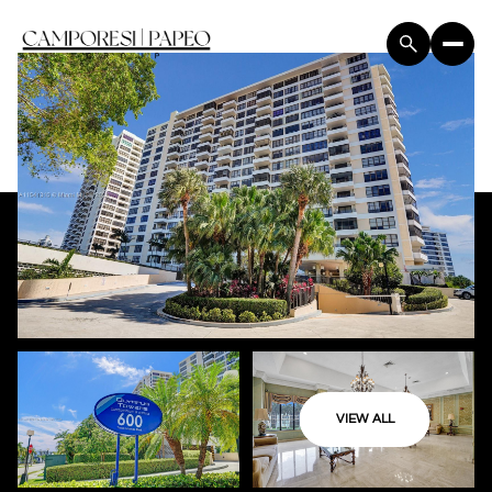
VIEW ALL
Sunday
Monday