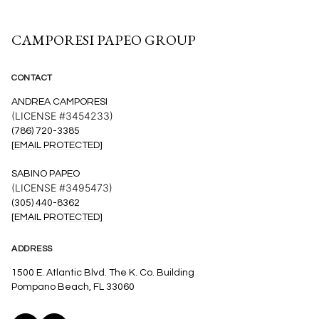
CAMPORESI PAPEO GROUP
CONTACT
ANDREA CAMPORESI
(LICENSE #3454233)
(786) 720-3385
[EMAIL PROTECTED]
SABINO PAPEO
(LICENSE #3495473)
(305) 440-8362
[EMAIL PROTECTED]
ADDRESS
1500 E. Atlantic Blvd. The K. Co. Building
Pompano Beach, FL 33060