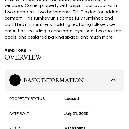
windows. Corner property with a split floor layout with
two bedrooms, two bathrooms, PLUS a den for added
comfort. This turnkey unit comes fully furnished and
outfitted in its entirety. Building featuring full-service
amenities, including a concierge, gym, spa, two rooftop
pools, one assigned parking space, and much more.
READ MORE
OVERVIEW
BASIC INFORMATION
PROPERTY STATUS
Leased
DATE SOLD
July 21, 2026
MLS ID
A12026902