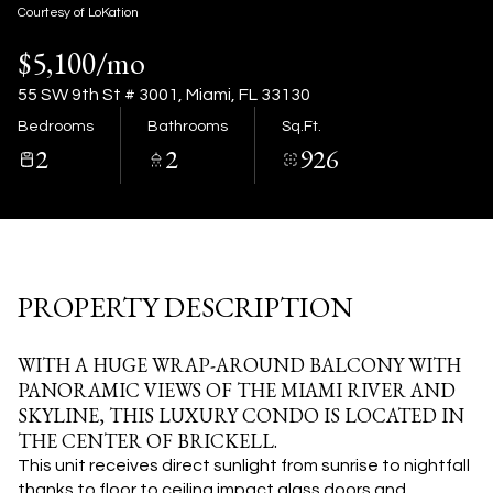
09
10
Courtesy of LoKation
$5,100/mo
Aug
Aug
55 SW 9th St # 3001, Miami, FL 33130
Bedrooms
Bathrooms
Sq.Ft.
2
2
926
PROPERTY DESCRIPTION
WITH A HUGE WRAP-AROUND BALCONY WITH
PANORAMIC VIEWS OF THE MIAMI RIVER AND
SKYLINE, THIS LUXURY CONDO IS LOCATED IN
THE CENTER OF BRICKELL.
This unit receives direct sunlight from sunrise to nightfall
thanks to floor to ceiling impact glass doors and