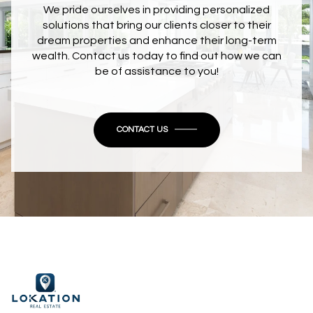
We pride ourselves in providing personalized
solutions that bring our clients closer to their
dream properties and enhance their long-term
wealth. Contact us today to find out how we can
be of assistance to you!
CONTACT US