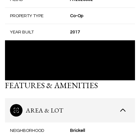
PROPERTY TYPE
Co-Op
YEAR BUILT
2017
FEATURES & AMENITIES
AREA & LOT
NEIGHBORHOOD
Brickell