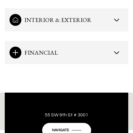
INTERIOR & EXTERIOR
FINANCIAL
This page can't load Google Maps correctly.
55 SW 9th St # 3001
OK
Do you own this website?
NAVIGATE