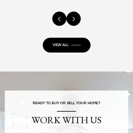
VIEW ALL
READY TO BUY OR SELL YOUR HOME?
WORK WITH US