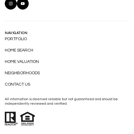
NAVIGATION
PORTFOLIO
HOME SEARCH
HOME VALUATION
NEIGHBORHOODS
CONTACT US
All information is deemed reliable but not guaranteed and should be
independently reviewed and verified.