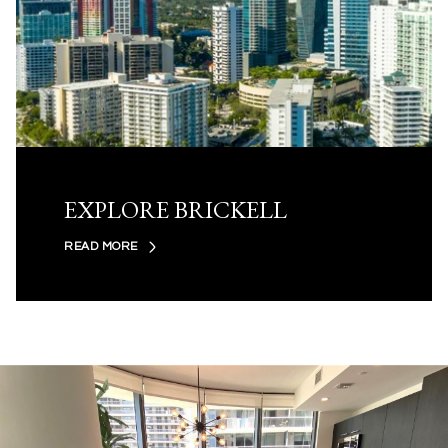
EXPLORE BRICKELL
READ MORE