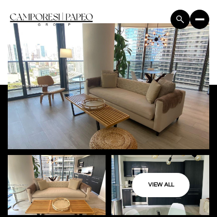
VIEW ALL
Sunday
Monday