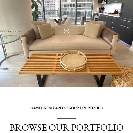
CAMPORESI PAPEO GROUP PROPERTIES
BROWSE OUR PORTFOLIO