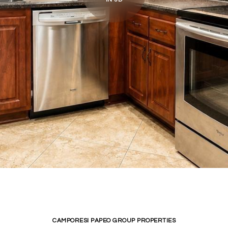
CAMPORESI PAPEO GROUP PROPERTIES