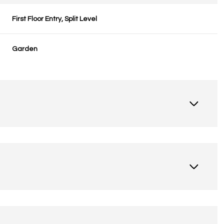
First Floor Entry, Split Level
Garden
Tuesday
Wednesday
Thursday
11
12
06
Aug
Aug
Aug