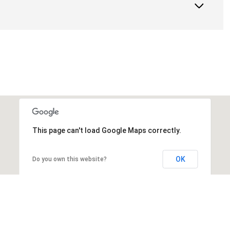
This page can't load Google Maps correctly.
OK
Do you own this website?