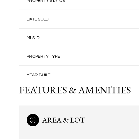
PROPERTY STATUS
DATE SOLD
MLS ID
PROPERTY TYPE
YEAR BUILT
FEATURES & AMENITIES
AREA & LOT