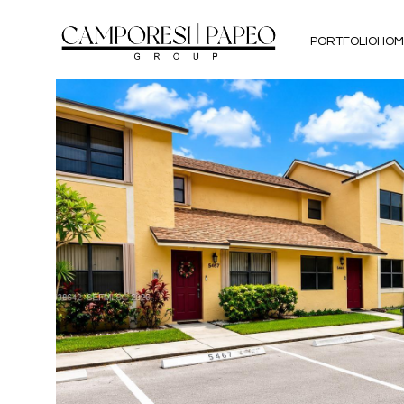
PORTFOLIO
HOM