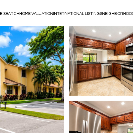
E SEARCH
HOME VALUATION
INTERNATIONAL LISTINGS
NEIGHBORHOO