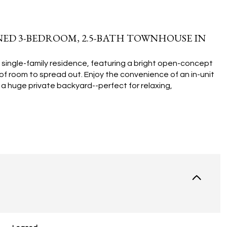
ED 3-BEDROOM, 2.5-BATH TOWNHOUSE IN
 single-family residence, featuring a bright open-concept
ty of room to spread out. Enjoy the convenience of an in-unit
a huge private backyard--perfect for relaxing,