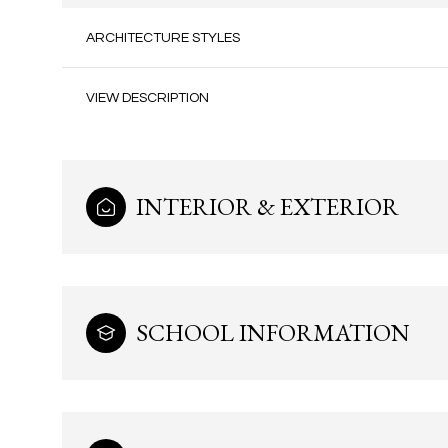
ARCHITECTURE STYLES
VIEW DESCRIPTION
INTERIOR & EXTERIOR
SCHOOL INFORMATION
Saturday
Sunday
Monday
08
09
10
Aug
Aug
Aug