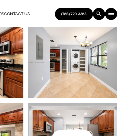
DS
CONTACT US