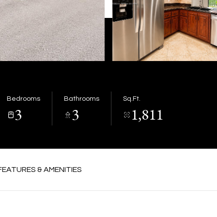
Bedrooms
Bathrooms
Sq.Ft.
3
3
1,811
FEATURES & AMENITIES