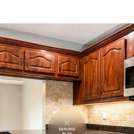
EXPLORE
IN 3D