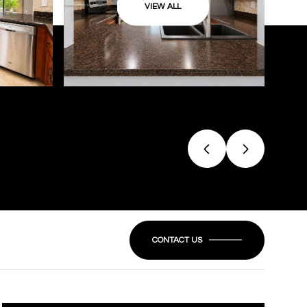
VIEW ALL
CONTACT US