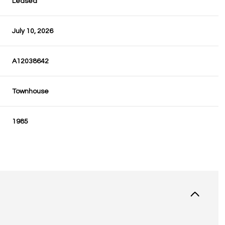
Leased
July 10, 2026
A12038642
Townhouse
1985