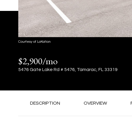
Courtesy of LoKation
$2,900/mo
5476 Gate Lake Rd # 5476, Tamarac, FL 33319
DESCRIPTION
OVERVIEW