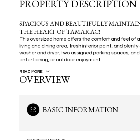
PROPERTY DESCRIPTION
SPACIOUS AND BEAUTIFULLY MAINTAIN
THE HEART OF TAMARAC!
This oversized home offers the comfort and feel of a
living and dining area, fresh interior paint, and plen
washer and dryer, two assigned parking spaces, and 
entertaining, or outdoor enjoyment.
READ MORE
OVERVIEW
BASIC INFORMATION