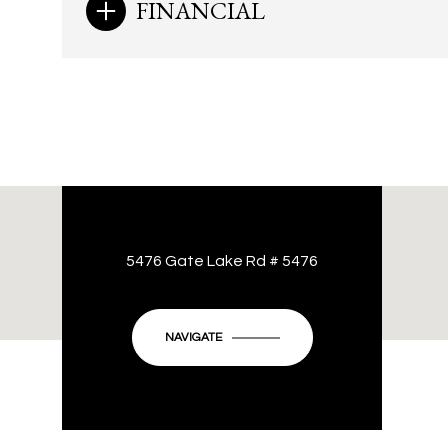
FINANCIAL
5476 Gate Lake Rd # 5476
NAVIGATE