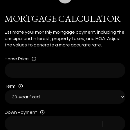
MORTGAGE CALCULATOR
Estimate your monthly mortgage payment, including the
principal and interest, property taxes, and HOA. Adjust
the values to generate a more accurate rate.
Home Price
Term
Down Payment