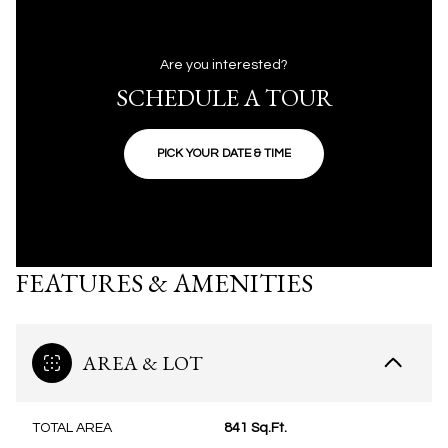
Are you interested?
SCHEDULE A TOUR
PICK YOUR DATE & TIME
FEATURES & AMENITIES
AREA & LOT
TOTAL AREA
841 Sq.Ft.