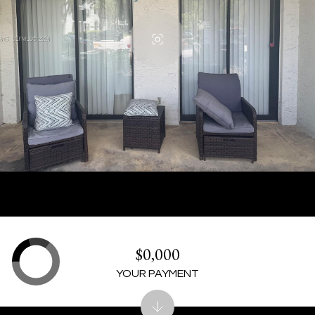
$0,000
YOUR PAYMENT