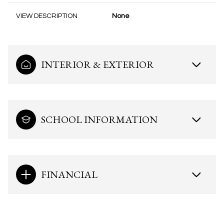
VIEW DESCRIPTION
None
INTERIOR & EXTERIOR
SCHOOL INFORMATION
FINANCIAL