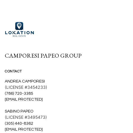
CAMPORESI PAPEO GROUP
CONTACT
ANDREA CAMPORESI
(LICENSE #3454233)
(786) 720-3385
[EMAIL PROTECTED]
SABINO PAPEO
(LICENSE #3495473)
(305) 440-8362
[EMAIL PROTECTED]