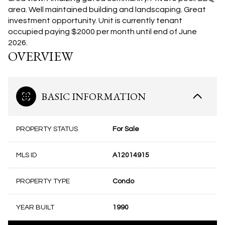
area. Well maintained building and landscaping. Great
investment opportunity. Unit is currently tenant
occupied paying $2000 per month until end of June
2026.
OVERVIEW
BASIC INFORMATION
PROPERTY STATUS
For Sale
MLS ID
A12014915
PROPERTY TYPE
Condo
YEAR BUILT
1990