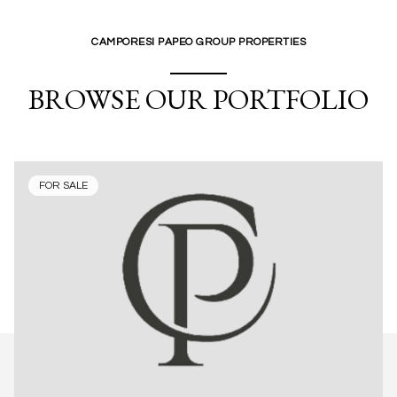
CAMPORESI PAPEO GROUP PROPERTIES
BROWSE OUR PORTFOLIO
FOR SALE