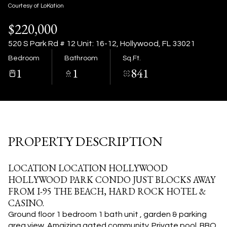
07
08
Courtesy of LoKation
$220,000
Aug
Aug
520 S Park Rd # 12 Unit: 16-12, Hollywood, FL 33021
Bedroom
Bathroom
Sq.Ft.
1
1
841
PROPERTY DESCRIPTION
LOCATION LOCATION HOLLYWOOD
HOLLYWOOD PARK CONDO JUST BLOCKS AWAY
FROM I-95 THE BEACH, HARD ROCK HOTEL &
CASINO.
Ground floor 1 bedroom 1 bath unit , garden & parking
area view. Amaizing gated community. Private pool. BBQ