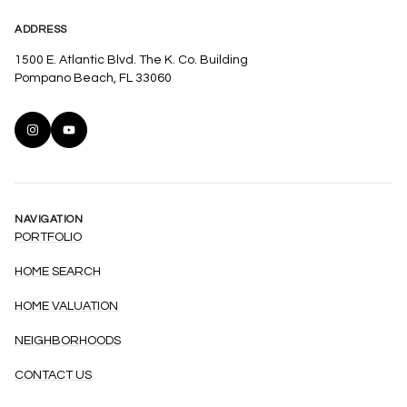
ADDRESS
1500 E. Atlantic Blvd. The K. Co. Building
Pompano Beach, FL 33060
NAVIGATION
PORTFOLIO
HOME SEARCH
HOME VALUATION
NEIGHBORHOODS
CONTACT US