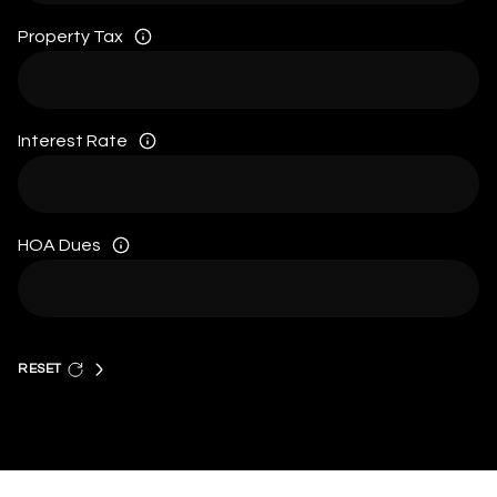
Property Tax
Interest Rate
HOA Dues
RESET