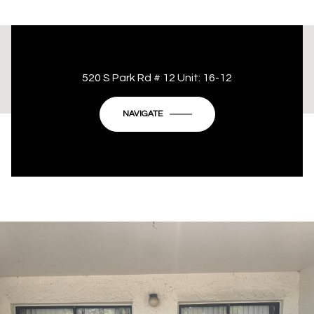
This page can't load Google Maps correctly.
520 S Park Rd # 12 Unit: 16-12
OK
Do you own this website?
NAVIGATE