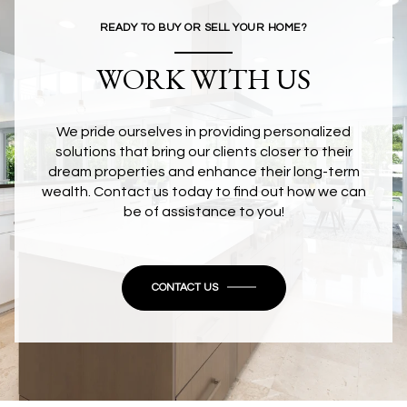
READY TO BUY OR SELL YOUR HOME?
WORK WITH US
We pride ourselves in providing personalized
solutions that bring our clients closer to their
dream properties and enhance their long-term
wealth. Contact us today to find out how we can
be of assistance to you!
CONTACT US