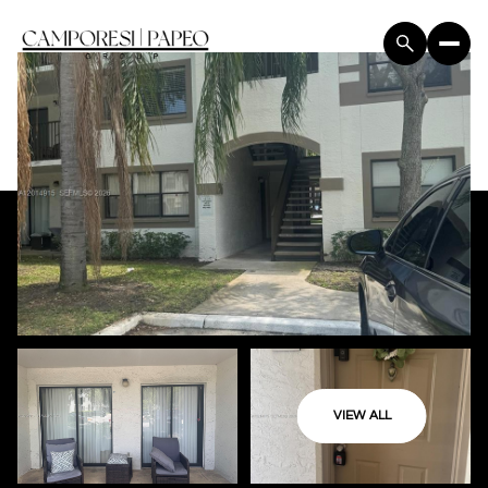
VIEW ALL
Friday
Saturday