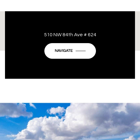
This page can't load Google Maps correctly.
510 NW 84th Ave # 624
OK
Do you own this website?
NAVIGATE