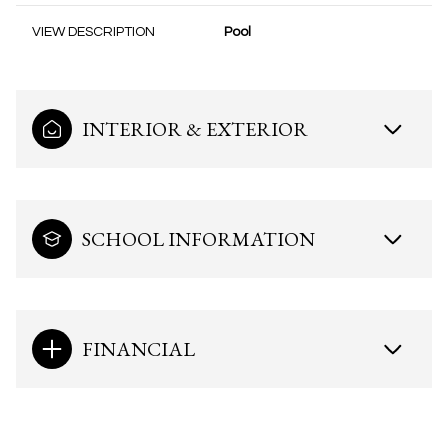
VIEW DESCRIPTION
Pool
INTERIOR & EXTERIOR
SCHOOL INFORMATION
FINANCIAL