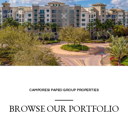
CAMPORESI PAPEO GROUP PROPERTIES
BROWSE OUR PORTFOLIO