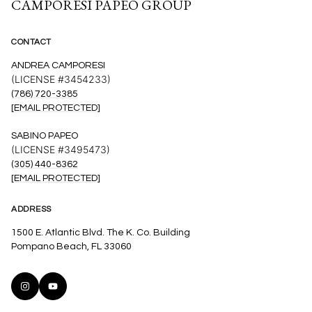
CAMPORESI PAPEO GROUP
CONTACT
ANDREA CAMPORESI
(LICENSE #3454233)
(786) 720-3385
[EMAIL PROTECTED]
SABINO PAPEO
(LICENSE #3495473)
(305) 440-8362
[EMAIL PROTECTED]
ADDRESS
1500 E. Atlantic Blvd. The K. Co. Building
Pompano Beach, FL 33060