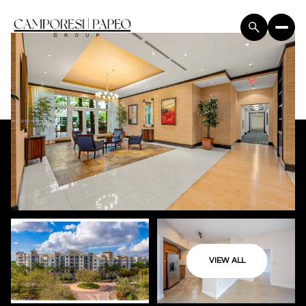
VIEW ALL
Tuesday
Wednesday