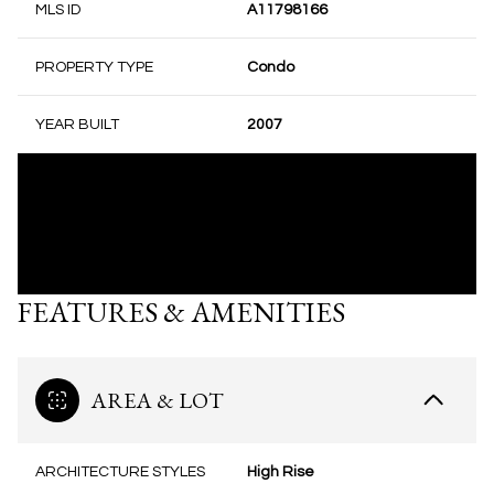
MLS ID
A11798166
PROPERTY TYPE
Condo
YEAR BUILT
2007
FEATURES & AMENITIES
AREA & LOT
ARCHITECTURE STYLES
High Rise