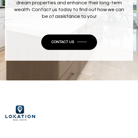
dream properties and enhance their long-term
wealth. Contact us today to find out how we can
be of assistance to you!
CONTACT US