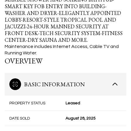
SMART KEY FOB ENTRY INTO BUILDING-
WASHER AND DRYER-ELEGANTLY APPOINTED
LOBBY-RESORT-STYLE TROPICAL POOL AND
JACUZZI-24-HOUR MANNED SECURITY AT
FRONT DESK-TECH SECURITY SYSTEM-FITNESS
CENTER-DRY SAUNA AND MORE.
Maintenance includes Internet Access, Cable TV and
Running Water.
OVERVIEW
BASIC INFORMATION
PROPERTY STATUS
Leased
DATE SOLD
August 28, 2025