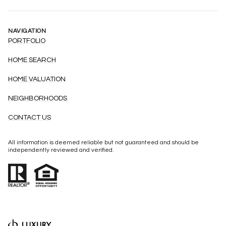
NAVIGATION
PORTFOLIO
HOME SEARCH
HOME VALUATION
NEIGHBORHOODS
CONTACT US
All information is deemed reliable but not guaranteed and should be
independently reviewed and verified.