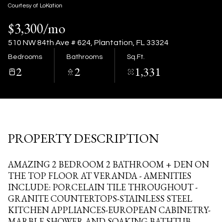
11
12
Courtesy of LoKation
$3,300/mo
Aug
Aug
510 NW 84th Ave # 624, Plantation, FL 33324
Bedrooms
Bathrooms
Sq.Ft.
2
2
1,331
PROPERTY DESCRIPTION
AMAZING 2 BEDROOM 2 BATHROOM + DEN ON
THE TOP FLOOR AT VERANDA - AMENITIES
INCLUDE: PORCELAIN TILE THROUGHOUT -
GRANITE COUNTERTOPS-STAINLESS STEEL
KITCHEN APPLIANCES-EUROPEAN CABINETRY-
MARBLE SHOWER AND SOAKING BATHTUB-