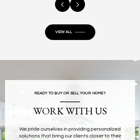
VIEW ALL
READY TO BUY OR SELL YOUR HOME?
WORK WITH US
We pride ourselves in providing personalized
solutions that bring our clients closer to their