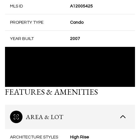
MLS ID
A12005425
PROPERTY TYPE
Condo
YEAR BUILT
2007
FEATURES & AMENITIES
AREA & LOT
ARCHITECTURE STYLES
High Rise