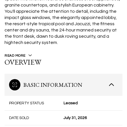
granite countertops, and stylish European cabinetry.
You'll appreciate the attention to detail, including the
impact glass windows, the elegantly appointed lobby,
the resort-style tropical pool and Jacuzzi, the fitness
center and dry sauna, the 24-hour manned security at
the front desk, dawn to dusk roving security, and a
hightech security system.
READ MORE
OVERVIEW
BASIC INFORMATION
PROPERTY STATUS
Leased
DATE SOLD
July 31, 2026