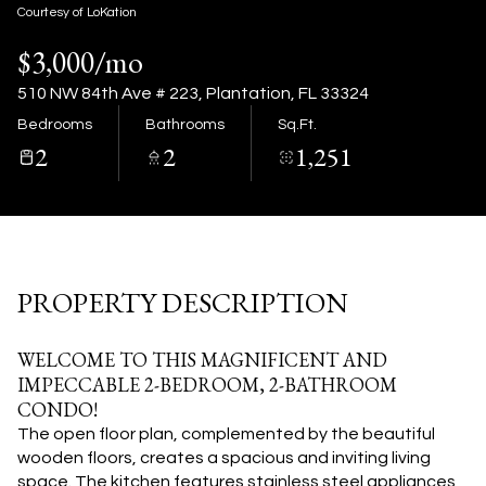
08
09
Courtesy of LoKation
$3,000/mo
Aug
Aug
510 NW 84th Ave # 223, Plantation, FL 33324
Bedrooms
Bathrooms
Sq.Ft.
2
2
1,251
PROPERTY DESCRIPTION
WELCOME TO THIS MAGNIFICENT AND
IMPECCABLE 2-BEDROOM, 2-BATHROOM
CONDO!
The open floor plan, complemented by the beautiful
wooden floors, creates a spacious and inviting living
space. The kitchen features stainless steel appliances,