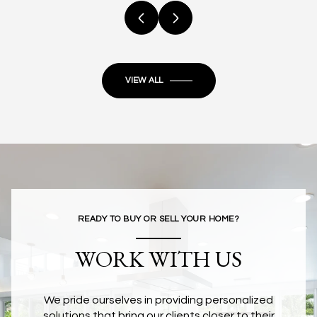
VIEW ALL
READY TO BUY OR SELL YOUR HOME?
WORK WITH US
We pride ourselves in providing personalized
solutions that bring our clients closer to their