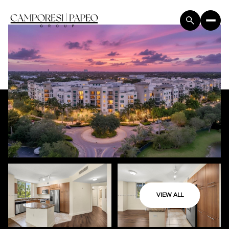
VIEW ALL
Saturday
Sunday