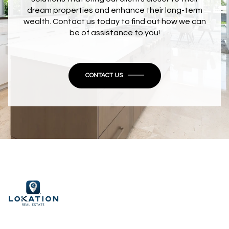
dream properties and enhance their long-term
wealth. Contact us today to find out how we can
be of assistance to you!
CONTACT US