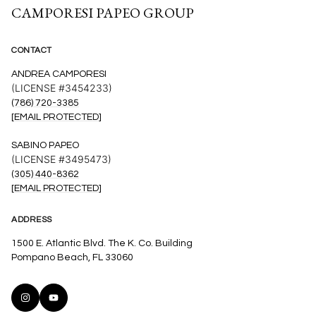
CAMPORESI PAPEO GROUP
CONTACT
ANDREA CAMPORESI
(LICENSE #3454233)
(786) 720-3385
[EMAIL PROTECTED]
SABINO PAPEO
(LICENSE #3495473)
(305) 440-8362
[EMAIL PROTECTED]
ADDRESS
1500 E. Atlantic Blvd. The K. Co. Building
Pompano Beach, FL 33060