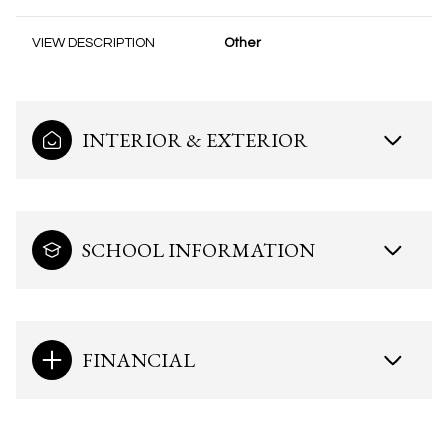
VIEW DESCRIPTION
Other
INTERIOR & EXTERIOR
SCHOOL INFORMATION
FINANCIAL