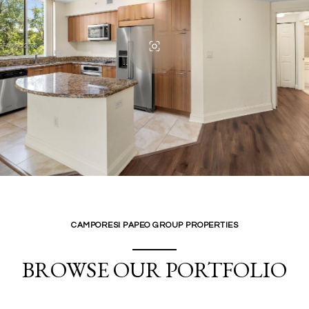
CAMPORESI PAPEO GROUP PROPERTIES
BROWSE OUR PORTFOLIO