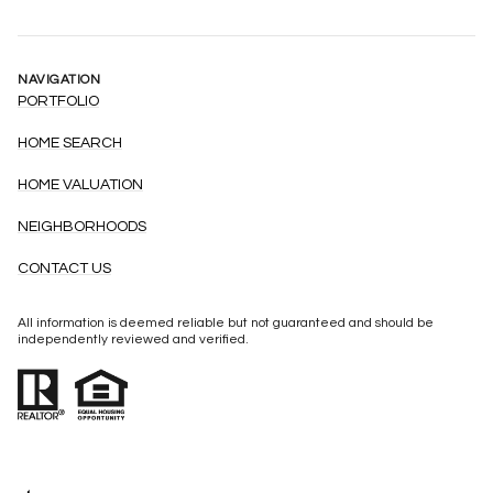
NAVIGATION
PORTFOLIO
HOME SEARCH
HOME VALUATION
NEIGHBORHOODS
CONTACT US
All information is deemed reliable but not guaranteed and should be
independently reviewed and verified.