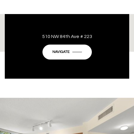
This page can't load Google Maps correctly.
510 NW 84th Ave # 223
OK
Do you own this website?
NAVIGATE