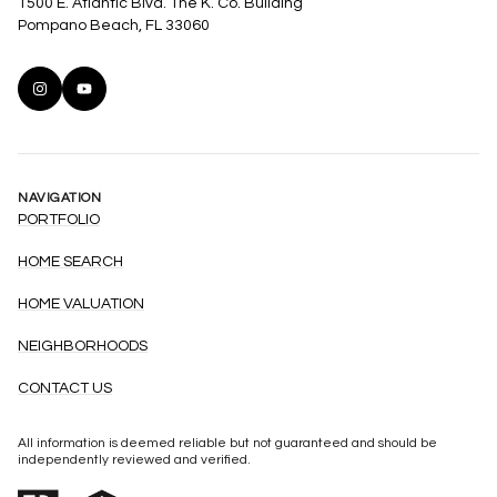
1500 E. Atlantic Blvd. The K. Co. Building
Pompano Beach, FL 33060
NAVIGATION
PORTFOLIO
HOME SEARCH
HOME VALUATION
NEIGHBORHOODS
CONTACT US
All information is deemed reliable but not guaranteed and should be
independently reviewed and verified.