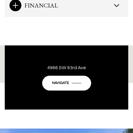
FINANCIAL
This page can't load Google Maps correctly.
4966 SW 93rd Ave
OK
Do you own this website?
NAVIGATE