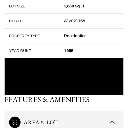
LOT SIZE
3,850 Sq.Ft.
MLS ID
A12021168
PROPERTY TYPE
Residential
YEAR BUILT
1968
FEATURES & AMENITIES
AREA & LOT