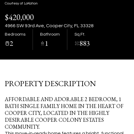
09
10
Courtesy of LoKation
$420,000
Aug
Aug
4966 SW 93rd Ave, Cooper City, FL 33328
Bedrooms
Bathroom
Sq.Ft.
2
1
883
PROPERTY DESCRIPTION
AFFORDABLE AND ADORABLE 2 BEDROOM, 1
BATH SINGLE FAMILY HOME IN THE HEART OF
COOPER CITY, LOCATED IN THE HIGHLY
DESIRABLE COOPER COLONY ESTATES
COMMUNITY.
This move-in-ready home features a bright, functional