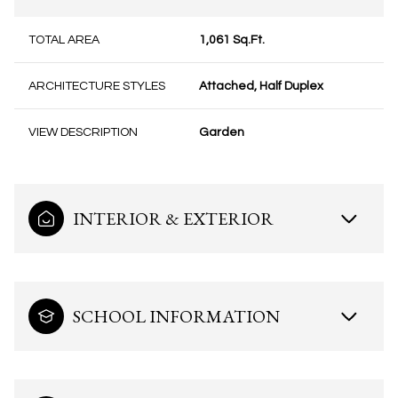
TOTAL AREA
1,061 Sq.Ft.
ARCHITECTURE STYLES
Attached, Half Duplex
VIEW DESCRIPTION
Garden
INTERIOR & EXTERIOR
SCHOOL INFORMATION