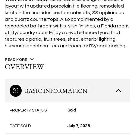
layout with updated porcelain tile flooring, remodeled
kitchen that includes custom cabinets, SS appliances
and quartz countertops. Also complimented by a
remodeled bathroom with stylish finishes, a Florida room,
utility/laundry room. Enjoy a private fenced yard that
features a patio, fruit trees, shed, exterior lighting,
hurricane panel shutters and room for RV/boat parking.
READ MORE
OVERVIEW
BASIC INFORMATION
PROPERTY STATUS
Sold
DATE SOLD
July 7, 2026