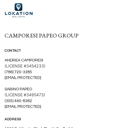
CAMPORESI PAPEO GROUP
CONTACT
ANDREA CAMPORESI
(LICENSE #3454233)
(786) 720-3385
[EMAIL PROTECTED]
SABINO PAPEO
(LICENSE #3495473)
(305) 440-8362
[EMAIL PROTECTED]
ADDRESS