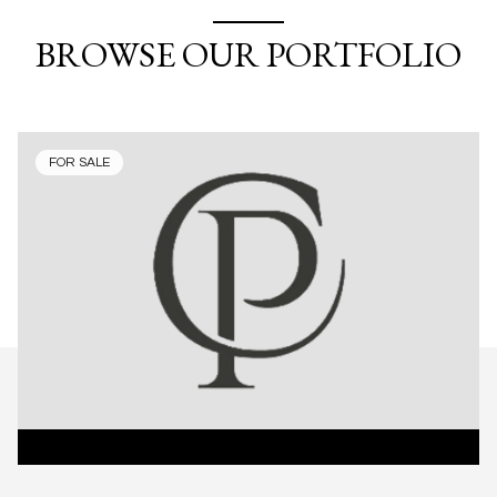
BROWSE OUR PORTFOLIO
FOR SALE