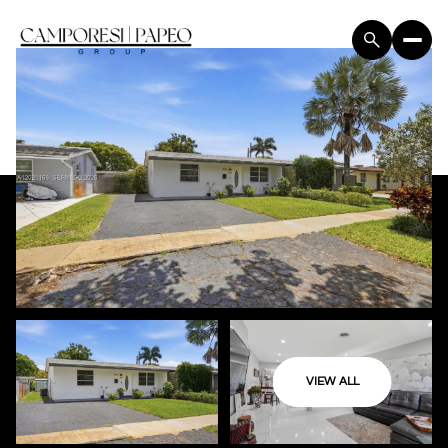
VIEW ALL
Sunday
Monday