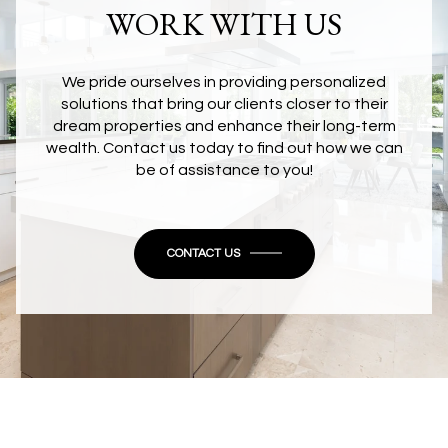
WORK WITH US
We pride ourselves in providing personalized
solutions that bring our clients closer to their
dream properties and enhance their long-term
wealth. Contact us today to find out how we can
be of assistance to you!
CONTACT US