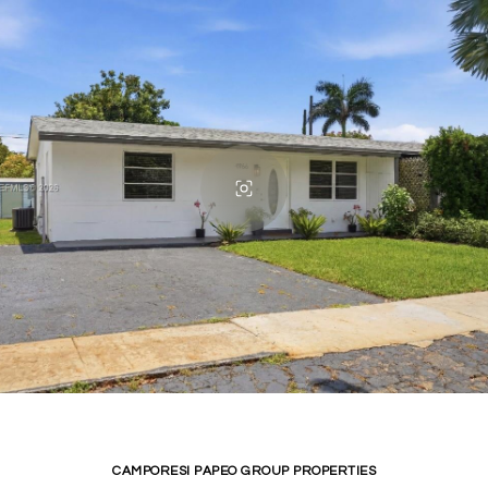
CAMPORESI PAPEO GROUP PROPERTIES