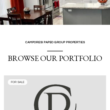
CAMPORESI PAPEO GROUP PROPERTIES
BROWSE OUR PORTFOLIO
FOR SALE