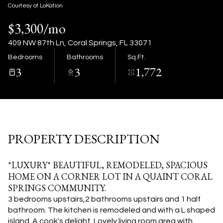
07
08
Courtesy of LoKation
$3,300/mo
Aug
Aug
409 NW 87th Ln, Coral Springs, FL 33071
Bedrooms
Bathrooms
Sq.Ft.
3
3
1,772
PROPERTY DESCRIPTION
*LUXURY* BEAUTIFUL, REMODELED, SPACIOUS
HOME ON A CORNER LOT IN A QUAINT CORAL
SPRINGS COMMUNITY.
3 bedrooms upstairs,2 bathrooms upstairs and 1 half
bathroom. The kitchen is remodeled and with a L shaped
island. A cook's delight. Lovely living room area with