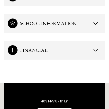
SCHOOL INFORMATION
FINANCIAL
This page can't load Google Maps correctly.
409 NW 87th Ln