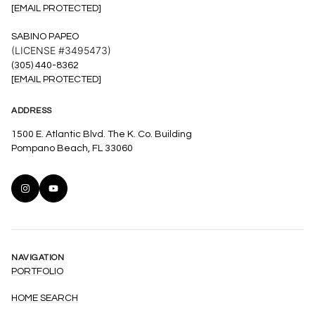
[EMAIL PROTECTED]
SABINO PAPEO
(LICENSE #3495473)
(305) 440-8362
[EMAIL PROTECTED]
ADDRESS
1500 E. Atlantic Blvd. The K. Co. Building
Pompano Beach, FL 33060
NAVIGATION
PORTFOLIO
HOME SEARCH