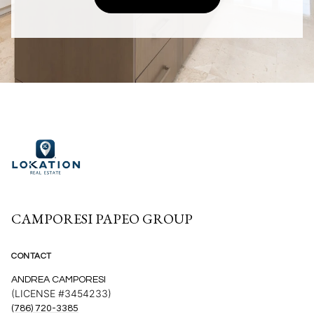
CAMPORESI PAPEO GROUP
CONTACT
ANDREA CAMPORESI
(LICENSE #3454233)
(786) 720-3385