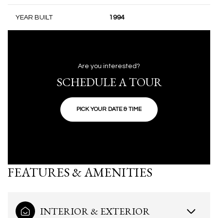
YEAR BUILT
1994
Are you interested?
SCHEDULE A TOUR
PICK YOUR DATE & TIME
FEATURES & AMENITIES
INTERIOR & EXTERIOR