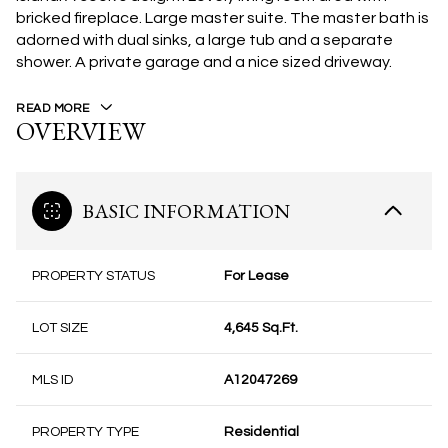
bricked fireplace. Large master suite. The master bath is
adorned with dual sinks, a large tub and a separate
shower. A private garage and a nice sized driveway.
READ MORE
OVERVIEW
BASIC INFORMATION
PROPERTY STATUS
For Lease
LOT SIZE
4,645 Sq.Ft.
MLS ID
A12047269
PROPERTY TYPE
Residential