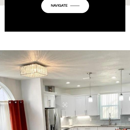
OK
Do you own this website?
NAVIGATE