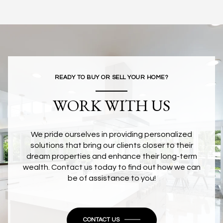
READY TO BUY OR SELL YOUR HOME?
WORK WITH US
We pride ourselves in providing personalized
solutions that bring our clients closer to their
dream properties and enhance their long-term
wealth. Contact us today to find out how we can
be of assistance to you!
CONTACT US