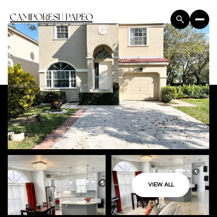
VIEW ALL
Friday
Saturday