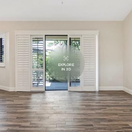
EXPLORE
IN 3D