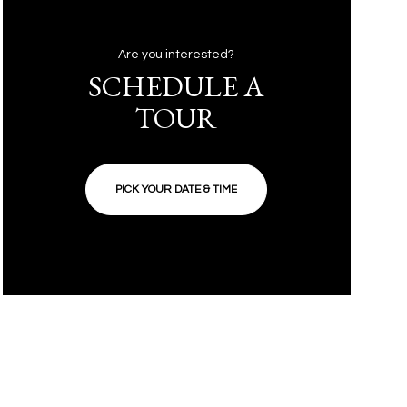
Are you interested?
SCHEDULE A
TOUR
PICK YOUR DATE & TIME