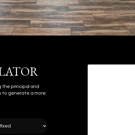
LATOR
 the principal and
es to generate a more