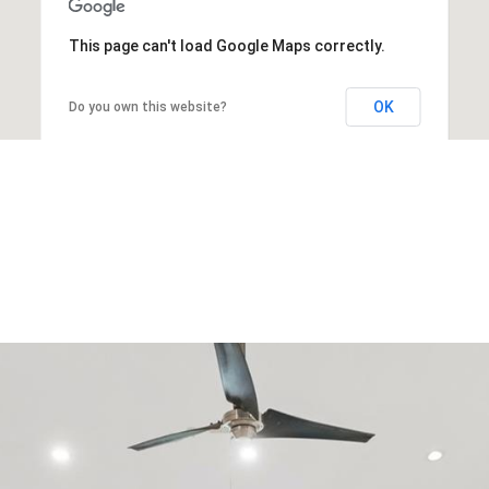
This page can't load Google Maps correctly.
OK
Do you own this website?