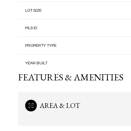
LOT SIZE
MLS ID
PROPERTY TYPE
YEAR BUILT
FEATURES & AMENITIES
AREA & LOT