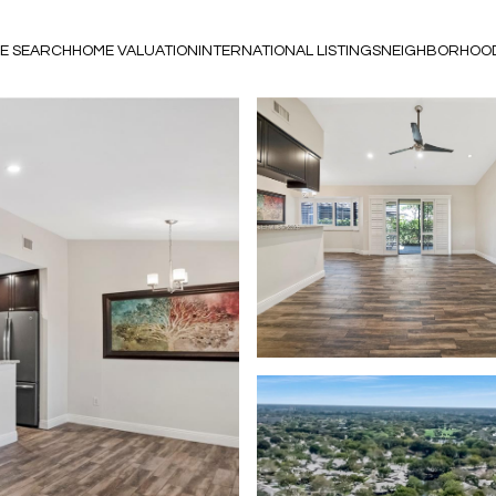
E SEARCH
HOME VALUATION
INTERNATIONAL LISTINGS
NEIGHBORHOO