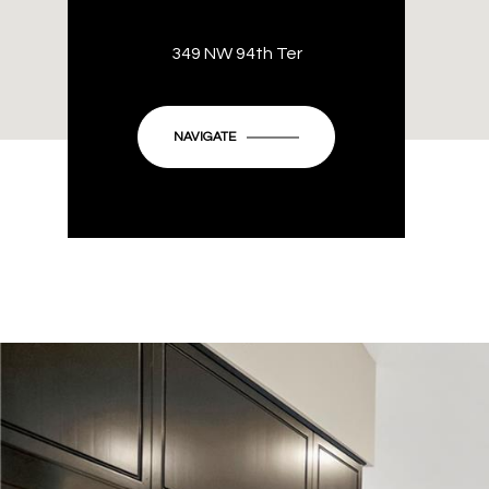
349 NW 94th Ter
NAVIGATE