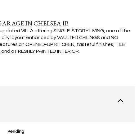
GARAGE IN CHELSEA II!
ly updated VILLA offering SINGLE-STORY LIVING, one of the
, airy layout enhanced by VAULTED CEILINGS and NO
atures an OPENED-UP KITCHEN, tasteful finishes, TILE
nd a FRESHLY PAINTED INTERIOR.
Pending