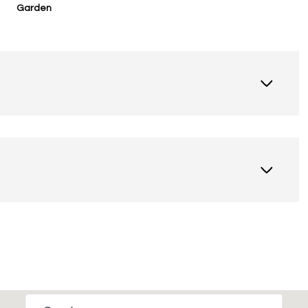
Garden
Thursday
Friday
Saturday
13
14
08
Aug
Aug
Aug