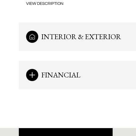
VIEW DESCRIPTION
INTERIOR & EXTERIOR
FINANCIAL
Monday
Tuesday
Wednesday
10
11
12
Aug
Aug
Aug