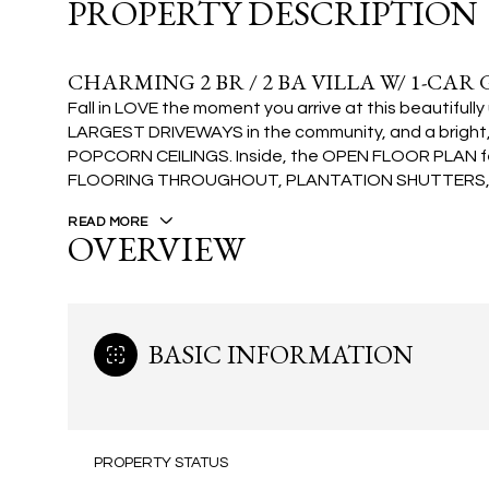
PROPERTY DESCRIPTION
CHARMING 2 BR / 2 BA VILLA W/ 1-CAR 
Fall in LOVE the moment you arrive at this beautiful
LARGEST DRIVEWAYS in the community, and a bright
POPCORN CEILINGS. Inside, the OPEN FLOOR PLAN fe
FLOORING THROUGHOUT, PLANTATION SHUTTERS, a
READ MORE
OVERVIEW
BASIC INFORMATION
PROPERTY STATUS