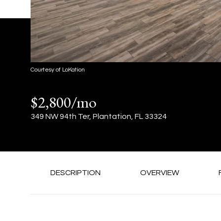
Courtesy of LoKation
$2,800/mo
349 NW 94th Ter, Plantation, FL 33324
DESCRIPTION
OVERVIEW