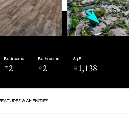
Bedrooms
Bathrooms
Sq.Ft.
2
2
1,138
FEATURES & AMENITIES