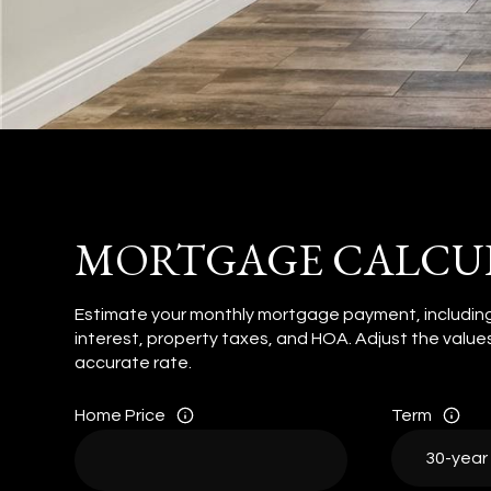
MORTGAGE CALCU
Estimate your monthly mortgage payment, including
interest, property taxes, and HOA. Adjust the valu
accurate rate.
Home Price
Term