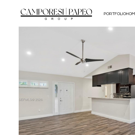
PORTFOLIO
HOM