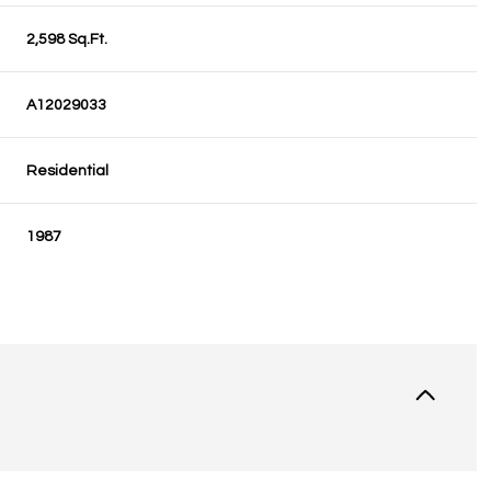
2,598 Sq.Ft.
A12029033
Residential
1987