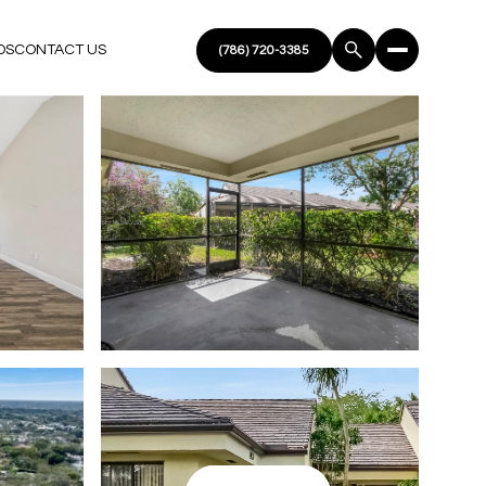
DS
CONTACT US