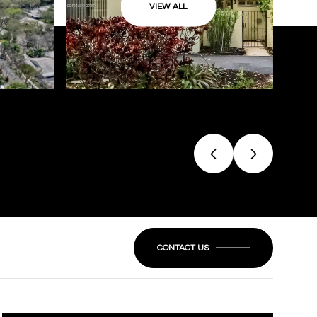
VIEW ALL
CONTACT US