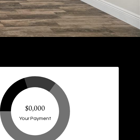
$0,000
Your Payment