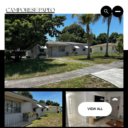
VIEW ALL
Friday
Saturday