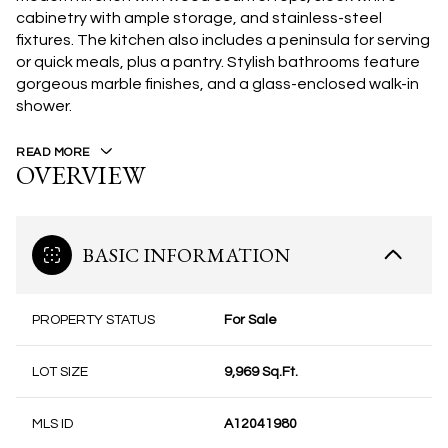
cabinetry with ample storage, and stainless-steel
fixtures. The kitchen also includes a peninsula for serving
or quick meals, plus a pantry. Stylish bathrooms feature
gorgeous marble finishes, and a glass-enclosed walk-in
shower.
READ MORE
OVERVIEW
BASIC INFORMATION
PROPERTY STATUS
For Sale
LOT SIZE
9,969 Sq.Ft.
MLS ID
A12041980