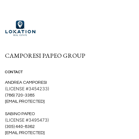
CAMPORESI PAPEO GROUP
CONTACT
ANDREA CAMPORESI
(LICENSE #3454233)
(786) 720-3385
[EMAIL PROTECTED]
SABINO PAPEO
(LICENSE #3495473)
(305) 440-8362
[EMAIL PROTECTED]