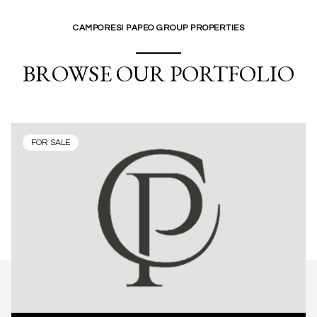
CAMPORESI PAPEO GROUP PROPERTIES
BROWSE OUR PORTFOLIO
FOR SALE