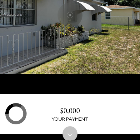
$0,000
YOUR PAYMENT