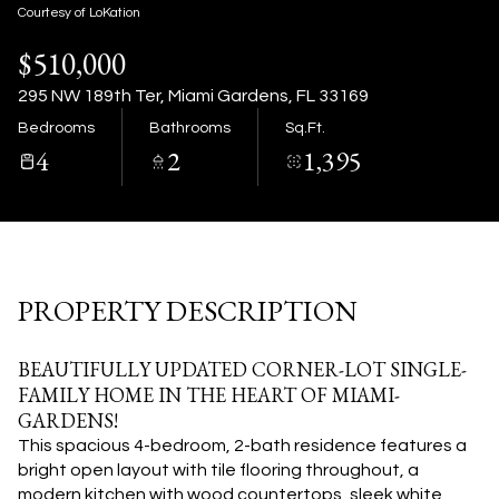
07
08
Courtesy of LoKation
$510,000
Aug
Aug
295 NW 189th Ter, Miami Gardens, FL 33169
Bedrooms
Bathrooms
Sq.Ft.
4
2
1,395
PROPERTY DESCRIPTION
BEAUTIFULLY UPDATED CORNER-LOT SINGLE-
FAMILY HOME IN THE HEART OF MIAMI-
GARDENS!
This spacious 4-bedroom, 2-bath residence features a
bright open layout with tile flooring throughout, a
modern kitchen with wood countertops, sleek white