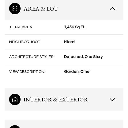
AREA & LOT
TOTAL AREA
1,459 Sq.Ft.
NEIGHBORHOOD
Miami
ARCHITECTURE STYLES
Detached, One Story
VIEW DESCRIPTION
Garden, Other
INTERIOR & EXTERIOR