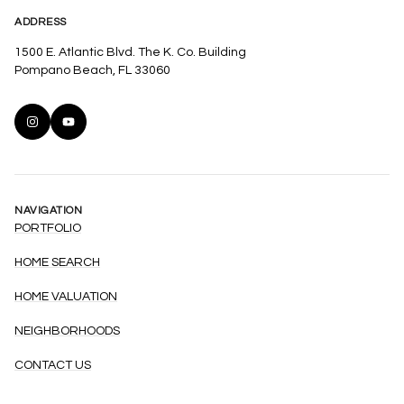
ADDRESS
1500 E. Atlantic Blvd. The K. Co. Building
Pompano Beach, FL 33060
NAVIGATION
PORTFOLIO
HOME SEARCH
HOME VALUATION
NEIGHBORHOODS
CONTACT US