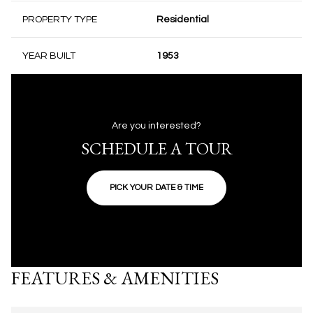
PROPERTY TYPE
Residential
YEAR BUILT
1953
Are you interested?
SCHEDULE A TOUR
PICK YOUR DATE & TIME
FEATURES & AMENITIES