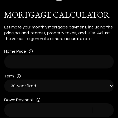
MORTGAGE CALCULATOR
Estimate your monthly mortgage payment, including the
principal and interest, property taxes, and HOA. Adjust
the values to generate a more accurate rate.
Home Price
Term
Down Payment