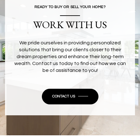
READY TO BUY OR SELL YOUR HOME?
WORK WITH US
We pride ourselves in providing personalized
solutions that bring our clients closer to their
dream properties and enhance their long-term
wealth. Contact us today to find out how we can
be of assistance to you!
CONTACT US