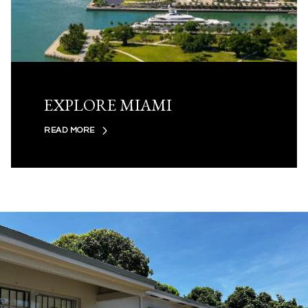
EXPLORE MIAMI
READ MORE