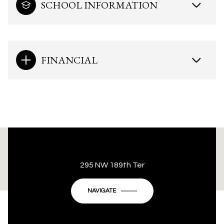
SCHOOL INFORMATION
FINANCIAL
This page can't load Google Maps correctly.
295 NW 189th Ter
OK
Do you own this website?
NAVIGATE