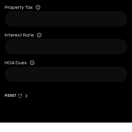
Property Tax
Interest Rate
HOA Dues
RESET