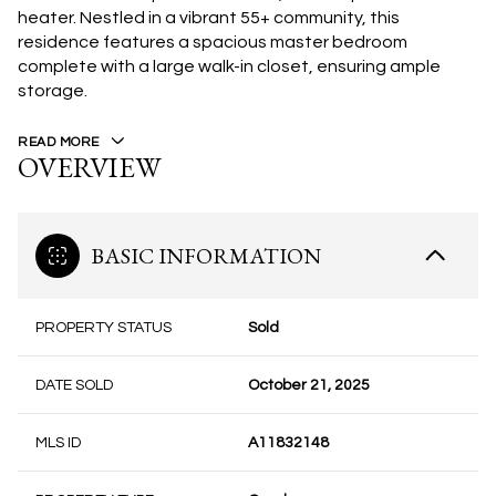
heater. Nestled in a vibrant 55+ community, this
residence features a spacious master bedroom
complete with a large walk-in closet, ensuring ample
storage.
READ MORE
OVERVIEW
BASIC INFORMATION
PROPERTY STATUS
Sold
DATE SOLD
October 21, 2025
MLS ID
A11832148