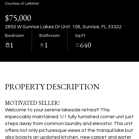
09
10
Courtesy of LoKation
$75,000
Aug
Aug
2850 W Sunrise Lakes Dr Unit: 106, Sunrise, FL 33322
Bedroom
Bathroom
Sq.Ft.
1
1
640
PROPERTY DESCRIPTION
MOTIVATED SELLER!
Welcome to your serene lakeside retreat! This
impeccably maintained 1/1 fully furnished corner unit just
steps away from common laundry and elevator. This unit
offers not only picturesque views of the tranquil lake but
also boasts an updated kitchen, new carpet and water