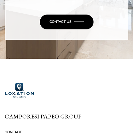
CONTACT US
CAMPORESI PAPEO GROUP
CONTACT