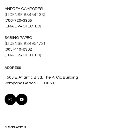
ANDREA CAMPORESI
(LICENSE #3454233)
(786) 720-3385
[EMAIL PROTECTED]
SABINO PAPEO
(LICENSE #3495473)
(305) 440-8362
[EMAIL PROTECTED]
ADDRESS
1500 E. Atlantic Blvd. The K. Co. Building
Pompano Beach, FL 33060
NAVIGATION