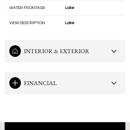
WATER FRONTAGE
Lake
VIEW DESCRIPTION
Lake
INTERIOR & EXTERIOR
FINANCIAL