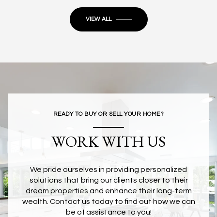
VIEW ALL
READY TO BUY OR SELL YOUR HOME?
WORK WITH US
We pride ourselves in providing personalized
solutions that bring our clients closer to their
dream properties and enhance their long-term
wealth. Contact us today to find out how we can
be of assistance to you!