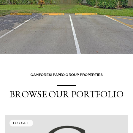
CAMPORESI PAPEO GROUP PROPERTIES
BROWSE OUR PORTFOLIO
FOR SALE