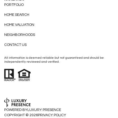
PORTFOLIO
HOME SEARCH
HOME VALUATION
NEIGHBORHOODS
CONTACT US
All information is deemed reliable but not guaranteed and should be
independently reviewed and verified.
POWERED BY
LUXURY PRESENCE
COPYRIGHT ©
2026
PRIVACY POLICY