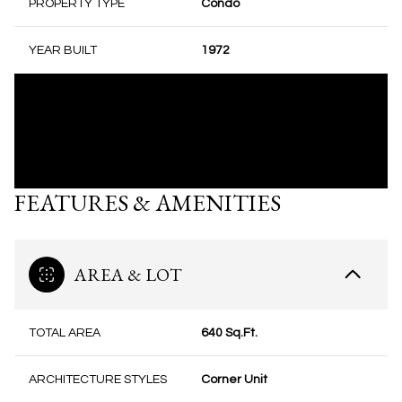
PROPERTY TYPE
Condo
YEAR BUILT
1972
FEATURES & AMENITIES
AREA & LOT
TOTAL AREA
640 Sq.Ft.
ARCHITECTURE STYLES
Corner Unit