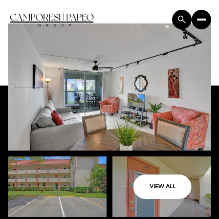
VIEW ALL
Sunday
Monday