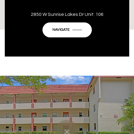
This page can't load Google Maps correctly.
2850 W Sunrise Lakes Dr Unit: 106
OK
Do you own this website?
NAVIGATE