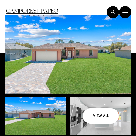
VIEW ALL
Thursday
Friday