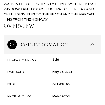
WALK-IN CLOSET. PROPERTY COMES WITH ALL IMPACT
WINDOWS AND DOORS. HUGE PATIO TO RELAX AND
CHILL. 30 MINUTES TO THE BEACH AND THE AIRPORT.
MINS FROM THE HIGHWAY.
OVERVIEW
BASIC INFORMATION
PROPERTY STATUS
Sold
DATE SOLD
May 28, 2025
MLS ID
A11760185
PROPERTY TYPE
Residential