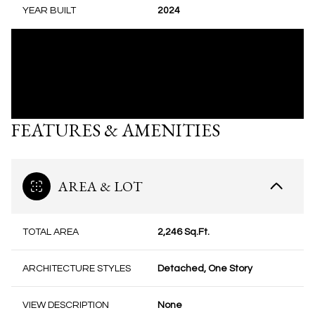
YEAR BUILT
2024
FEATURES & AMENITIES
AREA & LOT
TOTAL AREA
2,246 Sq.Ft.
ARCHITECTURE STYLES
Detached, One Story
VIEW DESCRIPTION
None