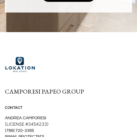
CAMPORESI PAPEO GROUP
CONTACT
ANDREA CAMPORESI
(LICENSE #3454233)
(786) 720-3385
[EMAIL PROTECTED]