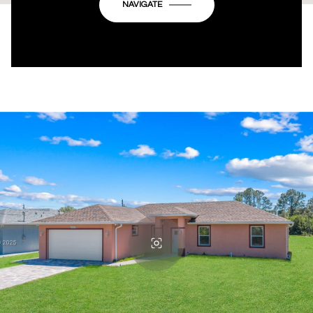
OK
Do you own this website?
NAVIGATE