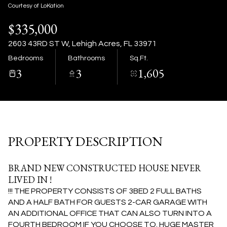
06
07
Courtesy of LoKation
$335,000
Aug
Aug
2603 43RD ST W, Lehigh Acres, FL 33971
Bedrooms
Bathrooms
Sq.Ft.
3
3
1,605
PROPERTY DESCRIPTION
BRAND NEW CONSTRUCTED HOUSE NEVER
LIVED IN !
!!! THE PROPERTY CONSISTS OF 3BED 2 FULL BATHS
AND A HALF BATH FOR GUESTS 2-CAR GARAGE WITH
AN ADDITIONAL OFFICE THAT CAN ALSO TURN INTO A
FOURTH BEDROOM IF YOU CHOOSE TO. HUGE MASTER