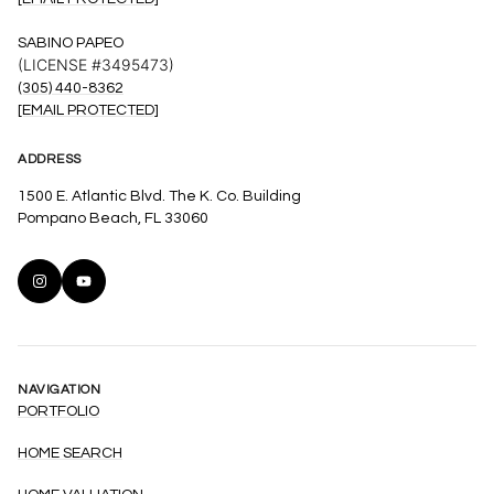
SABINO PAPEO
(LICENSE #3495473)
(305) 440-8362
[EMAIL PROTECTED]
ADDRESS
1500 E. Atlantic Blvd. The K. Co. Building
Pompano Beach, FL 33060
NAVIGATION
PORTFOLIO
HOME SEARCH