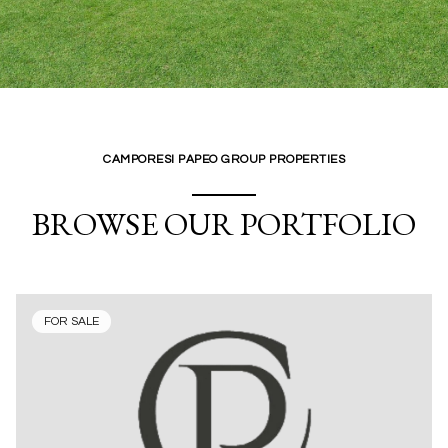
CAMPORESI PAPEO GROUP PROPERTIES
BROWSE OUR PORTFOLIO
FOR SALE