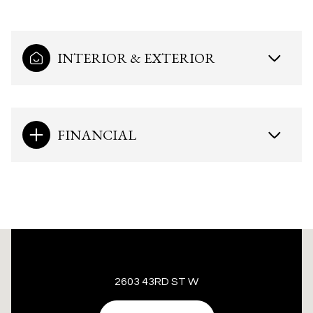
INTERIOR & EXTERIOR
FINANCIAL
This page can't load Google Maps correctly.
2603 43RD ST W