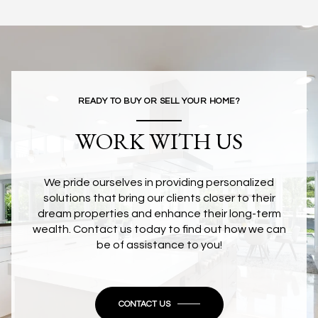
READY TO BUY OR SELL YOUR HOME?
WORK WITH US
We pride ourselves in providing personalized
solutions that bring our clients closer to their
dream properties and enhance their long-term
wealth. Contact us today to find out how we can
be of assistance to you!
CONTACT US