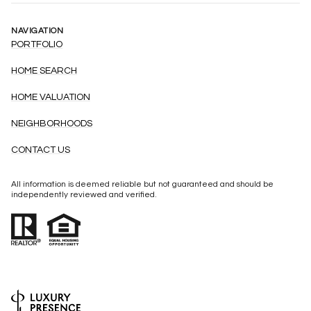
NAVIGATION
PORTFOLIO
HOME SEARCH
HOME VALUATION
NEIGHBORHOODS
CONTACT US
All information is deemed reliable but not guaranteed and should be
independently reviewed and verified.