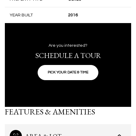
YEAR BUILT
2016
Are you interested?
SCHEDULE A TOUR
PICK YOUR DATE & TIME
FEATURES & AMENITIES