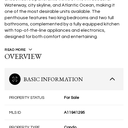
Waterway, city skyline, and Atlantic Ocean, making it
one of the most desirable units available. The
penthouse features two king bedrooms and two full
bathrooms, complemented by a fully equipped kitchen
with top-of-the-line appliances and electronics,
designed for both comfort and entertaining.
READ MORE
OVERVIEW
BASIC INFORMATION
PROPERTY STATUS
For Sale
MLS ID
A11941295
PROPERTY TYPE
Condo