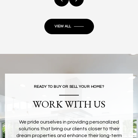
VIEW ALL
READY TO BUY OR SELL YOUR HOME?
WORK WITH US
We pride ourselves in providing personalized
solutions that bring our clients closer to their
dream properties and enhance their long-term