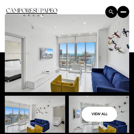
VIEW ALL
Sunday
Monday