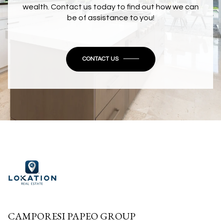
wealth. Contact us today to find out how we can
be of assistance to you!
CONTACT US
CAMPORESI PAPEO GROUP