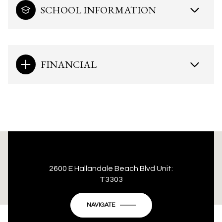
SCHOOL INFORMATION
FINANCIAL
This page can't load Google Maps correctly.
2600 E Hallandale Beach Blvd Unit:
T3303
OK
Do you own this website?
NAVIGATE