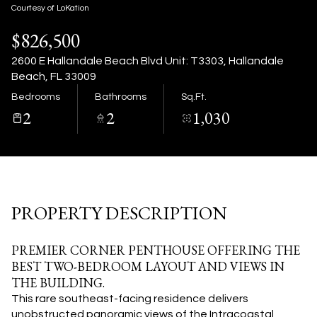
09
10
Courtesy of LoKation
$826,500
Aug
Aug
2600 E Hallandale Beach Blvd Unit: T3303, Hallandale
Beach, FL 33009
Bedrooms
Bathrooms
Sq.Ft.
2
2
1,030
PROPERTY DESCRIPTION
PREMIER CORNER PENTHOUSE OFFERING THE
BEST TWO-BEDROOM LAYOUT AND VIEWS IN
THE BUILDING.
This rare southeast-facing residence delivers
unobstructed panoramic views of the Intracoastal