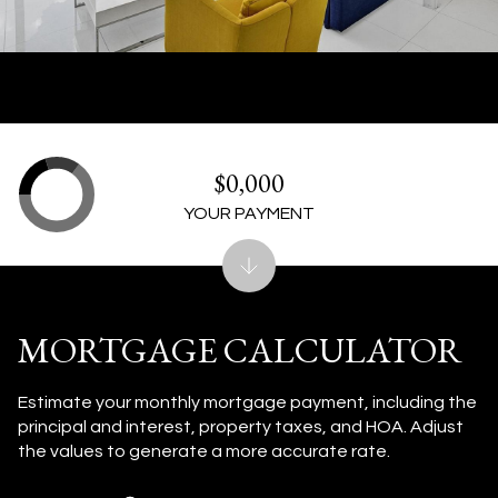
$0,000
YOUR PAYMENT
MORTGAGE CALCULATOR
Estimate your monthly mortgage payment, including the
principal and interest, property taxes, and HOA. Adjust
the values to generate a more accurate rate.