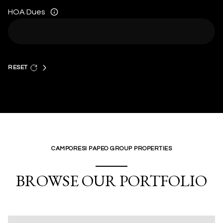
HOA Dues
RESET
CAMPORESI PAPEO GROUP PROPERTIES
BROWSE OUR PORTFOLIO