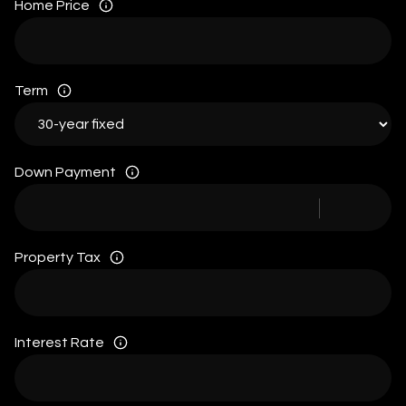
Home Price
Term
Down Payment
Property Tax
Interest Rate