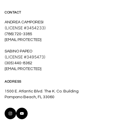
CONTACT
ANDREA CAMPORESI
(LICENSE #3454233)
(786) 720-3385
[EMAIL PROTECTED]
SABINO PAPEO
(LICENSE #3495473)
(305) 440-8362
[EMAIL PROTECTED]
ADDRESS
1500 E. Atlantic Blvd. The K. Co. Building
Pompano Beach, FL 33060