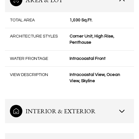
AREA & LOT
TOTAL AREA
1,030 Sq.Ft.
ARCHITECTURE STYLES
Corner Unit, High Rise,
Penthouse
WATER FRONTAGE
Intracoastal Front
VIEW DESCRIPTION
Intracoastal View, Ocean
View, Skyline
INTERIOR & EXTERIOR