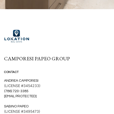
CAMPORESI PAPEO GROUP
CONTACT
ANDREA CAMPORESI
(LICENSE #3454233)
(786) 720-3385
[EMAIL PROTECTED]
SABINO PAPEO
(LICENSE #3495473)