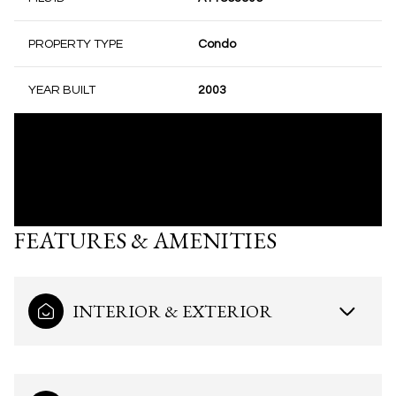
PROPERTY TYPE
Condo
YEAR BUILT
2003
FEATURES & AMENITIES
INTERIOR & EXTERIOR