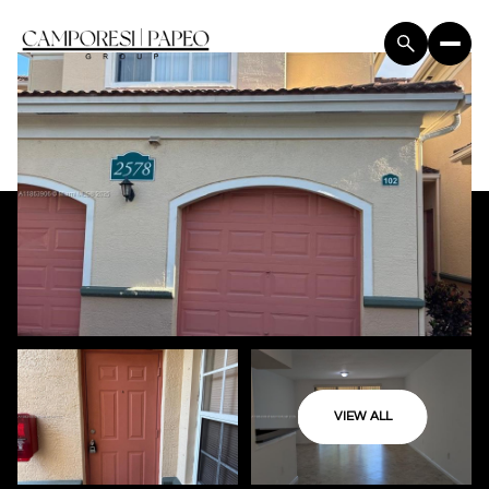
VIEW ALL
Friday
Saturday