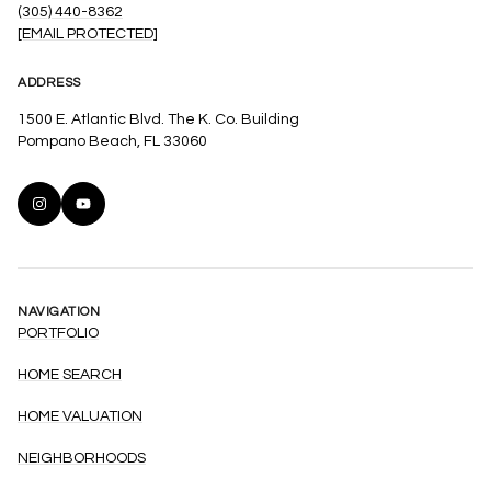
(305) 440-8362
[EMAIL PROTECTED]
ADDRESS
1500 E. Atlantic Blvd. The K. Co. Building
Pompano Beach, FL 33060
NAVIGATION
PORTFOLIO
HOME SEARCH
HOME VALUATION
NEIGHBORHOODS