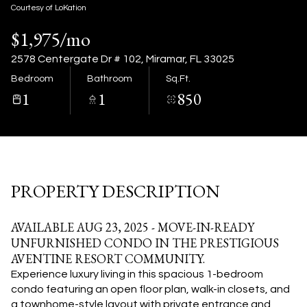
07
08
Courtesy of LoKation
$1,975/mo
Aug
Aug
2578 Centergate Dr # 102, Miramar, FL 33025
Bedroom
Bathroom
Sq.Ft.
1
1
850
PROPERTY DESCRIPTION
AVAILABLE AUG 23, 2025 - MOVE-IN-READY
UNFURNISHED CONDO IN THE PRESTIGIOUS
AVENTINE RESORT COMMUNITY.
Experience luxury living in this spacious 1-bedroom
condo featuring an open floor plan, walk-in closets, and
a townhome-style layout with private entrance and