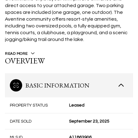
direct access to your attached garage. Two parking
spaces are included (one garage, one outdoor). The
Aventine community offers resort-style amenities,
including two oversized pools, a fully equipped gym,
tennis courts, a clubhouse, a playground, and a scenic
jogging/biking trail around the lake.
READ MORE
OVERVIEW
BASIC INFORMATION
PROPERTY STATUS
Leased
DATE SOLD
September 23, 2025
MLS ID
A11863906