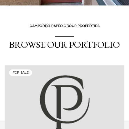
CAMPORESI PAPEO GROUP PROPERTIES
BROWSE OUR PORTFOLIO
FOR SALE