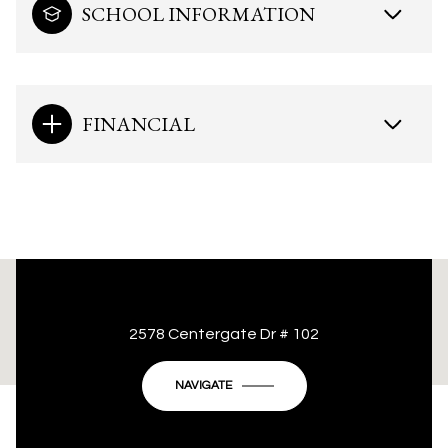
SCHOOL INFORMATION
FINANCIAL
This page can't load Google Maps correctly.
2578 Centergate Dr # 102
OK
Do you own this website?
NAVIGATE