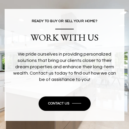
READY TO BUY OR SELL YOUR HOME?
WORK WITH US
We pride ourselves in providing personalized
solutions that bring our clients closer to their
dream properties and enhance their long-term
wealth. Contact us today to find out how we can
be of assistance to you!
CONTACT US