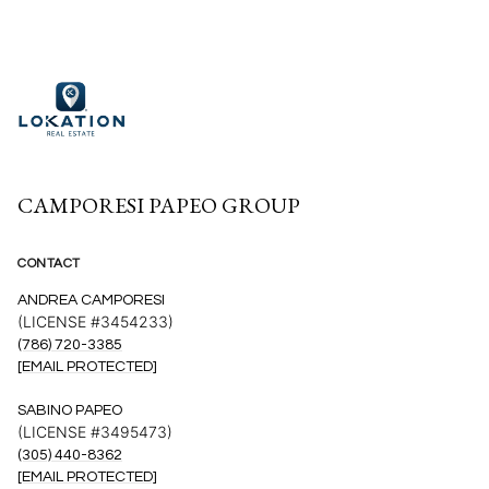
CAMPORESI PAPEO GROUP
CONTACT
ANDREA CAMPORESI
(LICENSE #3454233)
(786) 720-3385
[EMAIL PROTECTED]
SABINO PAPEO
(LICENSE #3495473)
(305) 440-8362
[EMAIL PROTECTED]