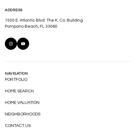
ADDRESS
1500 E. Atlantic Blvd. The K. Co. Building
Pompano Beach, FL 33060
NAVIGATION
PORTFOLIO
HOME SEARCH
HOME VALUATION
NEIGHBORHOODS
CONTACT US