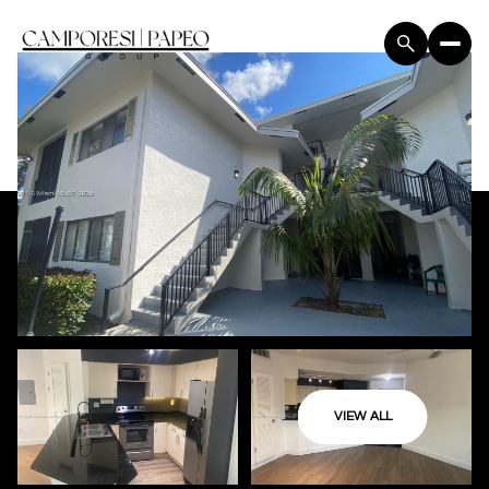
VIEW ALL
Saturday
Sunday