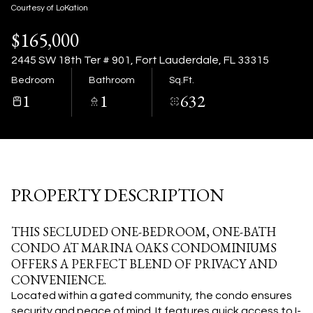
08
09
Courtesy of LoKation
$165,000
Aug
Aug
2445 SW 18th Ter # 901, Fort Lauderdale, FL 33315
Bedroom
Bathroom
Sq.Ft.
1
1
632
PROPERTY DESCRIPTION
THIS SECLUDED ONE-BEDROOM, ONE-BATH
CONDO AT MARINA OAKS CONDOMINIUMS
OFFERS A PERFECT BLEND OF PRIVACY AND
CONVENIENCE.
Located within a gated community, the condo ensures
security and peace of mind. It features quick access to I-