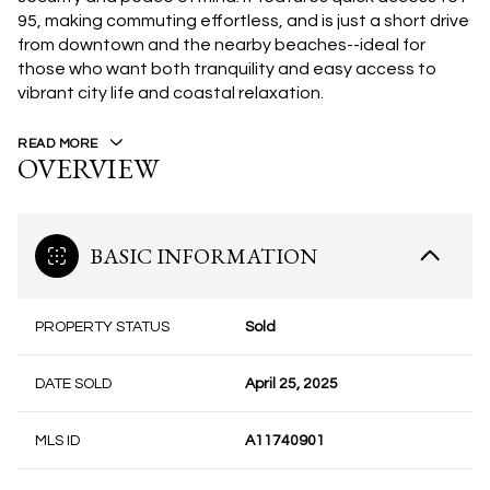
95, making commuting effortless, and is just a short drive
from downtown and the nearby beaches--ideal for
those who want both tranquility and easy access to
vibrant city life and coastal relaxation.
READ MORE
OVERVIEW
BASIC INFORMATION
PROPERTY STATUS
Sold
DATE SOLD
April 25, 2025
MLS ID
A11740901