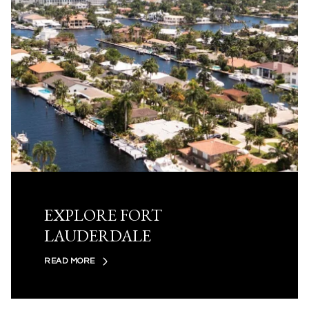
EXPLORE FORT
LAUDERDALE
READ MORE