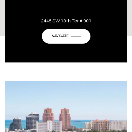
This page can't load Google Maps correctly.
2445 SW 18th Ter # 901
OK
Do you own this website?
NAVIGATE