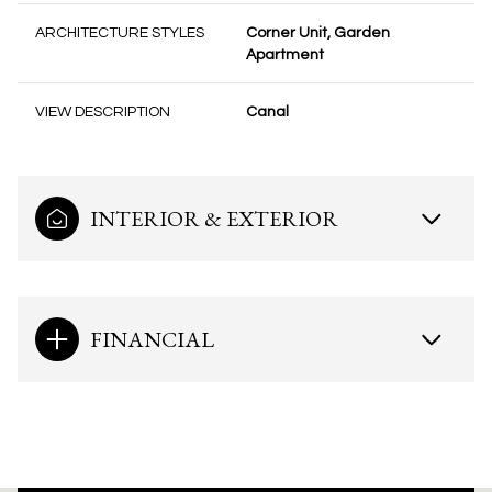
ARCHITECTURE STYLES
Corner Unit, Garden
Apartment
VIEW DESCRIPTION
Canal
INTERIOR & EXTERIOR
FINANCIAL