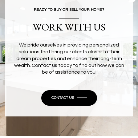
READY TO BUY OR SELL YOUR HOME?
WORK WITH US
We pride ourselves in providing personalized
solutions that bring our clients closer to their
dream properties and enhance their long-term
wealth. Contact us today to find out how we can
be of assistance to you!
CONTACT US