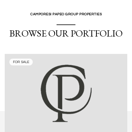
CAMPORESI PAPEO GROUP PROPERTIES
BROWSE OUR PORTFOLIO
FOR SALE