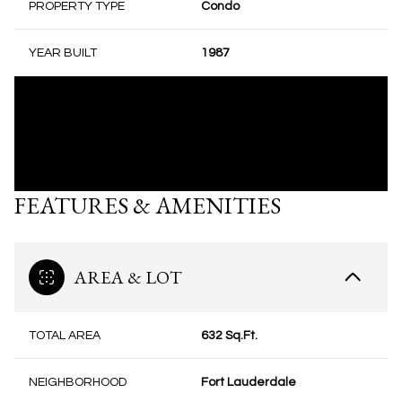
PROPERTY TYPE
Condo
YEAR BUILT
1987
FEATURES & AMENITIES
AREA & LOT
TOTAL AREA
632 Sq.Ft.
NEIGHBORHOOD
Fort Lauderdale