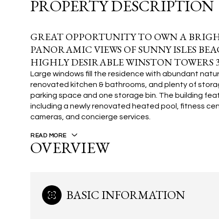
PROPERTY DESCRIPTION
GREAT OPPORTUNITY TO OWN A BRIGH
PANORAMIC VIEWS OF SUNNY ISLES BE
HIGHLY DESIRABLE WINSTON TOWERS 3
Large windows fill the residence with abundant natural
renovated kitchen & bathrooms, and plenty of storag
parking space and one storage bin. The building fea
including a newly renovated heated pool, fitness cente
cameras, and concierge services.
READ MORE
OVERVIEW
BASIC INFORMATION