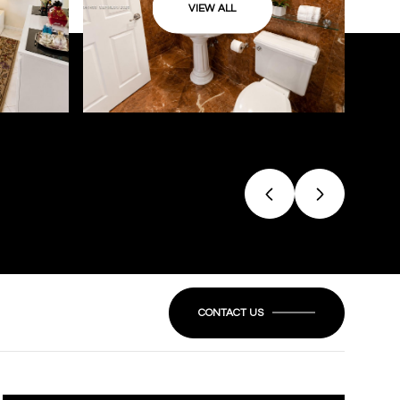
VIEW ALL
CONTACT US