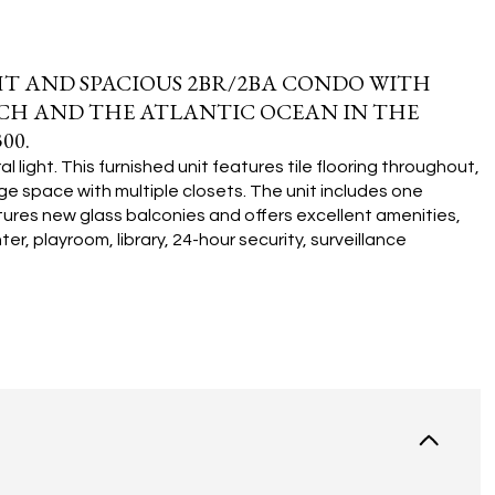
T AND SPACIOUS 2BR/2BA CONDO WITH
ACH AND THE ATLANTIC OCEAN IN THE
00.
 light. This furnished unit features tile flooring throughout,
e space with multiple closets. The unit includes one
tures new glass balconies and offers excellent amenities,
r, playroom, library, 24-hour security, surveillance