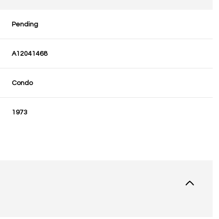
Pending
A12041468
Condo
1973