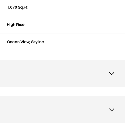
1,070 Sq.Ft.
High Rise
Ocean View, Skyline
Friday
Saturday
Sunday
14
15
09
Aug
Aug
Aug