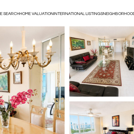
E SEARCH
HOME VALUATION
INTERNATIONAL LISTINGS
NEIGHBORHOO