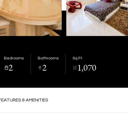
Bedrooms
Bathrooms
Sq.Ft.
2
2
1,070
FEATURES & AMENITIES