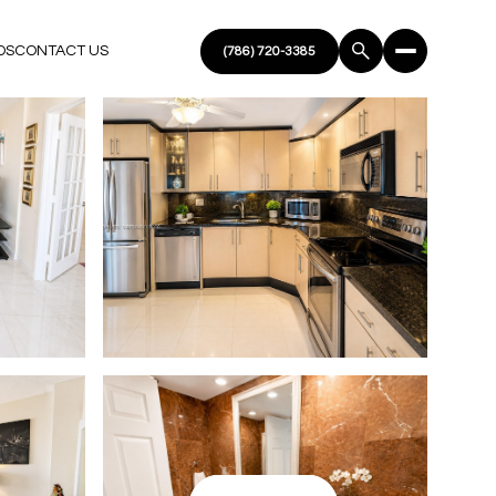
DS
CONTACT US