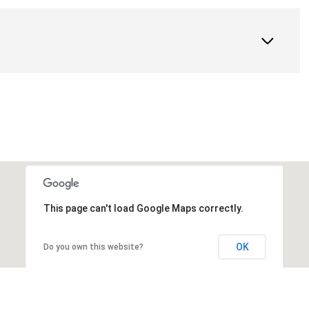
This page can't load Google Maps correctly.
OK
Do you own this website?