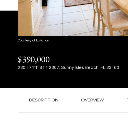
Courtesy of LoKation
$390,000
230 174th St # 2307, Sunny Isles Beach, FL 33160
DESCRIPTION
OVERVIEW