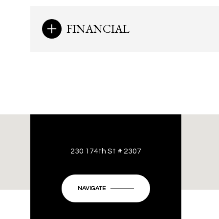
FINANCIAL
230 174th St # 2307
NAVIGATE