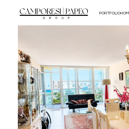
PORTFOLIO
HOM