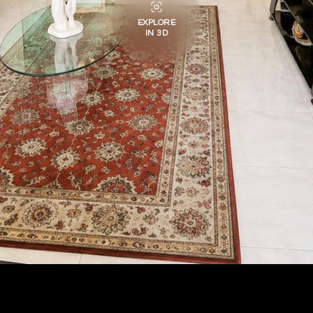
EXPLORE
IN 3D