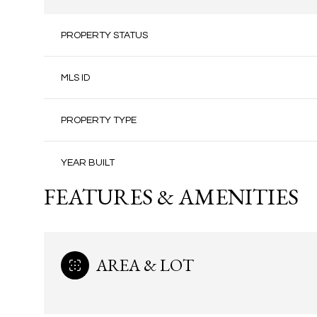
PROPERTY STATUS
MLS ID
PROPERTY TYPE
YEAR BUILT
FEATURES & AMENITIES
AREA & LOT