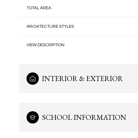
TOTAL AREA
ARCHITECTURE STYLES
VIEW DESCRIPTION
INTERIOR & EXTERIOR
Tuesday
Wednesday
Thursday
11
12
13
SCHOOL INFORMATION
Aug
Aug
Aug