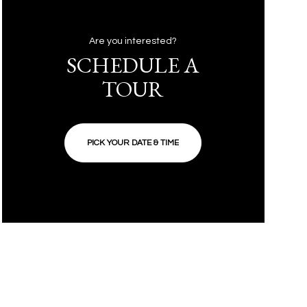
Are you interested?
SCHEDULE A
TOUR
PICK YOUR DATE & TIME