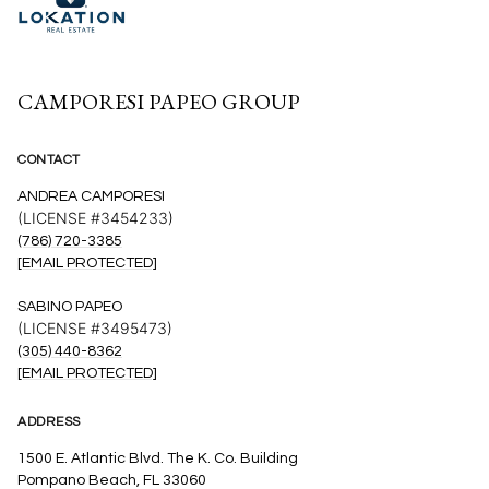
CAMPORESI PAPEO GROUP
CONTACT
ANDREA CAMPORESI
(LICENSE #3454233)
(786) 720-3385
[EMAIL PROTECTED]
SABINO PAPEO
(LICENSE #3495473)
(305) 440-8362
[EMAIL PROTECTED]
ADDRESS
1500 E. Atlantic Blvd. The K. Co. Building
Pompano Beach, FL 33060