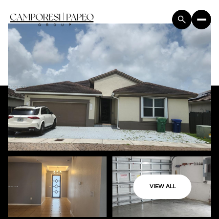
VIEW ALL
Friday
Saturday