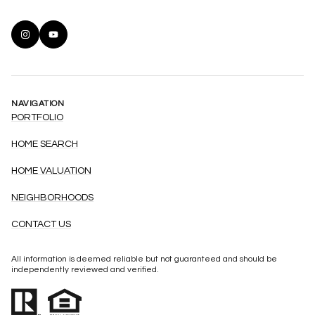
NAVIGATION
PORTFOLIO
HOME SEARCH
HOME VALUATION
NEIGHBORHOODS
CONTACT US
All information is deemed reliable but not guaranteed and should be
independently reviewed and verified.