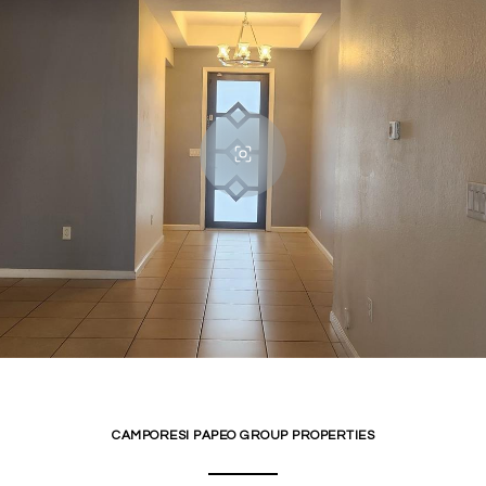
CAMPORESI PAPEO GROUP PROPERTIES