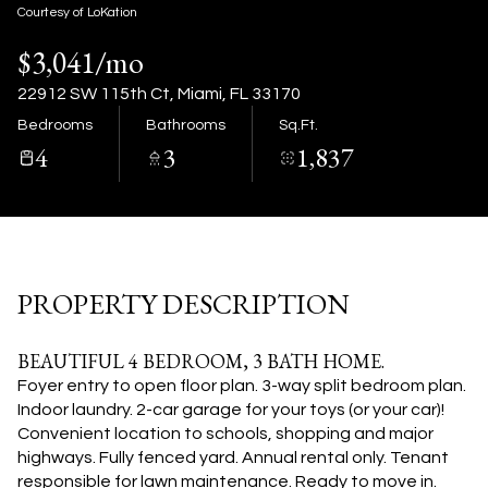
07
08
Courtesy of LoKation
$3,041/mo
Aug
Aug
22912 SW 115th Ct, Miami, FL 33170
Bedrooms
Bathrooms
Sq.Ft.
4
3
1,837
PROPERTY DESCRIPTION
BEAUTIFUL 4 BEDROOM, 3 BATH HOME.
Foyer entry to open floor plan. 3-way split bedroom plan.
Indoor laundry. 2-car garage for your toys (or your car)!
Convenient location to schools, shopping and major
highways. Fully fenced yard. Annual rental only. Tenant
responsible for lawn maintenance. Ready to move in.