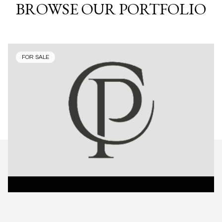
BROWSE OUR PORTFOLIO
FOR SALE