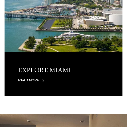
EXPLORE MIAMI
READ MORE