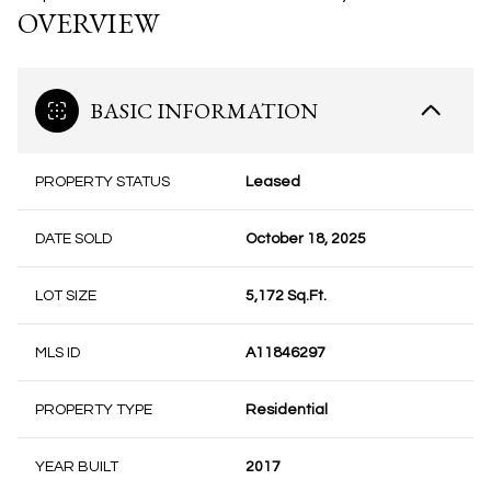
OVERVIEW
BASIC INFORMATION
PROPERTY STATUS
Leased
DATE SOLD
October 18, 2025
LOT SIZE
5,172 Sq.Ft.
MLS ID
A11846297
PROPERTY TYPE
Residential
YEAR BUILT
2017