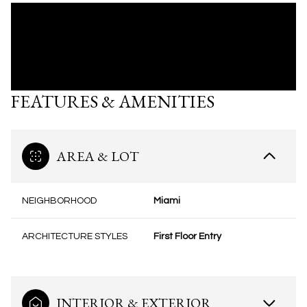
FEATURES & AMENITIES
AREA & LOT
NEIGHBORHOOD
Miami
ARCHITECTURE STYLES
First Floor Entry
INTERIOR & EXTERIOR