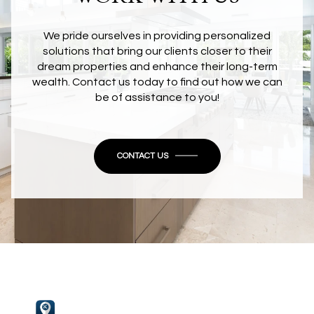
We pride ourselves in providing personalized
solutions that bring our clients closer to their
dream properties and enhance their long-term
wealth. Contact us today to find out how we can
be of assistance to you!
CONTACT US