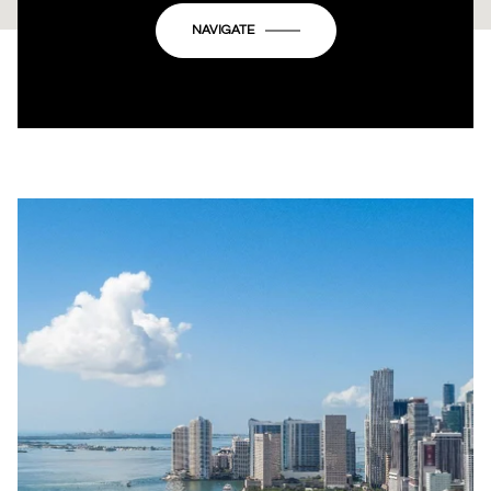
OK
Do you own this website?
NAVIGATE