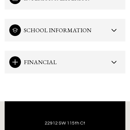
SCHOOL INFORMATION
FINANCIAL
This page can't load Google Maps correctly.
22912 SW 115th Ct