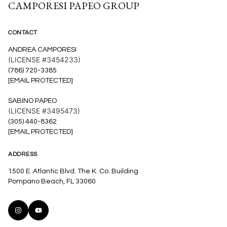
CAMPORESI PAPEO GROUP
CONTACT
ANDREA CAMPORESI
(LICENSE #3454233)
(786) 720-3385
[EMAIL PROTECTED]
SABINO PAPEO
(LICENSE #3495473)
(305) 440-8362
[EMAIL PROTECTED]
ADDRESS
1500 E. Atlantic Blvd. The K. Co. Building
Pompano Beach, FL 33060