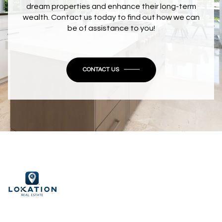
dream properties and enhance their long-term
wealth. Contact us today to find out how we can
be of assistance to you!
CONTACT US