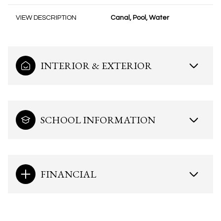
VIEW DESCRIPTION
Canal, Pool, Water
INTERIOR & EXTERIOR
SCHOOL INFORMATION
FINANCIAL