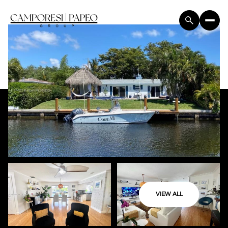
VIEW ALL
Sunday
Monday