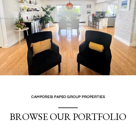
CAMPORESI PAPEO GROUP PROPERTIES
BROWSE OUR PORTFOLIO