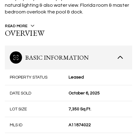
natural lighting & also water view. Florida room & master
bedroom overlook the pool & dock.
READ MORE
OVERVIEW
BASIC INFORMATION
PROPERTY STATUS
Leased
DATE SOLD
October 6, 2025
LOT SIZE
7,350 Sq.Ft.
MLS ID
A11874022