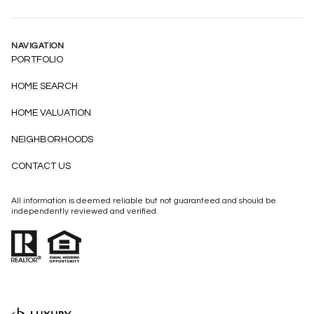
NAVIGATION
PORTFOLIO
HOME SEARCH
HOME VALUATION
NEIGHBORHOODS
CONTACT US
All information is deemed reliable but not guaranteed and should be
independently reviewed and verified.