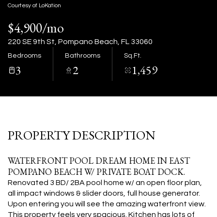
09
10
Courtesy of LoKation
$4,900/mo
Aug
Aug
220 SE 9th St, Pompano Beach, FL 33060
Bedrooms
Bathrooms
Sq.Ft.
3
2
1,459
PROPERTY DESCRIPTION
WATERFRONT POOL DREAM HOME IN EAST
POMPANO BEACH W/ PRIVATE BOAT DOCK.
Renovated 3 BD/ 2BA pool home w/ an open floor plan,
all impact windows & slider doors, full house generator.
Upon entering you will see the amazing waterfront view.
This property feels very spacious. Kitchen has lots of