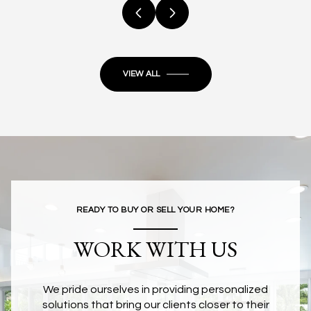
VIEW ALL
READY TO BUY OR SELL YOUR HOME?
WORK WITH US
We pride ourselves in providing personalized
solutions that bring our clients closer to their