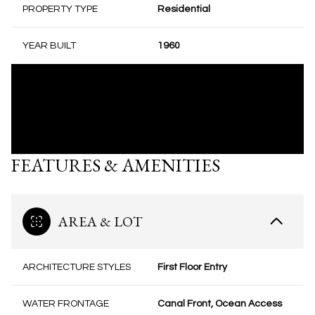
PROPERTY TYPE
Residential
YEAR BUILT
1960
FEATURES & AMENITIES
AREA & LOT
ARCHITECTURE STYLES
First Floor Entry
WATER FRONTAGE
Canal Front, Ocean Access