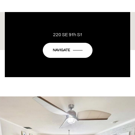
This page can't load Google Maps correctly.
220 SE 9th St
OK
Do you own this website?
NAVIGATE