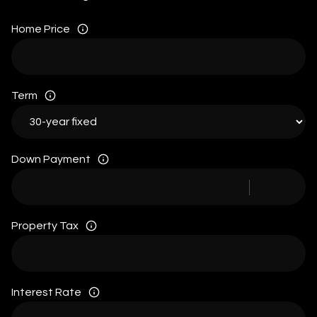
Home Price
Term
Down Payment
Property Tax
Interest Rate