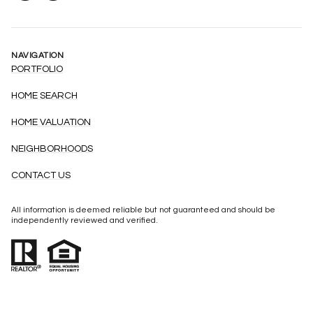
NAVIGATION
PORTFOLIO
HOME SEARCH
HOME VALUATION
NEIGHBORHOODS
CONTACT US
All information is deemed reliable but not guaranteed and should be
independently reviewed and verified.