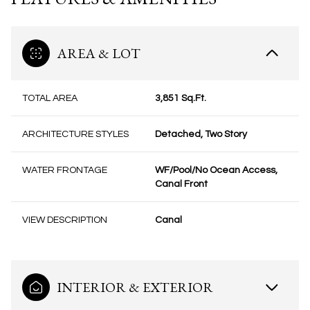
AREA & LOT
TOTAL AREA
3,851 Sq.Ft.
ARCHITECTURE STYLES
Detached, Two Story
WATER FRONTAGE
WF/Pool/No Ocean Access,
Canal Front
VIEW DESCRIPTION
Canal
INTERIOR & EXTERIOR