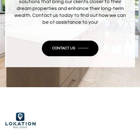
solutions that bring our clients closer to their
dream properties and enhance their long-term
wealth. Contact us today to find out how we can
be of assistance to you!
CONTACT US