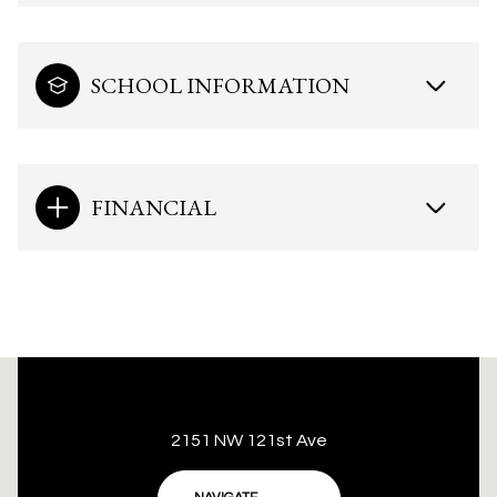
SCHOOL INFORMATION
FINANCIAL
This page can't load Google Maps correctly.
2151 NW 121st Ave
OK
Do you own this website?