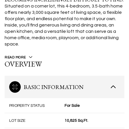
Situated on a corner lot, this 4-bedroom, 3.5-bath home
offers nearly 3,000 square feet of living space, a flexible
floor plan, and endless potential to make it your own.
Inside, you'll find generous living and dining areas, an
open kitchen, and a versatile loft that can serve as a
home office, media room, playroom, or additional living
space.
READ MORE
OVERVIEW
BASIC INFORMATION
PROPERTY STATUS
For Sale
LOT SIZE
10,825 Sq.Ft.