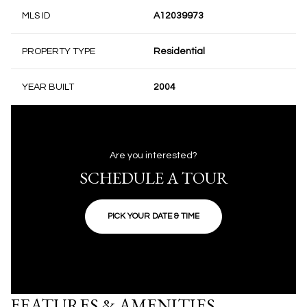
MLS ID
A12039973
PROPERTY TYPE
Residential
YEAR BUILT
2004
Are you interested?
SCHEDULE A TOUR
PICK YOUR DATE & TIME
FEATURES & AMENITIES