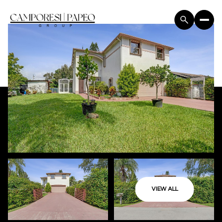
VIEW ALL
Sunday
Monday