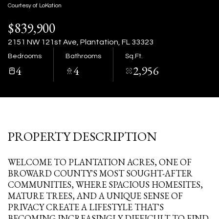
09
10
Courtesy of LoKation
$839,900
Aug
Aug
2151 NW 121st Ave, Plantation, FL 33323
Bedrooms
Bathrooms
Sq.Ft.
4
4
2,956
PROPERTY DESCRIPTION
WELCOME TO PLANTATION ACRES, ONE OF
BROWARD COUNTY'S MOST SOUGHT-AFTER
COMMUNITIES, WHERE SPACIOUS HOMESITES,
MATURE TREES, AND A UNIQUE SENSE OF
PRIVACY CREATE A LIFESTYLE THAT'S
BECOMING INCREASINGLY DIFFICULT TO FIND.