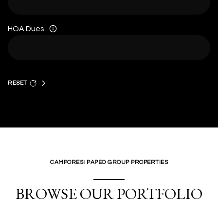
HOA Dues
RESET
CAMPORESI PAPEO GROUP PROPERTIES
BROWSE OUR PORTFOLIO