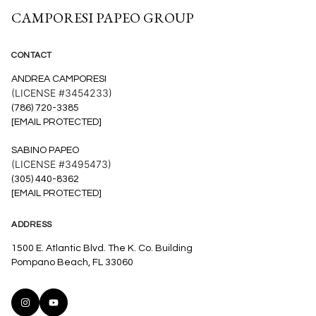
CAMPORESI PAPEO GROUP
CONTACT
ANDREA CAMPORESI
(LICENSE #3454233)
(786) 720-3385
[EMAIL PROTECTED]
SABINO PAPEO
(LICENSE #3495473)
(305) 440-8362
[EMAIL PROTECTED]
ADDRESS
1500 E. Atlantic Blvd. The K. Co. Building
Pompano Beach, FL 33060