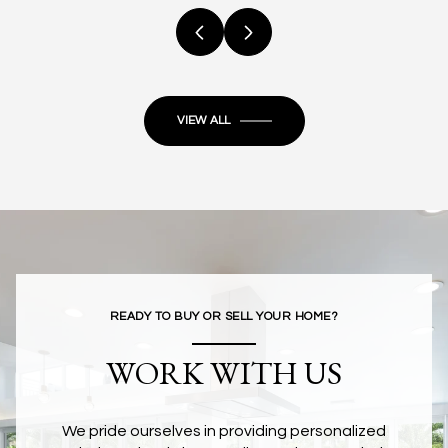
VIEW ALL
READY TO BUY OR SELL YOUR HOME?
WORK WITH US
We pride ourselves in providing personalized