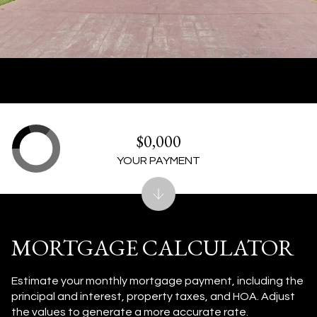
$0,000
YOUR PAYMENT
MORTGAGE CALCULATOR
Estimate your monthly mortgage payment, including the
principal and interest, property taxes, and HOA. Adjust
the values to generate a more accurate rate.