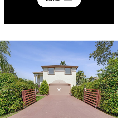
NAVIGATE