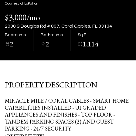
07
08
Courtesy of LoKation
$3,000/mo
Aug
Aug
2030 S Douglas Rd # 807, Coral Gables, FL 33134
Bedrooms
Bathrooms
Sq.Ft.
2
2
1,114
PROPERTY DESCRIPTION
MIRACLE MILE / CORAL GABLES - SMART HOME
CAPABILITIES INSTALLED - UPGRADED
APPLIANCES AND FINISHES - TOP FLOOR -
TANDEM PARKING SPACES (2) AND GUEST
PARKING - 24/7 SECURITY