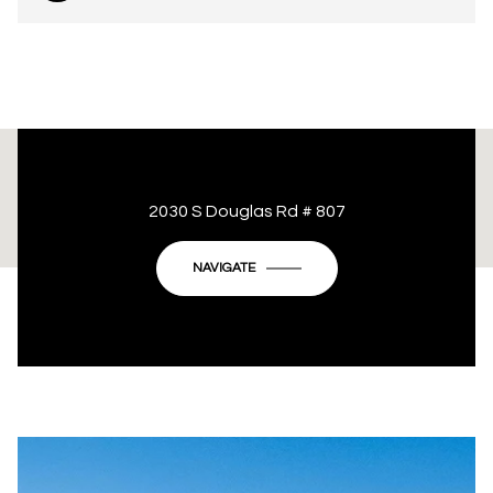
This page can't load Google Maps correctly.
2030 S Douglas Rd # 807
OK
Do you own this website?
NAVIGATE