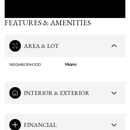
FEATURES & AMENITIES
AREA & LOT
NEIGHBORHOOD
Miami
INTERIOR & EXTERIOR
FINANCIAL