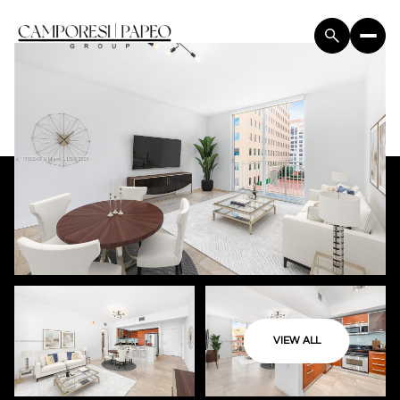
VIEW ALL
Friday
Saturday