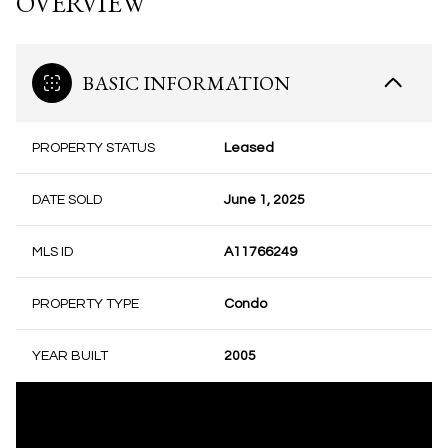
OVERVIEW
BASIC INFORMATION
PROPERTY STATUS
Leased
DATE SOLD
June 1, 2025
MLS ID
A11766249
PROPERTY TYPE
Condo
YEAR BUILT
2005