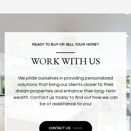
READY TO BUY OR SELL YOUR HOME?
WORK WITH US
We pride ourselves in providing personalized
solutions that bring our clients closer to their
dream properties and enhance their long-term
wealth. Contact us today to find out how we can
be of assistance to you!
CONTACT US