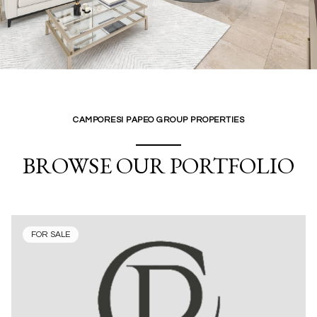
CAMPORESI PAPEO GROUP PROPERTIES
BROWSE OUR PORTFOLIO
FOR SALE