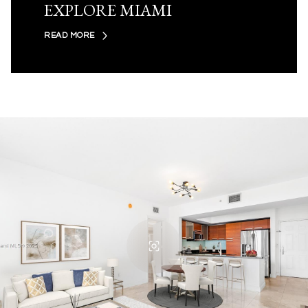
EXPLORE MIAMI
READ MORE