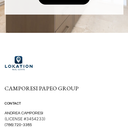
CAMPORESI PAPEO GROUP
CONTACT
ANDREA CAMPORESI
(LICENSE #3454233)
(786) 720-3385