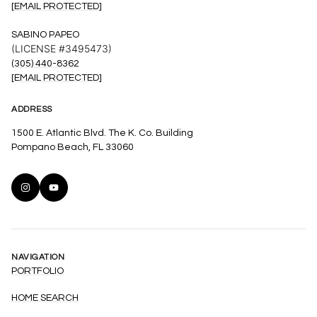
[EMAIL PROTECTED]
SABINO PAPEO
(LICENSE #3495473)
(305) 440-8362
[EMAIL PROTECTED]
ADDRESS
1500 E. Atlantic Blvd. The K. Co. Building
Pompano Beach, FL 33060
NAVIGATION
PORTFOLIO
HOME SEARCH