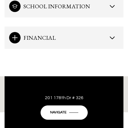
SCHOOL INFORMATION
FINANCIAL
This page can't load Google Maps correctly.
201 178th Dr # 326
OK
Do you own this website?
NAVIGATE