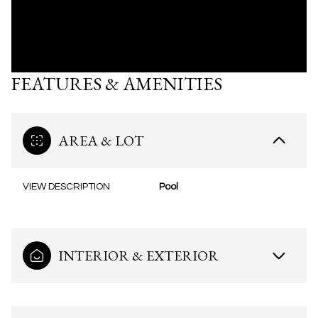
FEATURES & AMENITIES
AREA & LOT
VIEW DESCRIPTION
Pool
INTERIOR & EXTERIOR