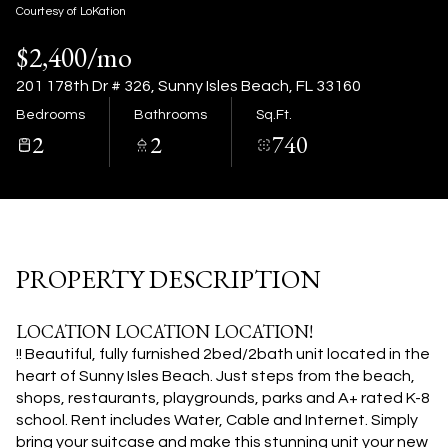
09
10
Courtesy of LoKation
$2,400/mo
Aug
Aug
201 178th Dr # 326, Sunny Isles Beach, FL 33160
Bedrooms
Bathrooms
Sq.Ft.
2
2
740
PROPERTY DESCRIPTION
LOCATION LOCATION LOCATION!
!! Beautiful, fully furnished 2bed/2bath unit located in the
heart of Sunny Isles Beach. Just steps from the beach,
shops, restaurants, playgrounds, parks and A+ rated K-8
school. Rent includes Water, Cable and Internet. Simply
bring your suitcase and make this stunning unit your new