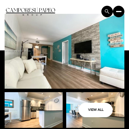
VIEW ALL
Sunday
Monday