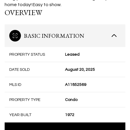
home today! Easy to show.
OVERVIEW
BASIC INFORMATION
PROPERTY STATUS
Leased
DATE SOLD
August 20, 2025
MLS ID
A11852569
PROPERTY TYPE
Condo
YEAR BUILT
1972