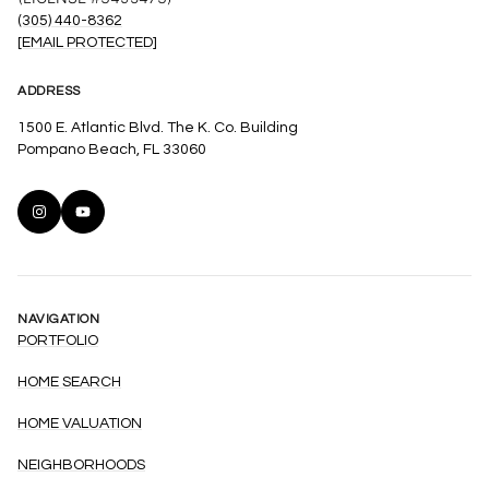
(305) 440-8362
[EMAIL PROTECTED]
ADDRESS
1500 E. Atlantic Blvd. The K. Co. Building
Pompano Beach, FL 33060
NAVIGATION
PORTFOLIO
HOME SEARCH
HOME VALUATION
NEIGHBORHOODS