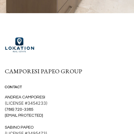
CAMPORESI PAPEO GROUP
CONTACT
ANDREA CAMPORESI
(LICENSE #3454233)
(786) 720-3385
[EMAIL PROTECTED]
SABINO PAPEO
(LICENSE #3495473)