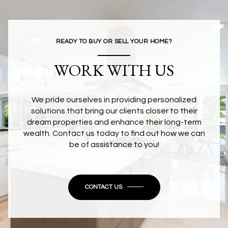
READY TO BUY OR SELL YOUR HOME?
WORK WITH US
We pride ourselves in providing personalized
solutions that bring our clients closer to their
dream properties and enhance their long-term
wealth. Contact us today to find out how we can
be of assistance to you!
CONTACT US