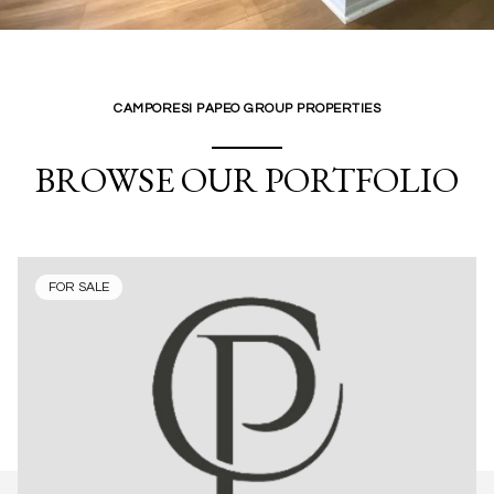
CAMPORESI PAPEO GROUP PROPERTIES
BROWSE OUR PORTFOLIO
FOR SALE