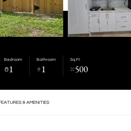
Bedroom
Bathroom
Sq.Ft.
1
1
500
FEATURES & AMENITIES