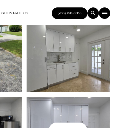
DS
CONTACT US