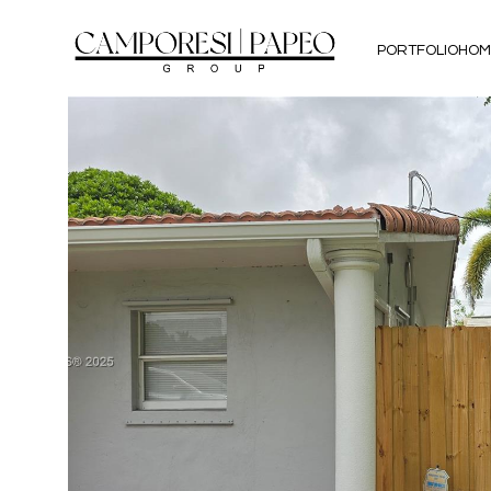
PORTFOLIO
HOM