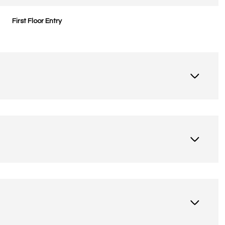
First Floor Entry
Thursday
Friday
Saturday
13
14
08
Aug
Aug
Aug