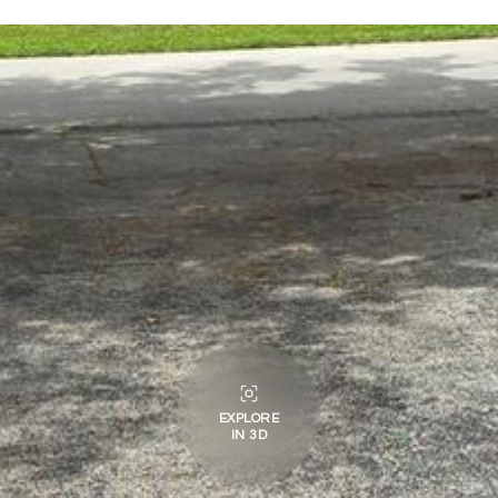
EXPLORE
IN 3D