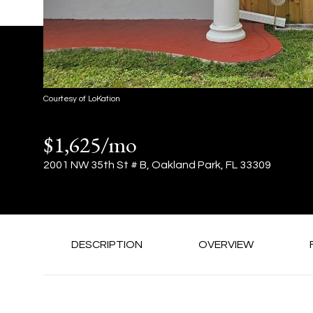
Courtesy of LoKation
$1,625/mo
2001 NW 35th St # B, Oakland Park, FL 33309
DESCRIPTION
OVERVIEW