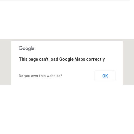
This page can't load Google Maps correctly.
OK
Do you own this website?