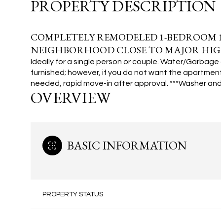
PROPERTY DESCRIPTION
COMPLETELY REMODELED 1-BEDROOM 1
NEIGHBORHOOD CLOSE TO MAJOR HIG
Ideally for a single person or couple. Water/Garbage 
furnished; however, if you do not want the apartment
needed, rapid move-in after approval.
***Washer and 
OVERVIEW
BASIC INFORMATION
PROPERTY STATUS