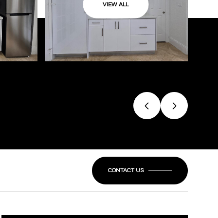
VIEW ALL
CONTACT US