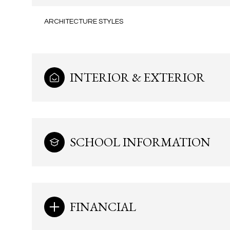
ARCHITECTURE STYLES
INTERIOR & EXTERIOR
SCHOOL INFORMATION
Monday
Tuesday
Wednesday
10
11
12
FINANCIAL
Aug
Aug
Aug