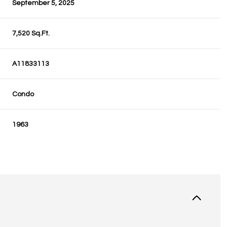
September 5, 2025
7,520 Sq.Ft.
A11833113
Condo
1963