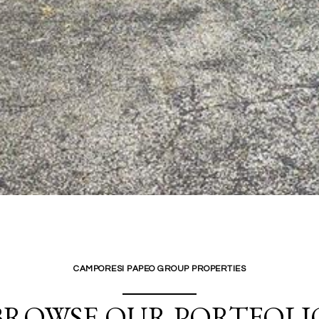
CAMPORESI PAPEO GROUP PROPERTIES
BROWSE OUR PORTFOLI