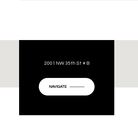
2001 NW 35th St # B
NAVIGATE