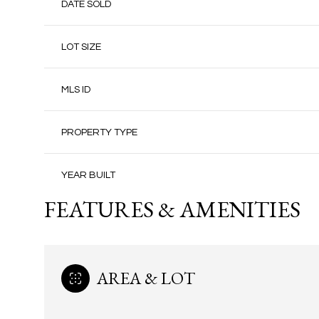
DATE SOLD
LOT SIZE
MLS ID
PROPERTY TYPE
YEAR BUILT
FEATURES & AMENITIES
AREA & LOT