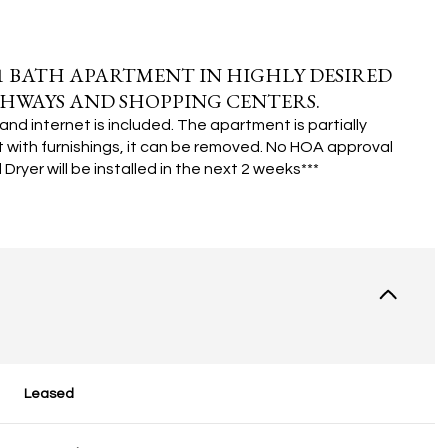
 BATH APARTMENT IN HIGHLY DESIRED
HWAYS AND SHOPPING CENTERS.
and internet is included. The apartment is partially
 with furnishings, it can be removed.
No HOA approval
Dryer will be installed in the next 2 weeks***
Leased