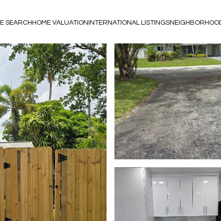
E SEARCH
HOME VALUATION
INTERNATIONAL LISTINGS
NEIGHBORHOO