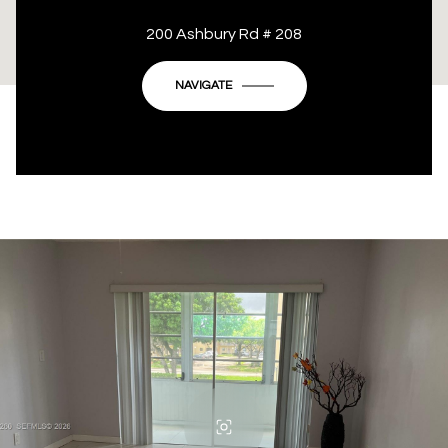
This page can't load Google Maps correctly.
200 Ashbury Rd # 208
OK
Do you own this website?
NAVIGATE