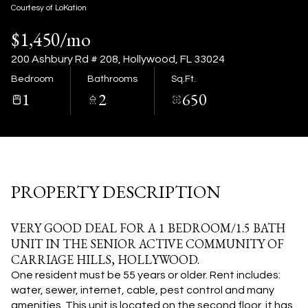
09
10
Courtesy of LoKation
$1,450/mo
Aug
Aug
200 Ashbury Rd # 208, Hollywood, FL 33024
Bedroom
Bathrooms
Sq.Ft.
1
2
650
PROPERTY DESCRIPTION
VERY GOOD DEAL FOR A 1 BEDROOM/1.5 BATH
UNIT IN THE SENIOR ACTIVE COMMUNITY OF
CARRIAGE HILLS, HOLLYWOOD.
One resident must be 55 years or older. Rent includes:
water, sewer, internet, cable, pest control and many
amenities. This unit is located on the second floor, it has