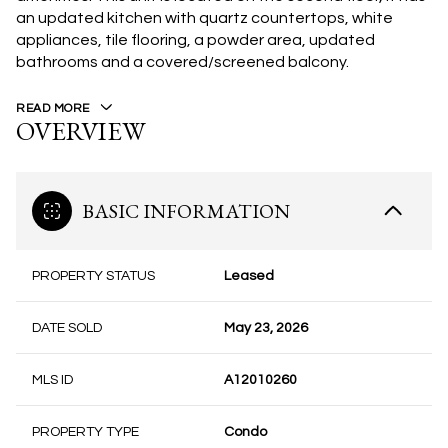
an updated kitchen with quartz countertops, white
appliances, tile flooring, a powder area, updated
bathrooms and a covered/screened balcony.
READ MORE
OVERVIEW
BASIC INFORMATION
PROPERTY STATUS
Leased
DATE SOLD
May 23, 2026
MLS ID
A12010260
PROPERTY TYPE
Condo