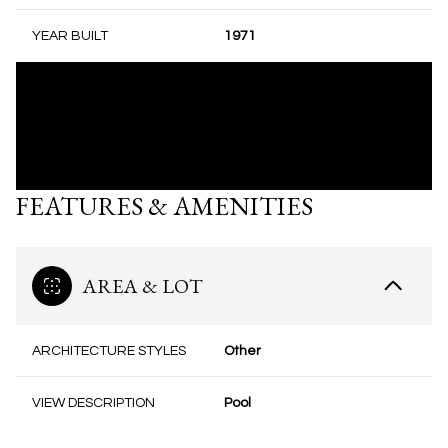
YEAR BUILT
1971
FEATURES & AMENITIES
AREA & LOT
ARCHITECTURE STYLES
Other
VIEW DESCRIPTION
Pool