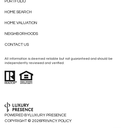
PORTFOLIO
HOME SEARCH
HOME VALUATION
NEIGHBORHOODS
CONTACT US
All information is deemed reliable but not guaranteed and should be
independently reviewed and verified.
POWERED BY
LUXURY PRESENCE
COPYRIGHT ©
2026
PRIVACY POLICY