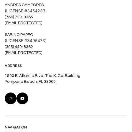
ANDREA CAMPORESI
(LICENSE #3454233)
(786) 720-3385
[EMAIL PROTECTED]
SABINO PAPEO
(LICENSE #3495473)
(305) 440-8362
[EMAIL PROTECTED]
ADDRESS
1500 E. Atlantic Blvd. The K. Co. Building
Pompano Beach, FL 33060
NAVIGATION