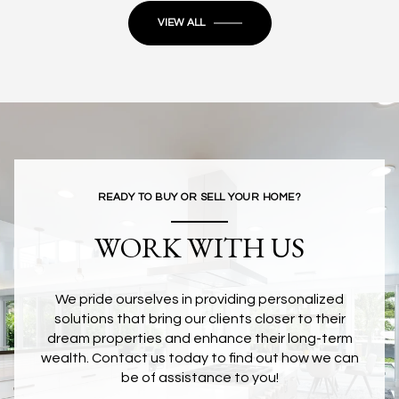
VIEW ALL
READY TO BUY OR SELL YOUR HOME?
WORK WITH US
We pride ourselves in providing personalized
solutions that bring our clients closer to their
dream properties and enhance their long-term
wealth. Contact us today to find out how we can
be of assistance to you!