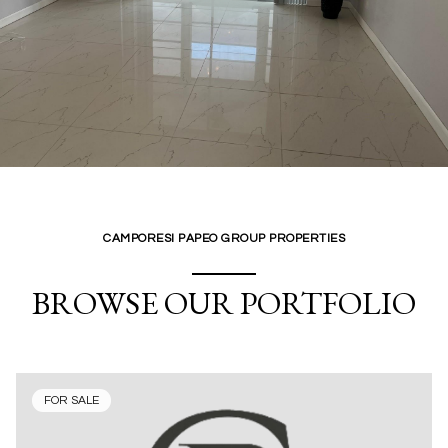
CAMPORESI PAPEO GROUP PROPERTIES
BROWSE OUR PORTFOLIO
FOR SALE