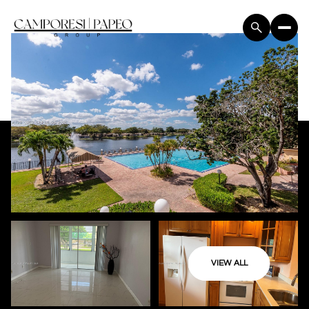
VIEW ALL
Sunday
Monday