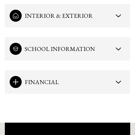
INTERIOR & EXTERIOR
SCHOOL INFORMATION
FINANCIAL