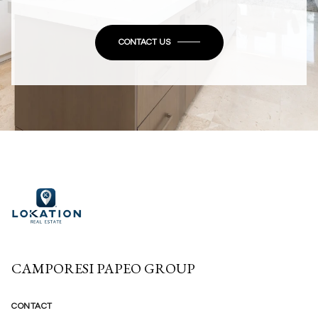
CONTACT US
CAMPORESI PAPEO GROUP
CONTACT