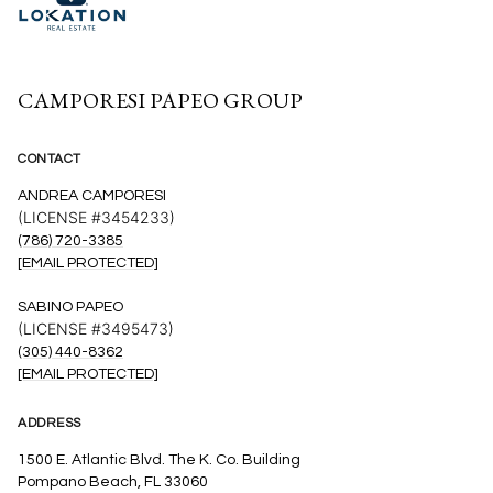
CAMPORESI PAPEO GROUP
CONTACT
ANDREA CAMPORESI
(LICENSE #3454233)
(786) 720-3385
[EMAIL PROTECTED]
SABINO PAPEO
(LICENSE #3495473)
(305) 440-8362
[EMAIL PROTECTED]
ADDRESS
1500 E. Atlantic Blvd. The K. Co. Building
Pompano Beach, FL 33060