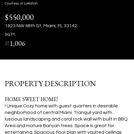
10
11
Courtesy of LoKation
$550,000
Aug
Aug
1923 NW 48th St, Miami, FL 33142
Sq.Ft.
1,006
PROPERTY DESCRIPTION
HOME SWEET HOME!
! Unique Cozy home with guest quarters in desirable
neighborhood of central Miami. Tranquil yard with
luscious landscaping and coral rock wall with built in BBQ
Area and mature Banyan trees. Space is great for
entertaining. Spacious floor plan with vaulted ceilings