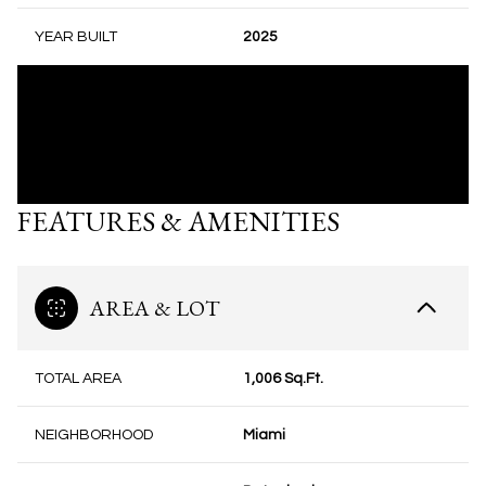
YEAR BUILT
2025
FEATURES & AMENITIES
AREA & LOT
TOTAL AREA
1,006 Sq.Ft.
NEIGHBORHOOD
Miami