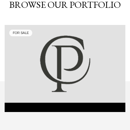
BROWSE OUR PORTFOLIO
FOR SALE