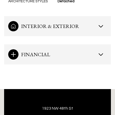
ARCHITECTURE STYLES
Detached
INTERIOR & EXTERIOR
FINANCIAL
This page can't load Google Maps correctly.
1923 NW 48th St