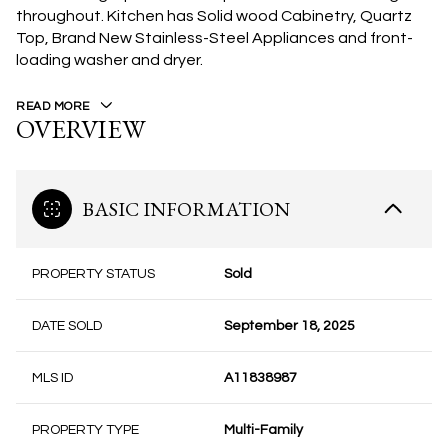
throughout. Kitchen has Solid wood Cabinetry, Quartz
Top, Brand New Stainless-Steel Appliances and front-
loading washer and dryer.
READ MORE
OVERVIEW
BASIC INFORMATION
PROPERTY STATUS
Sold
DATE SOLD
September 18, 2025
MLS ID
A11838987
PROPERTY TYPE
Multi-Family