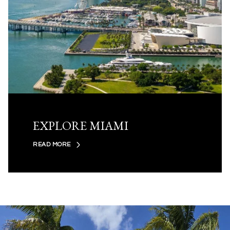
EXPLORE MIAMI
READ MORE