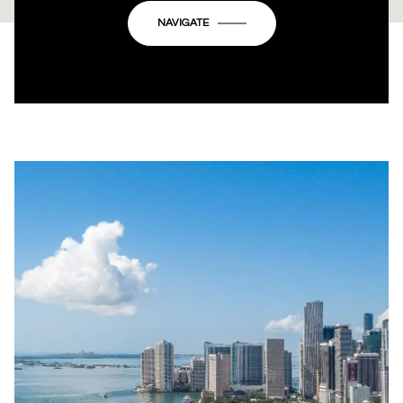
OK
Do you own this website?
NAVIGATE