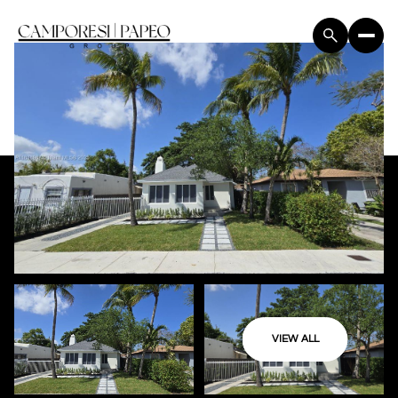
VIEW ALL
Monday
Tuesday