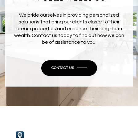
We pride ourselves in providing personalized
solutions that bring our clients closer to their
dream properties and enhance their long-term
wealth. Contact us today to find out how we can
be of assistance to you!
CONTACT US