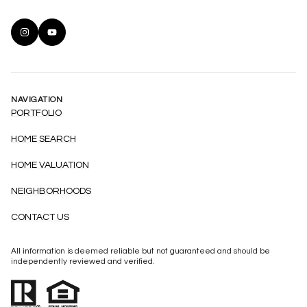
NAVIGATION
PORTFOLIO
HOME SEARCH
HOME VALUATION
NEIGHBORHOODS
CONTACT US
All information is deemed reliable but not guaranteed and should be
independently reviewed and verified.