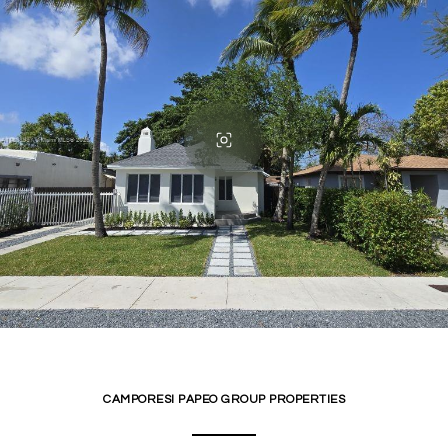
CAMPORESI PAPEO GROUP PROPERTIES