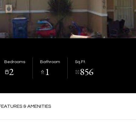
Bedrooms
Bathroom
Sq.Ft.
2
1
856
FEATURES & AMENITIES