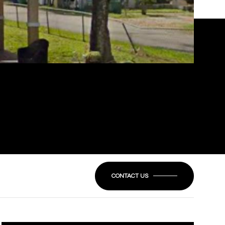
CONTACT US