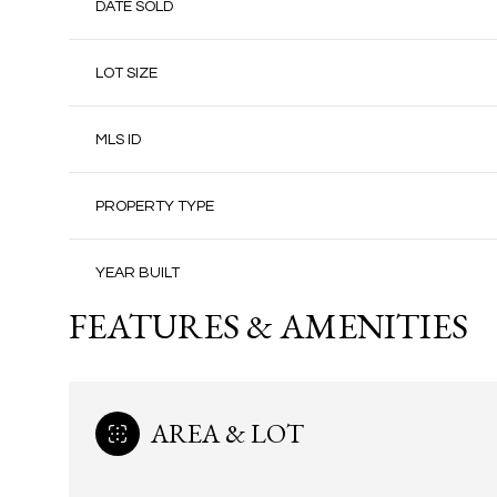
DATE SOLD
LOT SIZE
MLS ID
PROPERTY TYPE
YEAR BUILT
FEATURES & AMENITIES
AREA & LOT