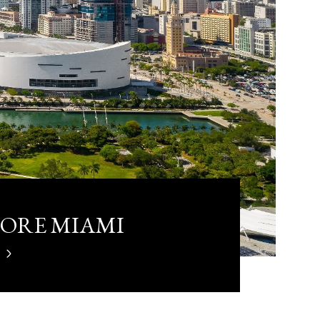
LORE MIAMI