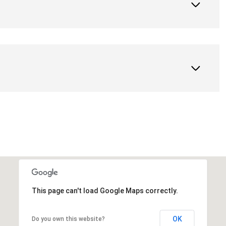
This page can't load Google Maps correctly.
OK
Do you own this website?