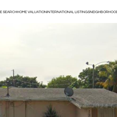
E SEARCH
HOME VALUATION
INTERNATIONAL LISTINGS
NEIGHBORHOO