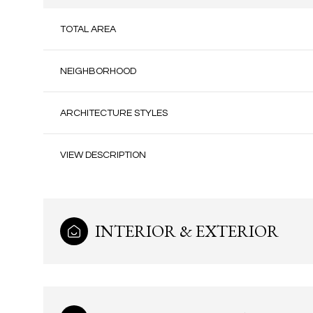
TOTAL AREA
NEIGHBORHOOD
ARCHITECTURE STYLES
VIEW DESCRIPTION
INTERIOR & EXTERIOR
Monday
Tuesday
Wednesday
10
11
12
Aug
Aug
Aug