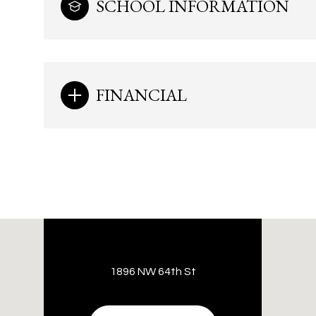
SCHOOL INFORMATION
FINANCIAL
1896 NW 64th St