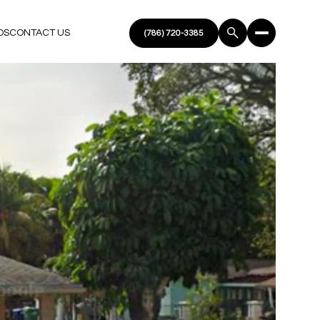
DS
CONTACT US