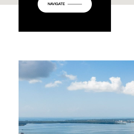
NAVIGATE