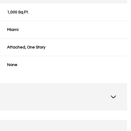
1,000 Sq.Ft.
Miami
Attached, One Story
None
Thursday
Friday
Saturday
13
14
08
Aug
Aug
Aug