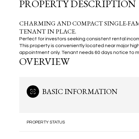
PROPERTY DESCRIPTION
CHARMING AND COMPACT SINGLE-FAMI
TENANT IN PLACE.
Perfect for investors seeking consistent rental incom
This property is conveniently located near major hig
appointment only. Tenant needs 60 days notice to m
OVERVIEW
BASIC INFORMATION
PROPERTY STATUS