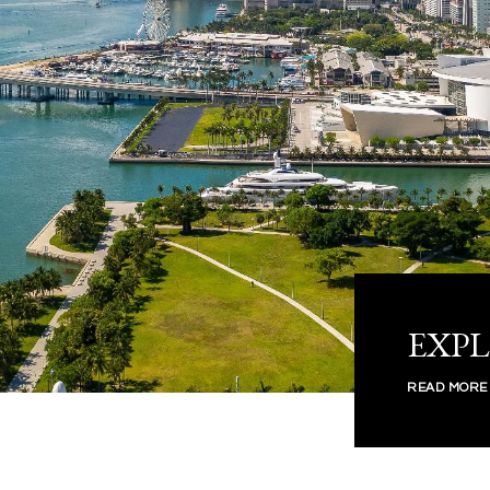
EXP
READ MORE