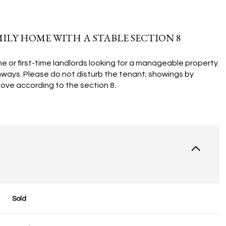
LY HOME WITH A STABLE SECTION 8
e or first-time landlords looking for a manageable property.
hways. Please do not disturb the tenant; showings by
ove according to the section 8.
Sold