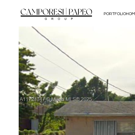
PORTFOLIO
HOM