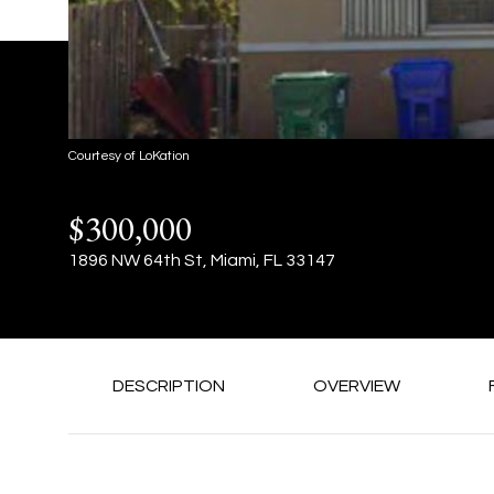
Courtesy of LoKation
$300,000
1896 NW 64th St, Miami, FL 33147
DESCRIPTION
OVERVIEW