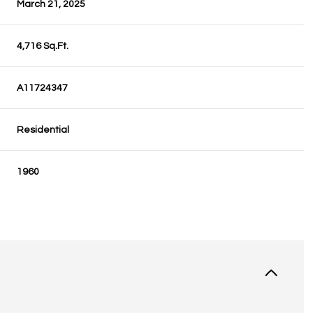
March 21, 2025
4,716 Sq.Ft.
A11724347
Residential
1960