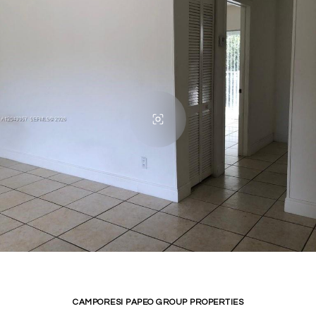
CAMPORESI PAPEO GROUP PROPERTIES