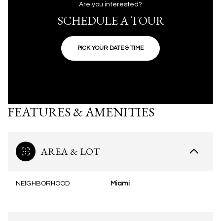
Are you interested?
SCHEDULE A TOUR
PICK YOUR DATE & TIME
FEATURES & AMENITIES
AREA & LOT
NEIGHBORHOOD
Miami