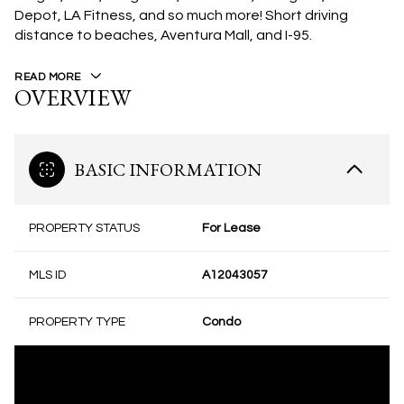
Depot, LA Fitness, and so much more! Short driving
distance to beaches, Aventura Mall, and I-95.
READ MORE
OVERVIEW
BASIC INFORMATION
PROPERTY STATUS
For Lease
MLS ID
A12043057
PROPERTY TYPE
Condo