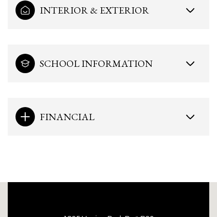
INTERIOR & EXTERIOR
SCHOOL INFORMATION
FINANCIAL
This page can't load Google Maps correctly.