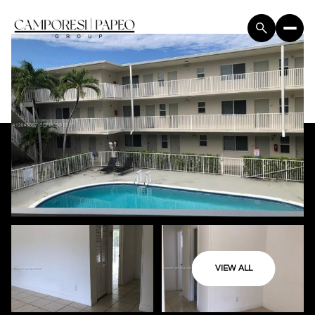
VIEW ALL
Friday
Saturday