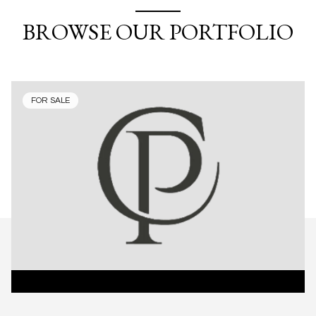
BROWSE OUR PORTFOLIO
FOR SALE