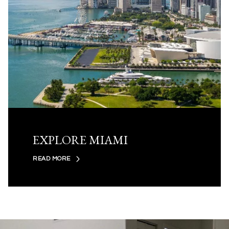
EXPLORE MIAMI
READ MORE