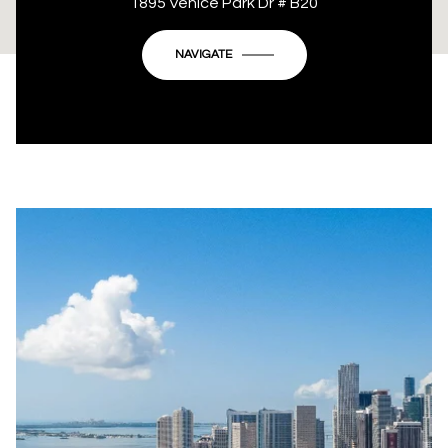
1895 Venice Park Dr # B20
OK
Do you own this website?
NAVIGATE