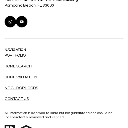
Pompano Beach, FL 33060
NAVIGATION
PORTFOLIO
HOME SEARCH
HOME VALUATION
NEIGHBORHOODS
CONTACT US
All information is deemed reliable but not guaranteed and should be
independently reviewed and verified.