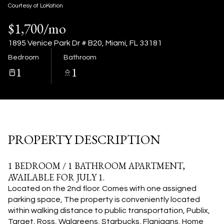
07
08
Courtesy of LoKation
$1,700/mo
Aug
Aug
1895 Venice Park Dr # B20, Miami, FL 33181
Bedroom
Bathroom
1
1
PROPERTY DESCRIPTION
1 BEDROOM / 1 BATHROOM APARTMENT,
AVAILABLE FOR JULY 1.
Located on the 2nd floor. Comes with one assigned
parking space, The property is conveniently located
within walking distance to public transportation, Publix,
Target, Ross, Walgreens, Starbucks, Flanigans, Home