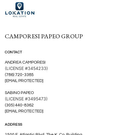
CAMPORESI PAPEO GROUP
CONTACT
ANDREA CAMPORESI
(LICENSE #3454233)
(786) 720-3385
[EMAIL PROTECTED]
SABINO PAPEO
(LICENSE #3495473)
(305) 440-8362
[EMAIL PROTECTED]
ADDRESS
1500 E. Atlantic Blvd. The K. Co. Building