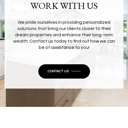
WORK WITH US
We pride ourselves in providing personalized
solutions that bring our clients closer to their
dream properties and enhance their long-term
wealth. Contact us today to find out how we can
be of assistance to you!
CONTACT US