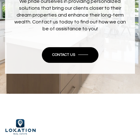
We pride ourselves in providing personalized
solutions that bring our clients closer to their
dream properties and enhance their long-term
wealth. Contact us today to find out how we can
be of assistance to you!
CONTACT US