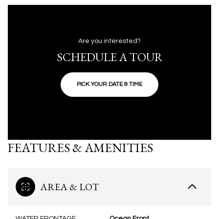
Are you interested?
SCHEDULE A TOUR
PICK YOUR DATE & TIME
FEATURES & AMENITIES
AREA & LOT
WATER FRONTAGE
Ocean Front