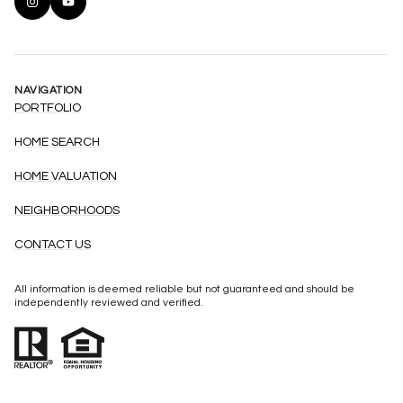
NAVIGATION
PORTFOLIO
HOME SEARCH
HOME VALUATION
NEIGHBORHOODS
CONTACT US
All information is deemed reliable but not guaranteed and should be
independently reviewed and verified.