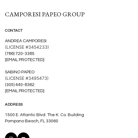
CAMPORESI PAPEO GROUP
CONTACT
ANDREA CAMPORESI
(LICENSE #3454233)
(786) 720-3385
[EMAIL PROTECTED]
SABINO PAPEO
(LICENSE #3495473)
(305) 440-8362
[EMAIL PROTECTED]
ADDRESS
1500 E. Atlantic Blvd. The K. Co. Building
Pompano Beach, FL 33060