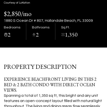
09
10
Courtesy of LoKation
$2,850/mo
Aug
Aug
1880 S Ocean Dr # 807, Hallandale Beach, FL 33009
Bedrooms
Bathrooms
Sq.Ft.
2
2
1,350
PROPERTY DESCRIPTION
EXPERIENCE BEACHFRONT LIVING IN THIS 2
BED & 2 BATH CONDO WITH DIRECT OCEAN
VIEWS.
Spanning a total of 1,350 sq ft, this bright and airy unit
features an open-concept layout filled with natural light
throughout. The living and dining areas flow seamlessly,