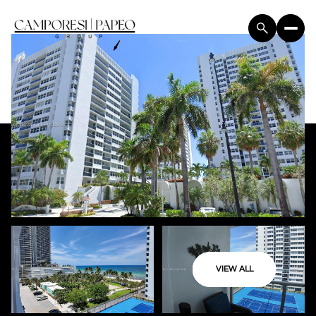
VIEW ALL
Sunday
Monday