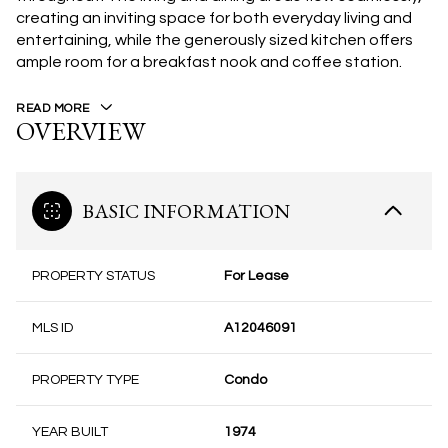
creating an inviting space for both everyday living and
entertaining, while the generously sized kitchen offers
ample room for a breakfast nook and coffee station.
READ MORE
OVERVIEW
BASIC INFORMATION
PROPERTY STATUS
For Lease
MLS ID
A12046091
PROPERTY TYPE
Condo
YEAR BUILT
1974