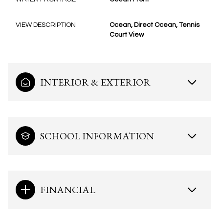
VIEW DESCRIPTION
Ocean, Direct Ocean, Tennis
Court View
INTERIOR & EXTERIOR
SCHOOL INFORMATION
FINANCIAL