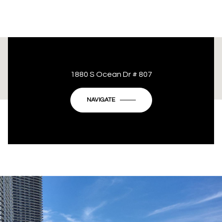
This page can't load Google Maps correctly.
1880 S Ocean Dr # 807
OK
Do you own this website?
NAVIGATE