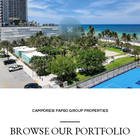
CAMPORESI PAPEO GROUP PROPERTIES
BROWSE OUR PORTFOLIO