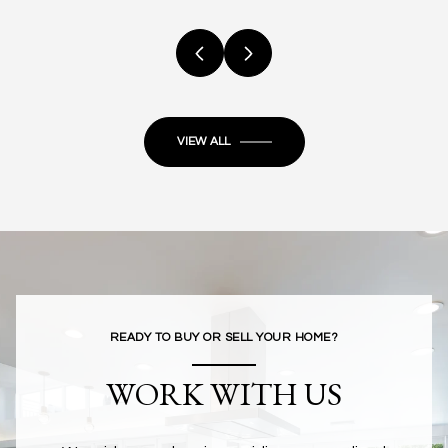
VIEW ALL
READY TO BUY OR SELL YOUR HOME?
WORK WITH US