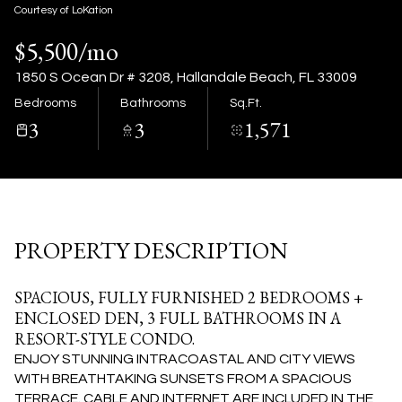
09
10
Courtesy of LoKation
$5,500/mo
Aug
Aug
1850 S Ocean Dr # 3208, Hallandale Beach, FL 33009
Bedrooms
Bathrooms
Sq.Ft.
3
3
1,571
PROPERTY DESCRIPTION
SPACIOUS, FULLY FURNISHED 2 BEDROOMS +
ENCLOSED DEN, 3 FULL BATHROOMS IN A
RESORT-STYLE CONDO.
ENJOY STUNNING INTRACOASTAL AND CITY VIEWS
WITH BREATHTAKING SUNSETS FROM A SPACIOUS
TERRACE. CABLE AND INTERNET ARE INCLUDED IN THE