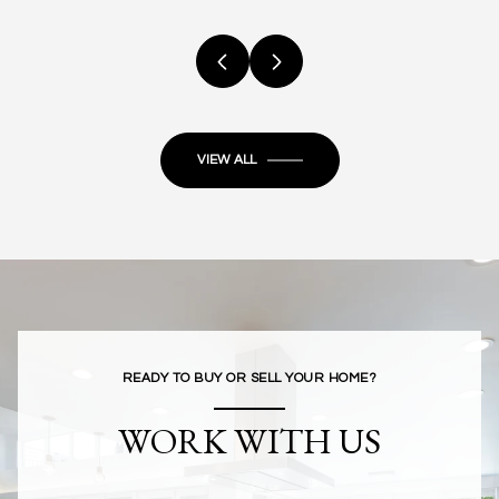
VIEW ALL
READY TO BUY OR SELL YOUR HOME?
WORK WITH US