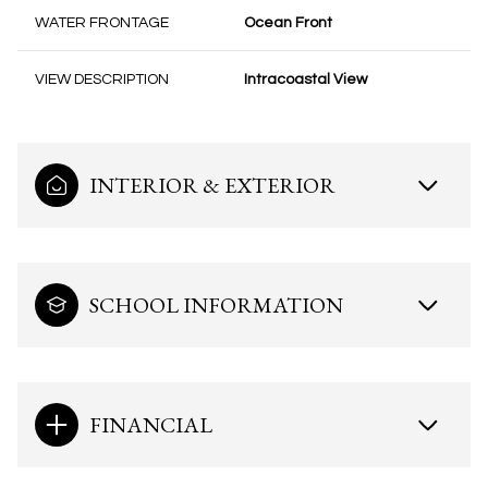
WATER FRONTAGE
Ocean Front
VIEW DESCRIPTION
Intracoastal View
INTERIOR & EXTERIOR
SCHOOL INFORMATION
FINANCIAL