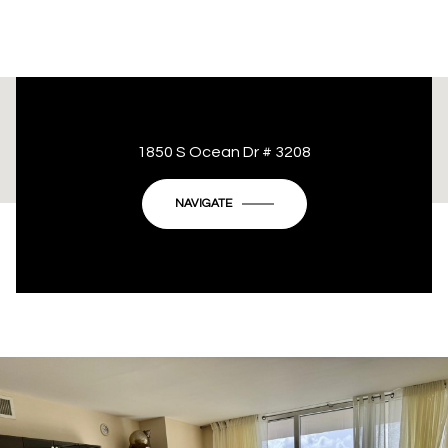
This page can't load Google Maps correctly.
1850 S Ocean Dr # 3208
OK
Do you own this website?
NAVIGATE