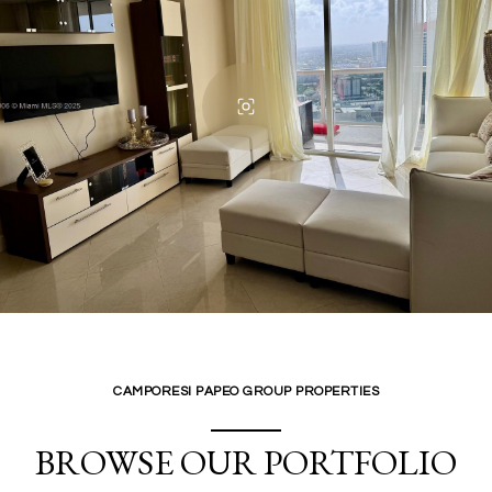
CAMPORESI PAPEO GROUP PROPERTIES
BROWSE OUR PORTFOLIO