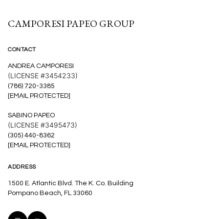
CAMPORESI PAPEO GROUP
CONTACT
ANDREA CAMPORESI
(LICENSE #3454233)
(786) 720-3385
[EMAIL PROTECTED]
SABINO PAPEO
(LICENSE #3495473)
(305) 440-8362
[EMAIL PROTECTED]
ADDRESS
1500 E. Atlantic Blvd. The K. Co. Building
Pompano Beach, FL 33060