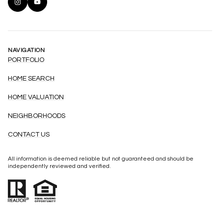
NAVIGATION
PORTFOLIO
HOME SEARCH
HOME VALUATION
NEIGHBORHOODS
CONTACT US
All information is deemed reliable but not guaranteed and should be
independently reviewed and verified.