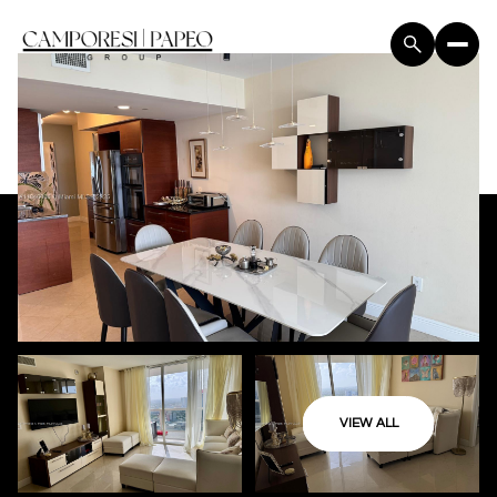
VIEW ALL
Sunday
Monday