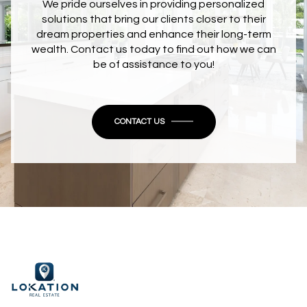
We pride ourselves in providing personalized
solutions that bring our clients closer to their
dream properties and enhance their long-term
wealth. Contact us today to find out how we can
be of assistance to you!
CONTACT US