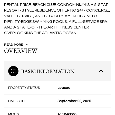
RENTAL PRICE. BEACH CLUB CONDOMINIUM IS A 5-STAR
RESORT-STYLE RESIDENCE OFFERING 24/7 CONCIERGE,
VALET SERVICE, AND SECURITY. AMENITIES INCLUDE
INFINITY-EDGE SWIMMING POOLS, A FULL-SERVICE SPA,
AND A STATE-OF-THE-ART FITNESS CENTER
OVERLOOKING THE ATLANTIC OCEAN.
READ MORE
OVERVIEW
BASIC INFORMATION
PROPERTY STATUS
Leased
DATE SOLD
September 20, 2025
MLS ID
A11846806