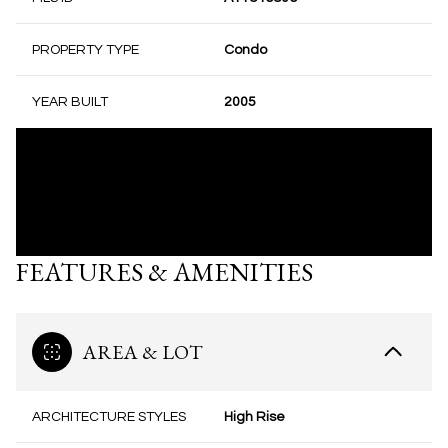
PROPERTY TYPE
Condo
YEAR BUILT
2005
FEATURES & AMENITIES
AREA & LOT
ARCHITECTURE STYLES
High Rise