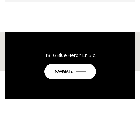
This page can't load Google Maps correctly.
1816 Blue Heron Ln # c
OK
Do you own this website?
NAVIGATE