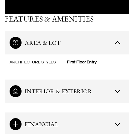
FEATURES & AMENITIES
AREA & LOT
ARCHITECTURE STYLES
First Floor Entry
INTERIOR & EXTERIOR
FINANCIAL