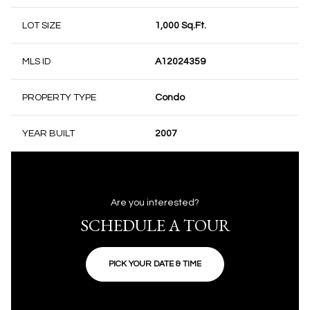
LOT SIZE
1,000 Sq.Ft.
MLS ID
A12024359
PROPERTY TYPE
Condo
YEAR BUILT
2007
Are you interested?
SCHEDULE A TOUR
PICK YOUR DATE & TIME