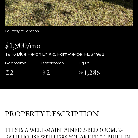
06
07
Aug
Aug
Courtesy of LoKation
$1,900/mo
1816 Blue Heron Ln # c, Fort Pierce, FL 34982
Bedrooms
Bathrooms
Sq.Ft.
2
2
1,286
PROPERTY DESCRIPTION
THIS IS A WELL-MAINTAINED 2-BEDROOM, 2-
BATH HOUSE WITH 1286 SQUARE FEET, BUILT IN