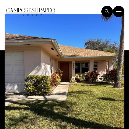
Thursday
Friday