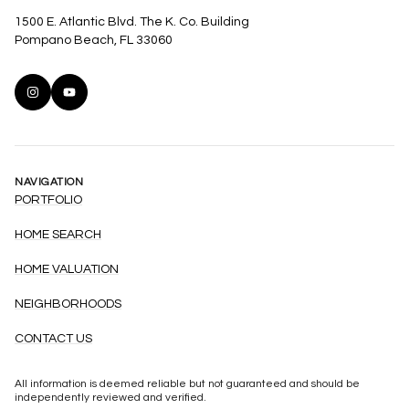
1500 E. Atlantic Blvd. The K. Co. Building
Pompano Beach, FL 33060
NAVIGATION
PORTFOLIO
HOME SEARCH
HOME VALUATION
NEIGHBORHOODS
CONTACT US
All information is deemed reliable but not guaranteed and should be
independently reviewed and verified.