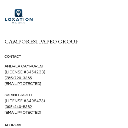
CAMPORESI PAPEO GROUP
CONTACT
ANDREA CAMPORESI
(LICENSE #3454233)
(786) 720-3385
[EMAIL PROTECTED]
SABINO PAPEO
(LICENSE #3495473)
(305) 440-8362
[EMAIL PROTECTED]
ADDRESS