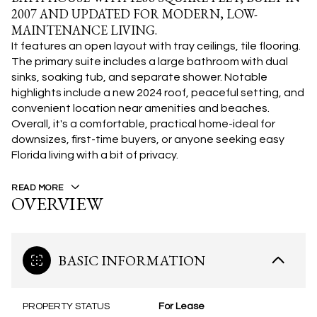
2007 AND UPDATED FOR MODERN, LOW-
MAINTENANCE LIVING.
It features an open layout with tray ceilings, tile flooring.
The primary suite includes a large bathroom with dual
sinks, soaking tub, and separate shower. Notable
highlights include a new 2024 roof, peaceful setting, and
convenient location near amenities and beaches.
Overall, it's a comfortable, practical home-ideal for
downsizes, first-time buyers, or anyone seeking easy
Florida living with a bit of privacy.
READ MORE
OVERVIEW
BASIC INFORMATION
PROPERTY STATUS
For Lease