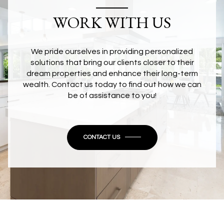
WORK WITH US
We pride ourselves in providing personalized
solutions that bring our clients closer to their
dream properties and enhance their long-term
wealth. Contact us today to find out how we can
be of assistance to you!
CONTACT US