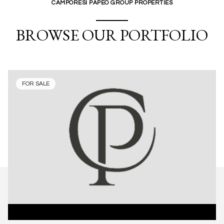
CAMPORESI PAPEO GROUP PROPERTIES
BROWSE OUR PORTFOLIO
FOR SALE