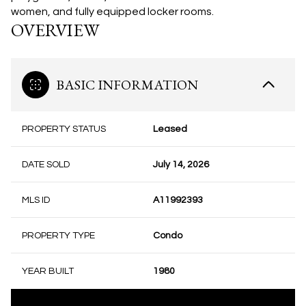
women, and fully equipped locker rooms.
OVERVIEW
BASIC INFORMATION
PROPERTY STATUS
Leased
DATE SOLD
July 14, 2026
MLS ID
A11992393
PROPERTY TYPE
Condo
YEAR BUILT
1980