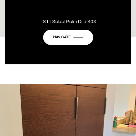
This page can't load Google Maps correctly.
1811 Sabal Palm Dr # 403
OK
Do you own this website?
NAVIGATE