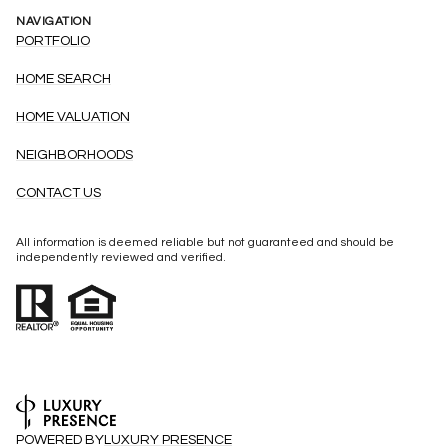
NAVIGATION
PORTFOLIO
HOME SEARCH
HOME VALUATION
NEIGHBORHOODS
CONTACT US
All information is deemed reliable but not guaranteed and should be
independently reviewed and verified.
POWERED BY
LUXURY PRESENCE