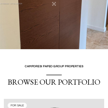
CAMPORESI PAPEO GROUP PROPERTIES
BROWSE OUR PORTFOLIO
FOR SALE