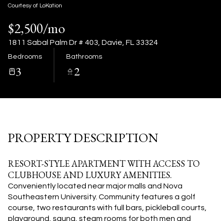
10
11
Courtesy of LoKation
$2,500/mo
Aug
Aug
1811 Sabal Palm Dr # 403, Davie, FL 33324
Bedrooms
Bathrooms
3
2
PROPERTY DESCRIPTION
RESORT-STYLE APARTMENT WITH ACCESS TO
CLUBHOUSE AND LUXURY AMENITIES.
Conveniently located near major malls and Nova
Southeastern University. Community features a golf
course, two restaurants with full bars, pickleball courts,
playground, sauna, steam rooms for both men and