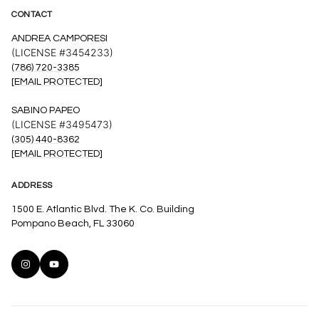
CONTACT
ANDREA CAMPORESI
(LICENSE #3454233)
(786) 720-3385
[EMAIL PROTECTED]
SABINO PAPEO
(LICENSE #3495473)
(305) 440-8362
[EMAIL PROTECTED]
ADDRESS
1500 E. Atlantic Blvd. The K. Co. Building
Pompano Beach, FL 33060