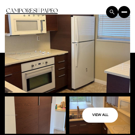
VIEW ALL
Monday
Tuesday