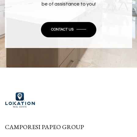
be of assistance to you!
CONTACT US
CAMPORESI PAPEO GROUP