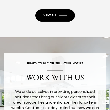
VIEW ALL
READY TO BUY OR SELL YOUR HOME?
WORK WITH US
We pride ourselves in providing personalized
solutions that bring our clients closer to their
dream properties and enhance their long-term
wealth. Contact us today to find out how we can