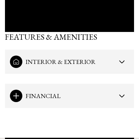
FEATURES & AMENITIES
INTERIOR & EXTERIOR
FINANCIAL