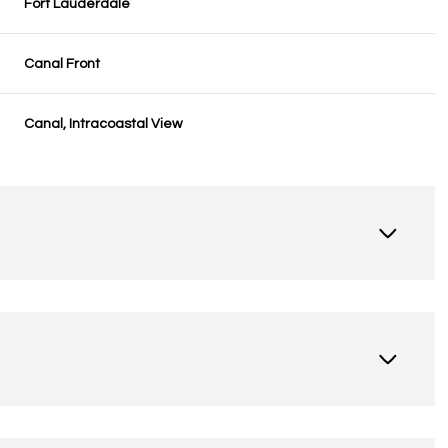
Fort Lauderdale
Canal Front
Canal, Intracoastal View
Friday
Saturday
Sunday
14
15
09
Aug
Aug
Aug