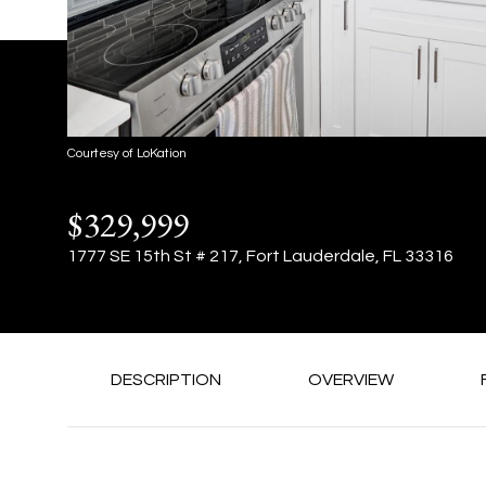
Courtesy of LoKation
$329,999
1777 SE 15th St # 217, Fort Lauderdale, FL 33316
DESCRIPTION
OVERVIEW