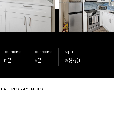
Bedrooms
Bathrooms
Sq.Ft.
2
2
840
FEATURES & AMENITIES