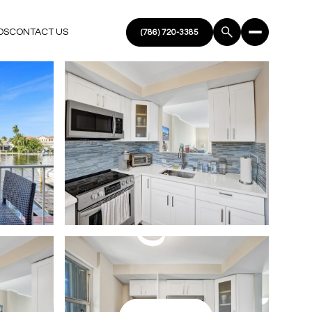
DS
CONTACT US