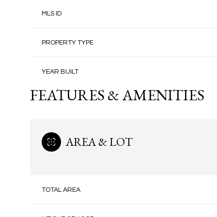
MLS ID
PROPERTY TYPE
YEAR BUILT
FEATURES & AMENITIES
AREA & LOT
TOTAL AREA