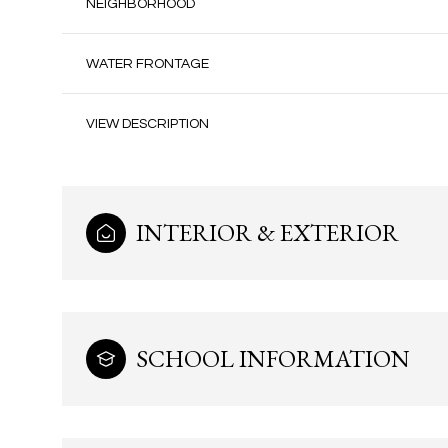
NEIGHBORHOOD
WATER FRONTAGE
VIEW DESCRIPTION
INTERIOR & EXTERIOR
Tuesday
Wednesday
Thursday
SCHOOL INFORMATION
11
12
13
Aug
Aug
Aug