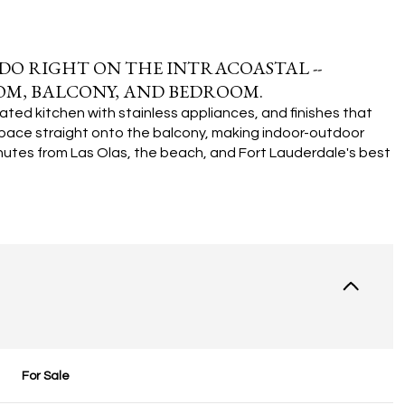
NDO RIGHT ON THE INTRACOASTAL --
OM, BALCONY, AND BEDROOM.
ated kitchen with stainless appliances, and finishes that
g space straight onto the balcony, making indoor-outdoor
inutes from Las Olas, the beach, and Fort Lauderdale's best
For Sale