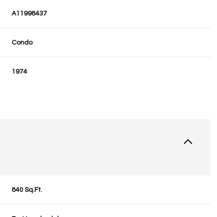
A11998437
Condo
1974
840 Sq.Ft.