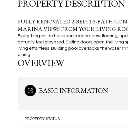
PROPERTY DESCRIPTION
FULLY RENOVATED 2-BED, 1.5-BATH CO
MARINA VIEWS FROM YOUR LIVING RO
Everything inside has been redone: new flooring, upd
actually feel elevated. Sliding doors open the livin
living effortless.
Building pool overlooks the water. M
dining.
OVERVIEW
BASIC INFORMATION
PROPERTY STATUS