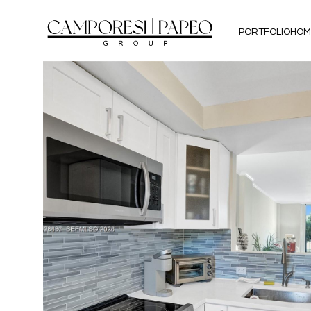
PORTFOLIO
HOM