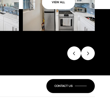
VIEW ALL
CONTACT US