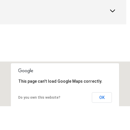
This page can't load Google Maps correctly.
OK
Do you own this website?