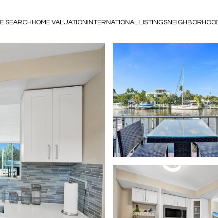
E SEARCH
HOME VALUATION
INTERNATIONAL LISTINGS
NEIGHBORHOO