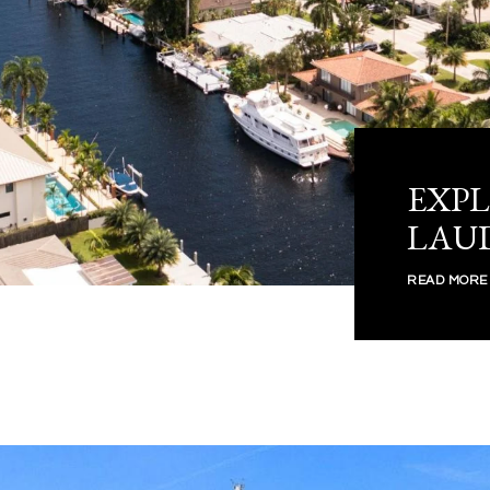
EXPL
LAU
READ MORE