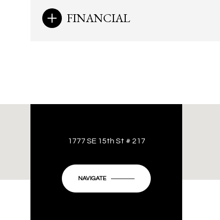
FINANCIAL
1777 SE 15th St # 217
NAVIGATE