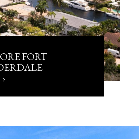
ORE FORT
DERDALE