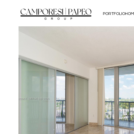
PORTFOLIO
HOM