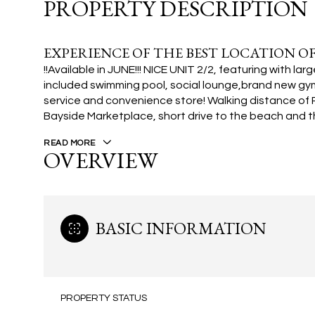
PROPERTY DESCRIPTION
EXPERIENCE OF THE BEST LOCATION OF
!!Available in JUNE!!! NICE UNIT 2/2, featuring with 
included swimming pool, social lounge,brand new gym
service and convenience store! Walking distance of 
Bayside Marketplace, short drive to the beach and th
READ MORE
OVERVIEW
BASIC INFORMATION
PROPERTY STATUS