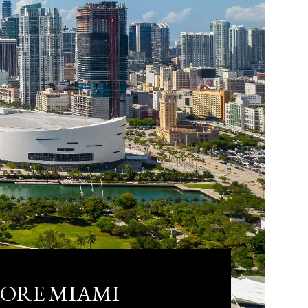
LORE MIAMI