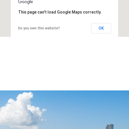
This page can't load Google Maps correctly.
OK
Do you own this website?