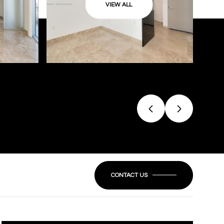
VIEW ALL
CONTACT US