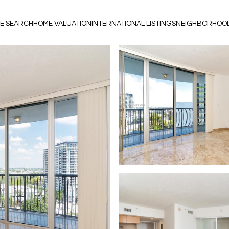
E SEARCH
HOME VALUATION
INTERNATIONAL LISTINGS
NEIGHBORHOO