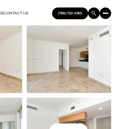
DS
CONTACT US