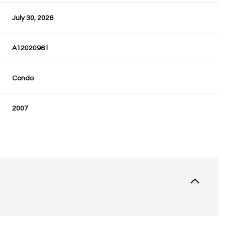
July 30, 2026
A12020961
Condo
2007