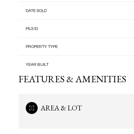
DATE SOLD
MLS ID
PROPERTY TYPE
YEAR BUILT
FEATURES & AMENITIES
AREA & LOT