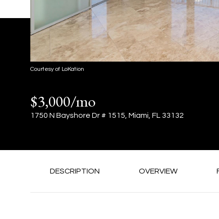
Courtesy of LoKation
$3,000/mo
1750 N Bayshore Dr # 1515, Miami, FL 33132
DESCRIPTION
OVERVIEW