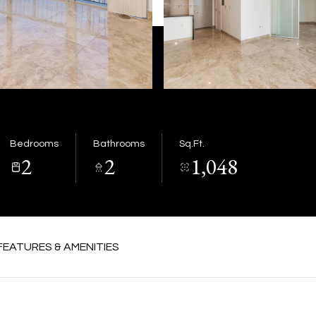
Bedrooms
Bathrooms
Sq.Ft.
2
2
1,048
FEATURES & AMENITIES