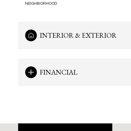
NEIGHBORHOOD
INTERIOR & EXTERIOR
FINANCIAL
Monday
Tuesday
Wednesday
10
11
12
Aug
Aug
Aug