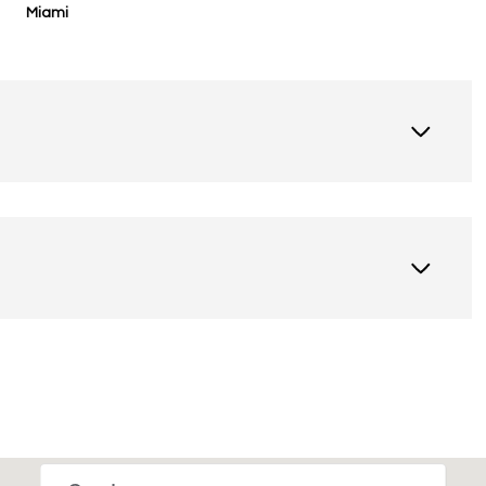
Miami
Thursday
Friday
Saturday
13
14
08
Aug
Aug
Aug