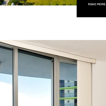
READ MORE