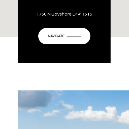
1750 N Bayshore Dr # 1515
NAVIGATE