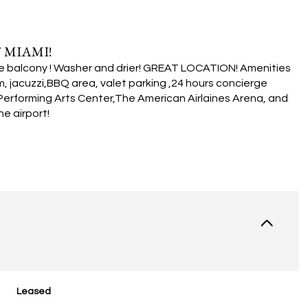
 MIAMI!
large balcony ! Washer and drier! GREAT LOCATION! Amenities
, jacuzzi,BBQ area, valet parking ,24 hours concierge
Performing Arts Center,The American Airlaines Arena, and
e airport!
Leased