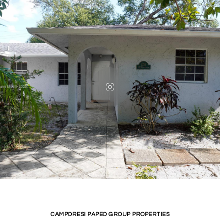
CAMPORESI PAPEO GROUP PROPERTIES