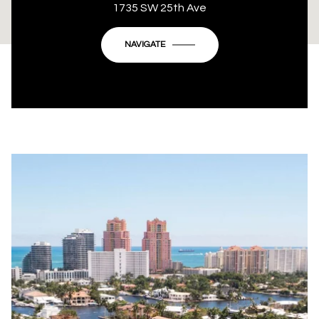
This page can't load Google Maps correctly.
1735 SW 25th Ave
OK
Do you own this website?
NAVIGATE