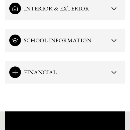
INTERIOR & EXTERIOR
SCHOOL INFORMATION
FINANCIAL