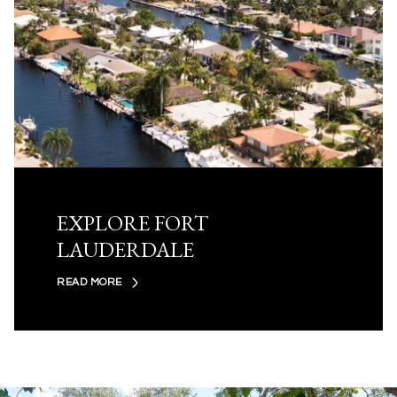
EXPLORE FORT
LAUDERDALE
READ MORE