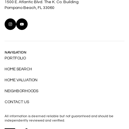
1500 E. Atlantic Blvd. The K. Co. Building
Pompano Beach, FL 33060
NAVIGATION
PORTFOLIO
HOME SEARCH
HOME VALUATION
NEIGHBORHOODS
CONTACT US
All information is deemed reliable but not guaranteed and should be
independently reviewed and verified.