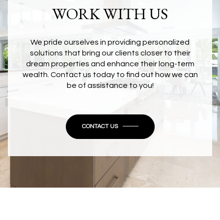
WORK WITH US
We pride ourselves in providing personalized
solutions that bring our clients closer to their
dream properties and enhance their long-term
wealth. Contact us today to find out how we can
be of assistance to you!
CONTACT US