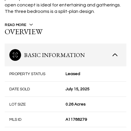
open concept is ideal for entertaining and gatherings.
The three bedrooms is a split-plan design.
READ MORE
OVERVIEW
BASIC INFORMATION
PROPERTY STATUS
Leased
DATE SOLD
July 15, 2025
LOT SIZE
0.26 Acres
MLS ID
A11788279