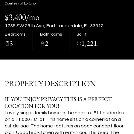
10
11
Courtesy of LoKation
$3,400/mo
Aug
Aug
1735 SW 25th Ave, Fort Lauderdale, FL 33312
Bedrooms
Bathrooms
Sq.Ft.
3
2
1,221
PROPERTY DESCRIPTION
IF YOU ENJOY PRIVACY THIS IS A PERFECT
LOCATION FOR YOU!
Lovely single-family home in the heart of Ft. Lauderdale
on a 11,000+ sf lot. This home sits on a corner lot on a
cul-de-sac. The home features an open concept floor
plan. Updated kitchen with eat-in counter area. The