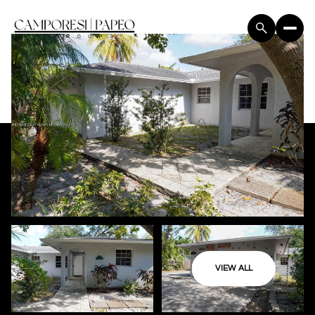
VIEW ALL
Monday
Tuesday