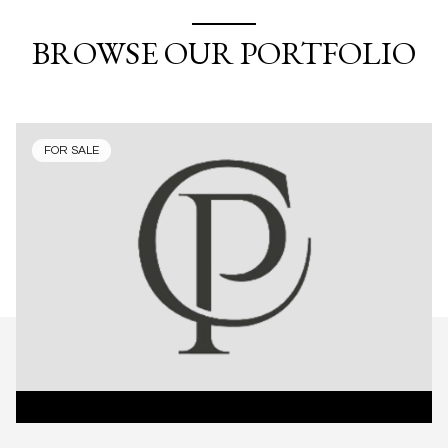
BROWSE OUR PORTFOLIO
FOR SALE