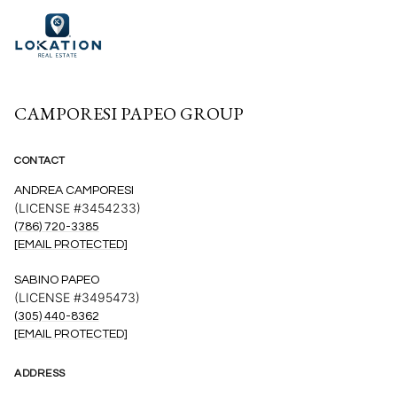
CAMPORESI PAPEO GROUP
CONTACT
ANDREA CAMPORESI
(LICENSE #3454233)
(786) 720-3385
[EMAIL PROTECTED]
SABINO PAPEO
(LICENSE #3495473)
(305) 440-8362
[EMAIL PROTECTED]
ADDRESS