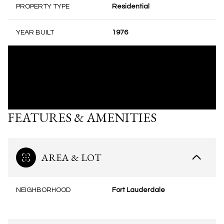
PROPERTY TYPE
Residential
YEAR BUILT
1976
FEATURES & AMENITIES
AREA & LOT
NEIGHBORHOOD
Fort Lauderdale