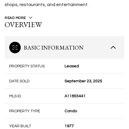
shops, restaurants, and entertainment.
READ MORE
OVERVIEW
BASIC INFORMATION
PROPERTY STATUS
Leased
DATE SOLD
September 23, 2025
MLS ID
A11855441
PROPERTY TYPE
Condo
YEAR BUILT
1977