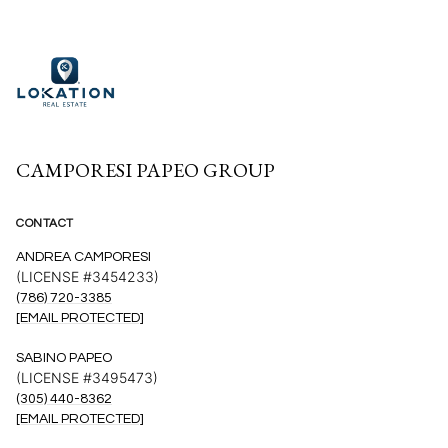
CAMPORESI PAPEO GROUP
CONTACT
ANDREA CAMPORESI
(LICENSE #3454233)
(786) 720-3385
[EMAIL PROTECTED]
SABINO PAPEO
(LICENSE #3495473)
(305) 440-8362
[EMAIL PROTECTED]