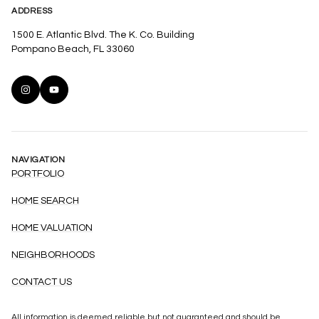
ADDRESS
1500 E. Atlantic Blvd. The K. Co. Building
Pompano Beach, FL 33060
NAVIGATION
PORTFOLIO
HOME SEARCH
HOME VALUATION
NEIGHBORHOODS
CONTACT US
All information is deemed reliable but not guaranteed and should be