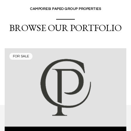
CAMPORESI PAPEO GROUP PROPERTIES
BROWSE OUR PORTFOLIO
FOR SALE