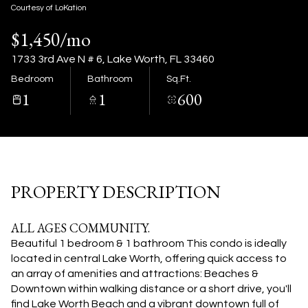
08
09
Courtesy of LoKation
$1,450/mo
Aug
Aug
1733 3rd Ave N # 6, Lake Worth, FL 33460
Bedroom
Bathroom
Sq.Ft.
1
1
600
PROPERTY DESCRIPTION
ALL AGES COMMUNITY.
Beautiful 1 bedroom & 1 bathroom This condo is ideally
located in central Lake Worth, offering quick access to
an array of amenities and attractions: Beaches &
Downtown within walking distance or a short drive, you'll
find Lake Worth Beach and a vibrant downtown full of