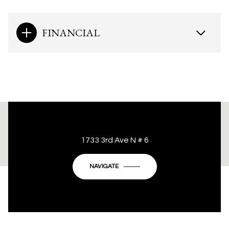
FINANCIAL
This page can't load Google Maps correctly.
1733 3rd Ave N # 6
OK
Do you own this website?
NAVIGATE