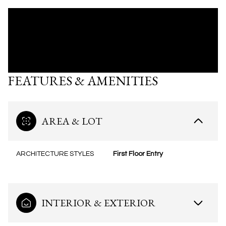
FEATURES & AMENITIES
AREA & LOT
ARCHITECTURE STYLES
First Floor Entry
INTERIOR & EXTERIOR