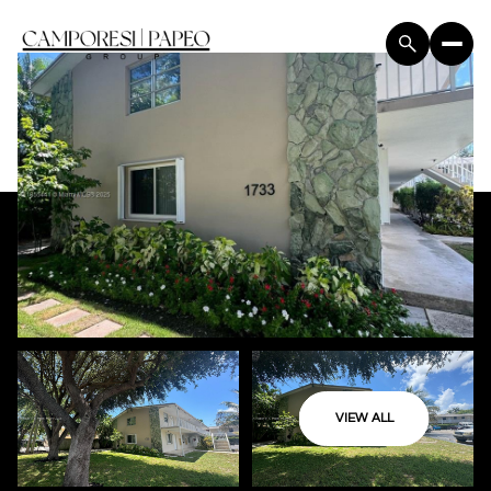
VIEW ALL
Saturday
Sunday