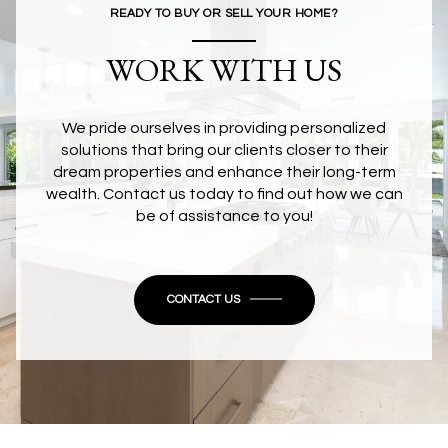
READY TO BUY OR SELL YOUR HOME?
WORK WITH US
We pride ourselves in providing personalized
solutions that bring our clients closer to their
dream properties and enhance their long-term
wealth. Contact us today to find out how we can
be of assistance to you!
CONTACT US